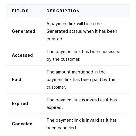
FIELDS
DESCRIPTION
A payment link will be in the
Generated
Generated status when it has been
created.
The payment link has been accessed
Accessed
by the customer.
The amount mentioned in the
Paid
payment link has been paid by the
customer.
The payment link is invalid as it has
Expired
expired.
The payment link is invalid as it has
Canceled
been canceled.