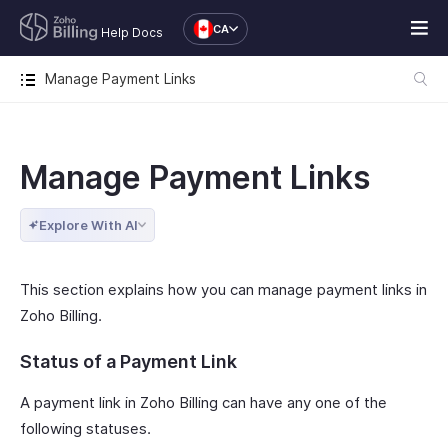
CA
Help Docs
Manage Payment Links
Manage Payment Links
Explore With AI
This section explains how you can manage payment links in
Zoho Billing.
Status of a Payment Link
A payment link in Zoho Billing can have any one of the
following statuses.