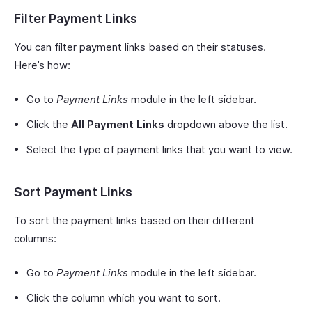
Filter Payment Links
You can filter payment links based on their statuses.
Here’s how:
Go to
Payment Links
module in the left sidebar.
Click the
All Payment Links
dropdown above the list.
Select the type of payment links that you want to view.
Sort Payment Links
To sort the payment links based on their different
columns:
Go to
Payment Links
module in the left sidebar.
Click the column which you want to sort.