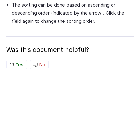
The sorting can be done based on ascending or
descending order (indicated by the arrow). Click the
field again to change the sorting order.
Was this document helpful?
Yes
No