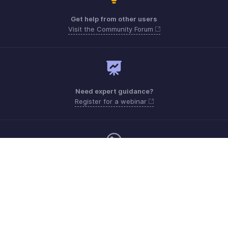
Get help from other users
Visit the Community Forum
Need expert guidance?
Register for a webinar
Monday - Friday (9:00 AM to 6:00 PM)
Canada +1 5146736167