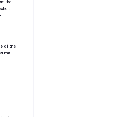
rom the
ction.
o
s of the
ess my