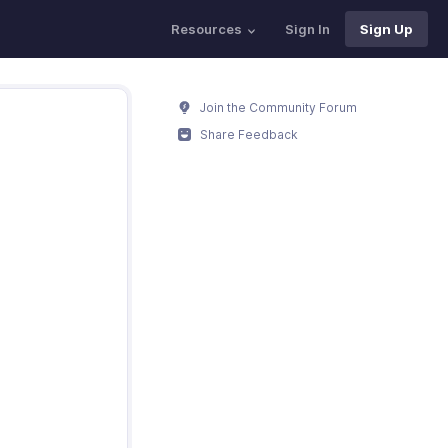
Resources
Sign In
Sign Up
Join the Community Forum
Share Feedback