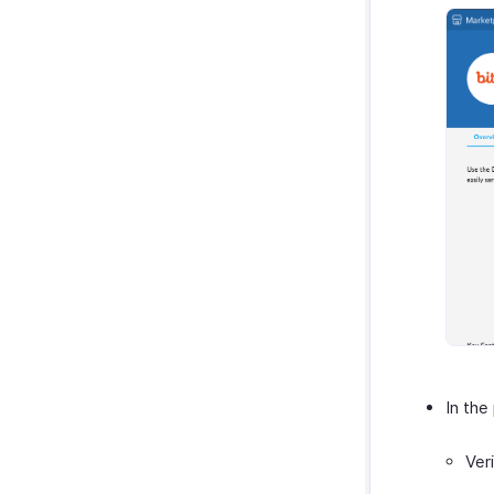
In the
Ver