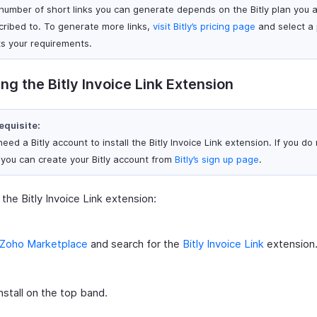
number of short links you can generate depends on the Bitly plan you 
cribed to. To generate more links,
visit Bitly’s pricing page
and select a 
s your requirements.
ling the Bitly Invoice Link Extension
equisite:
eed a Bitly account to install the Bitly Invoice Link extension. If you do
 you can create your Bitly account from
Bitly’s sign up page
.
l the Bitly Invoice Link extension:
Zoho Marketplace
and search for the
Bitly Invoice Link
extension
Install on the top band.