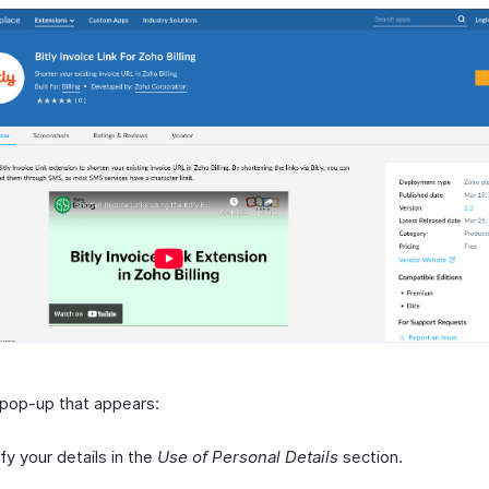
 pop-up that appears:
ify your details in the
Use of Personal Details
section.