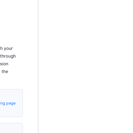
th your
 through
nsion
 the
cing page