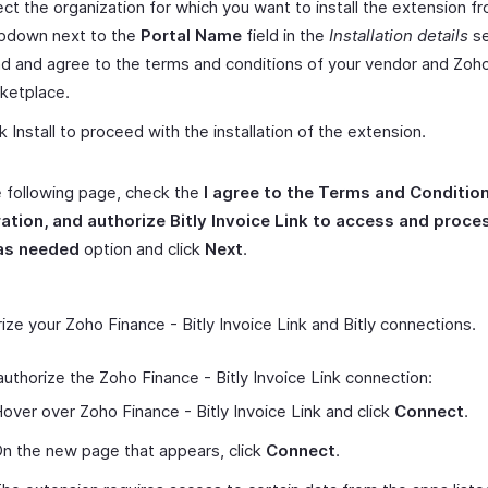
ect the organization for which you want to install the extension f
pdown next to the
Portal Name
field in the
Installation details
se
d and agree to the terms and conditions of your vendor and Zoh
ketplace.
ck Install to proceed with the installation of the extension.
 following page, check the
I agree to the Terms and Condition
ration, and authorize Bitly Invoice Link to access and proc
as needed
option and click
Next
.
ize your Zoho Finance - Bitly Invoice Link and Bitly connections.
authorize the Zoho Finance - Bitly Invoice Link connection:
over over Zoho Finance - Bitly Invoice Link and click
Connect
.
n the new page that appears, click
Connect
.