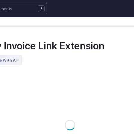
/
y Invoice Link Extension
e With AI