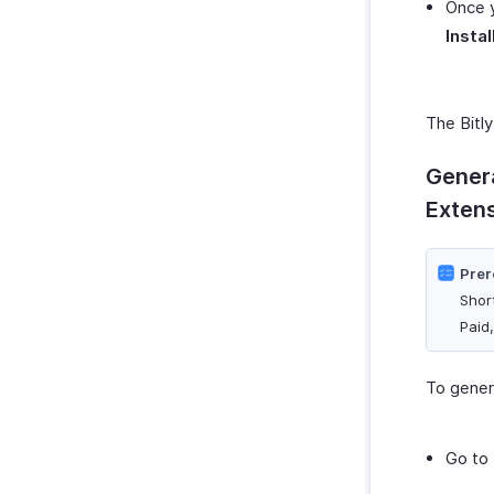
Once y
Instal
The Bitly
Genera
Exten
Prer
Shor
Paid
To genera
Go to