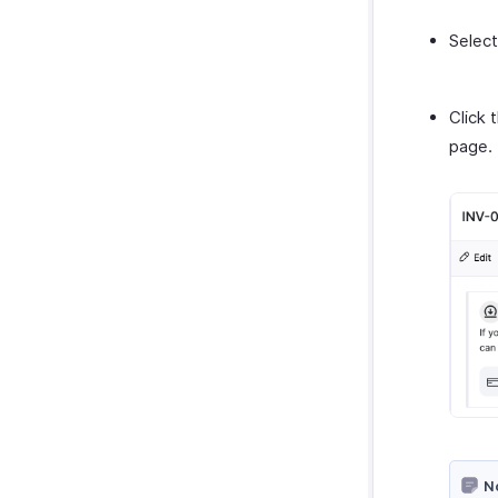
Select
Click 
page.
N