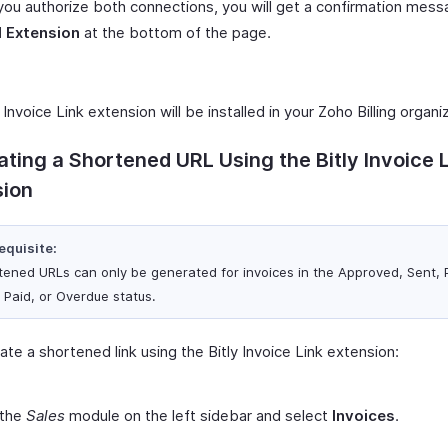
ou authorize both connections, you will get a confirmation messa
l Extension
at the bottom of the page.
 Invoice Link extension will be installed in your Zoho Billing organi
ting a Shortened URL Using the Bitly Invoice 
sion
equisite:
tened URLs can only be generated for invoices in the Approved, Sent, P
, Paid, or Overdue status.
te a shortened link using the Bitly Invoice Link extension:
 the
Sales
module on the left sidebar and select
Invoices
.