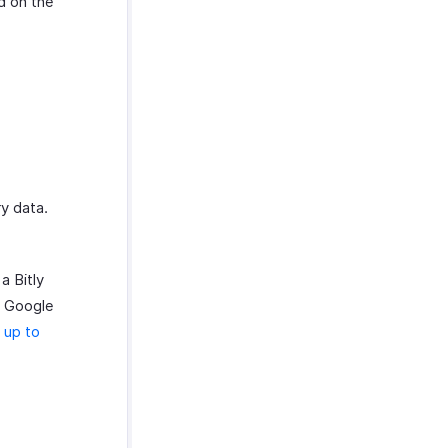
d on the
y data.
a Bitly
ur Google
 up to