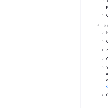
T
p
C
To 
H
O
Z
C
Y
a
o
c
O