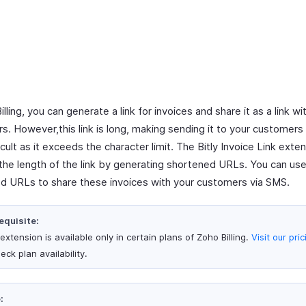
illing, you can generate a link for invoices and share it as a link wi
s. However,this link is long, making sending it to your customers
cult as it exceeds the character limit. The Bitly Invoice Link exte
the length of the link by generating shortened URLs. You can use
d URLs to share these invoices with your customers via SMS.
equisite:
extension is available only in certain plans of Zoho Billing.
Visit our pri
eck plan availability.
: