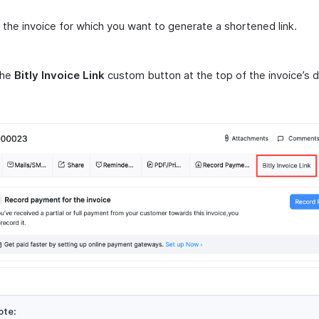
 the invoice for which you want to generate a shortened link.
the
Bitly Invoice Link
custom button at the top of the invoice’s d
ote: