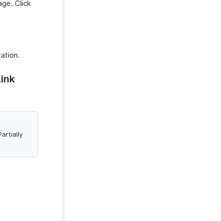
ge. Click
zation.
Link
artially