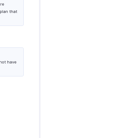
are
plan that
 not have
.