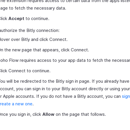
he extension requires access to certain data from the apps liste
age to fetch the necessary data.
lick
Accept
to continue.
authorize the Bitly connection:
over over Bitly and click Connect.
n the new page that appears, click Connect.
oho Flow requires access to your app data to fetch the necessar
lick Connect to continue.
ou will be redirected to the Bitly sign in page. If you already have 
ccount, you can sign in to your Bitly account directly or using yo
r Apple accounts. If you do not have a Bitly account, you can
sign
reate a new one
.
nce you sign in, click
Allow
on the page that follows.