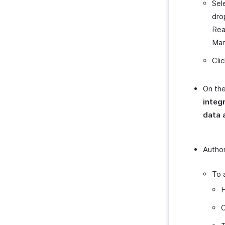
Sel
dro
Rea
Mar
Cli
On the
integ
data 
Author
To 
H
O