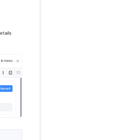
etails