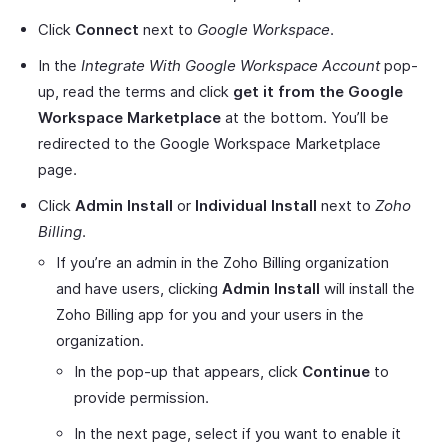
Click
Connect
next to
Google Workspace
.
In the
Integrate With Google Workspace Account
pop-
up, read the terms and click
get it from the Google
Workspace Marketplace
at the bottom. You’ll be
redirected to the Google Workspace Marketplace
page.
Click
Admin Install
or
Individual Install
next to
Zoho
Billing
.
If you’re an admin in the Zoho Billing organization
and have users, clicking
Admin Install
will install the
Zoho Billing app for you and your users in the
organization.
In the pop-up that appears, click
Continue
to
provide permission.
In the next page, select if you want to enable it