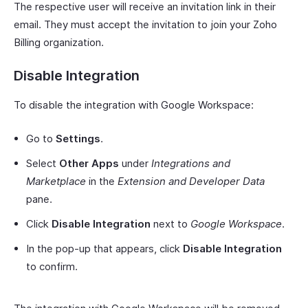
The respective user will receive an invitation link in their
email. They must accept the invitation to join your Zoho
Billing organization.
Disable Integration
To disable the integration with Google Workspace:
Go to
Settings
.
Select
Other Apps
under
Integrations and
Marketplace
in the
Extension and Developer Data
pane.
Click
Disable Integration
next to
Google Workspace
.
In the pop-up that appears, click
Disable Integration
to confirm.