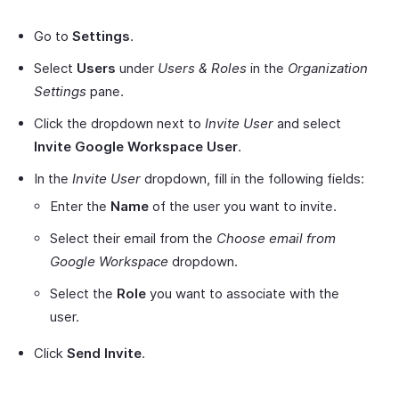
Go to
Settings
.
Select
Users
under
Users & Roles
in the
Organization
Settings
pane.
Click the dropdown next to
Invite User
and select
Invite Google Workspace User
.
In the
Invite User
dropdown, fill in the following fields:
Enter the
Name
of the user you want to invite.
Select their email from the
Choose email from
Google Workspace
dropdown.
Select the
Role
you want to associate with the
user.
Click
Send Invite
.