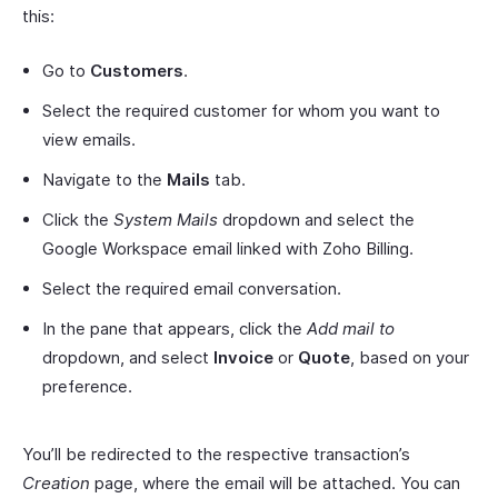
this:
Go to
Customers
.
Select the required customer for whom you want to
view emails.
Navigate to the
Mails
tab.
Click the
System Mails
dropdown and select the
Google Workspace email linked with Zoho Billing.
Select the required email conversation.
In the pane that appears, click the
Add mail to
dropdown, and select
Invoice
or
Quote
, based on your
preference.
You’ll be redirected to the respective transaction’s
Creation
page, where the email will be attached. You can