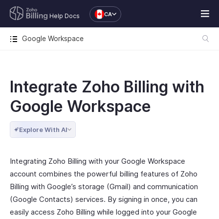
CA
Help Docs
Google Workspace
Integrate Zoho Billing with
Google Workspace
Explore With AI
Integrating Zoho Billing with your Google Workspace
account combines the powerful billing features of Zoho
Billing with Google’s storage (Gmail) and communication
(Google Contacts) services. By signing in once, you can
easily access Zoho Billing while logged into your Google