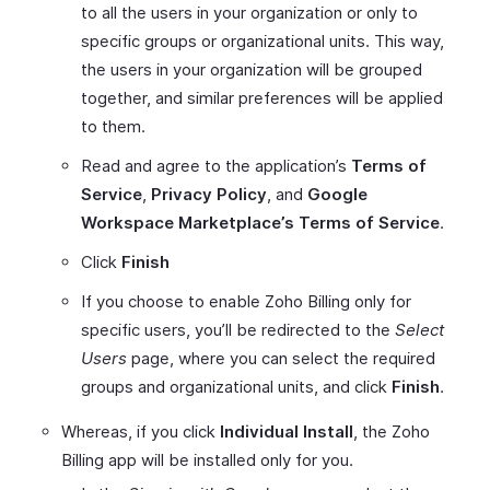
to all the users in your organization or only to
specific groups or organizational units. This way,
the users in your organization will be grouped
together, and similar preferences will be applied
to them.
Read and agree to the application’s
Terms of
Service
,
Privacy Policy
, and
Google
Workspace Marketplace’s Terms of Service
.
Click
Finish
If you choose to enable Zoho Billing only for
specific users, you’ll be redirected to the
Select
Users
page, where you can select the required
groups and organizational units, and click
Finish
.
Whereas, if you click
Individual Install
, the Zoho
Billing app will be installed only for you.