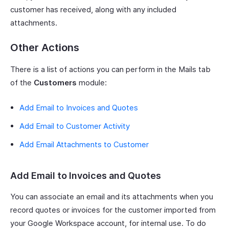
customer has received, along with any included
attachments.
Other Actions
There is a list of actions you can perform in the Mails tab
of the
Customers
module:
Add Email to Invoices and Quotes
Add Email to Customer Activity
Add Email Attachments to Customer
Add Email to Invoices and Quotes
You can associate an email and its attachments when you
record quotes or invoices for the customer imported from
your Google Workspace account, for internal use. To do