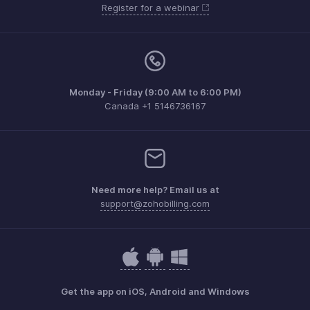
Register for a webinar
Monday - Friday (9:00 AM to 6:00 PM)
Canada +1 5146736167
Need more help? Email us at
support@zohobilling.com
Get the app on iOS, Android and Windows