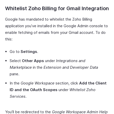
Whitelist Zoho Billing for Gmail Integration
Google has mandated to whitelist the Zoho Billing
application you’ve installed in the Google Admin console to
enable fetching of emails from your Gmail account. To do
this:
Go to
Settings
.
Select
Other Apps
under
Integrations and
Marketplace
in the
Extension and Developer Data
pane.
In the
Google Workspace
section, click
Add the Client
ID and the OAuth Scopes
under
Whitelist Zoho
Services
.
You’ll be redirected to the
Google Workspace Admin Help