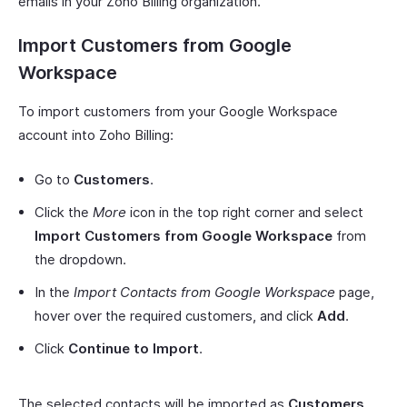
emails in your Zoho Billing organization.
Import Customers from Google
Workspace
To import customers from your Google Workspace
account into Zoho Billing:
Go to
Customers
.
Click the
More
icon in the top right corner and select
Import Customers from Google Workspace
from
the dropdown.
In the
Import Contacts from Google Workspace
page,
hover over the required customers, and click
Add
.
Click
Continue to Import
.
The selected contacts will be imported as
Customers