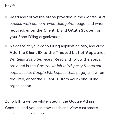
page.
Read and follow the steps provided in the
Control API
access with domain-wide delegation
page, and when
required, enter the
Client ID
and
OAuth Scope
from
your Zoho Billing organization.
Navigate to your Zoho Billing application tab, and click
Add the Client ID to the Trusted List of Apps
under
Whitelist Zoho Services
. Read and follow the steps
provided in the
Control which third-party & internal
apps access Google Workspace data
page, and when
required, enter the
Client ID
from your Zoho Billing
organization.
Zoho Billing will be whitelisted in the Google Admin
Console, and you can now fetch and view customer’s