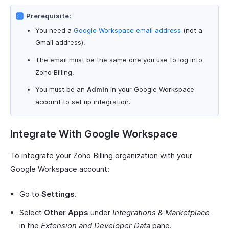
Prerequisite:
You need a
Google Workspace email address
(not a
Gmail address).
The email must be the same one you use to log into
Zoho Billing.
You must be an
Admin
in your Google Workspace
account to set up integration.
Integrate With Google Workspace
To integrate your Zoho Billing organization with your
Google Workspace account:
Go to
Settings
.
Select
Other Apps
under
Integrations & Marketplace
in the
Extension and Developer Data
pane.