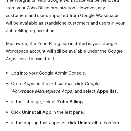
The integration with Google Workspace will be removed
from your Zoho Billing organization. However, any
customers and users imported from Google Workspace
will be available as standalone customers and users in your
Zoho Billing organization.
Meanwhile, the Zoho Billing app installed in your Google
Workspace account will still be available under the
Google
Apps
icon. To uninstall it:
Log into your Google Admin Console.
Go to
Apps
on the left sidebar, click
Google
Workspace Marketplace Apps
, and select
Apps list
.
In the list page, select
Zoho Billing
.
Click
Uninstall App
in the left pane.
In the pop-up that appears, click
Uninstall
to confirm.