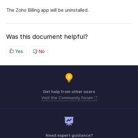
The Zoho Billing app will be uninstalled.
Was this document helpful?
Yes
No
Get help from other users
Visit the Community Forum
Need expert guidance?