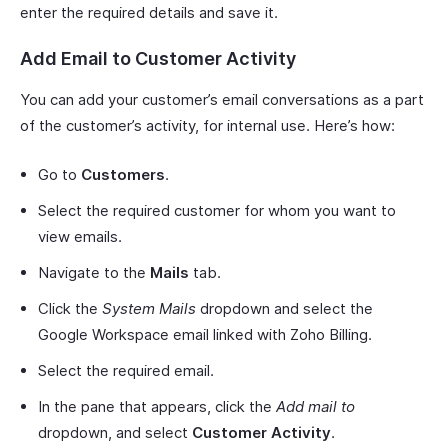
enter the required details and save it.
Add Email to Customer Activity
You can add your customer’s email conversations as a part
of the customer’s activity, for internal use. Here’s how:
Go to
Customers
.
Select the required customer for whom you want to
view emails.
Navigate to the
Mails
tab.
Click the
System Mails
dropdown and select the
Google Workspace email linked with Zoho Billing.
Select the required email.
In the pane that appears, click the
Add mail to
dropdown, and select
Customer Activity
.