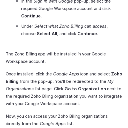
In the
Sign in with Google
pop-up, select the
required Google Workspace account and click
Continue
.
Under
Select what Zoho Billing can access
,
choose
Select All
, and click
Continue
.
The Zoho Billing app will be installed in your Google
Workspace account.
Once installed, click the
Google Apps
icon and select
Zoho
Billing
from the pop-up. You’ll be redirected to the
My
Organizations
list page. Click
Go to Organization
next to
the required Zoho Billing organization you want to integrate
with your Google Workspace account.
Now, you can access your Zoho Billing organizations
directly from the
Google Apps
list.