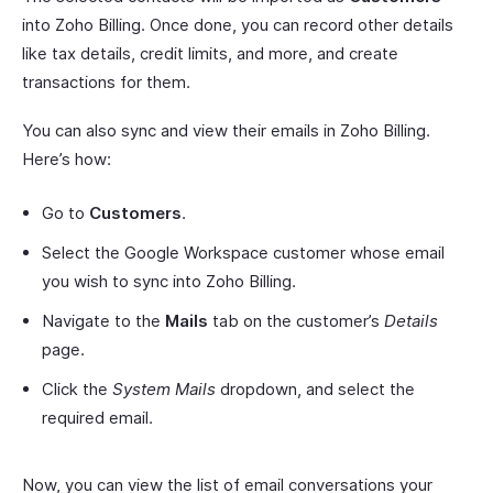
into Zoho Billing. Once done, you can record other details
like tax details, credit limits, and more, and create
transactions for them.
You can also sync and view their emails in Zoho Billing.
Here’s how:
Go to
Customers
.
Select the Google Workspace customer whose email
you wish to sync into Zoho Billing.
Navigate to the
Mails
tab on the customer’s
Details
page.
Click the
System Mails
dropdown, and select the
required email.
Now, you can view the list of email conversations your