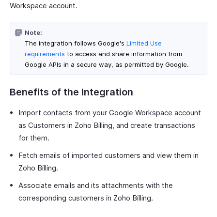
Workspace account.
Note:
The integration follows Google's
Limited Use
requirements
to access and share information from
Google APIs in a secure way, as permitted by Google.
Benefits of the Integration
Import contacts from your Google Workspace account
as Customers in Zoho Billing, and create transactions
for them.
Fetch emails of imported customers and view them in
Zoho Billing.
Associate emails and its attachments with the
corresponding customers in Zoho Billing.