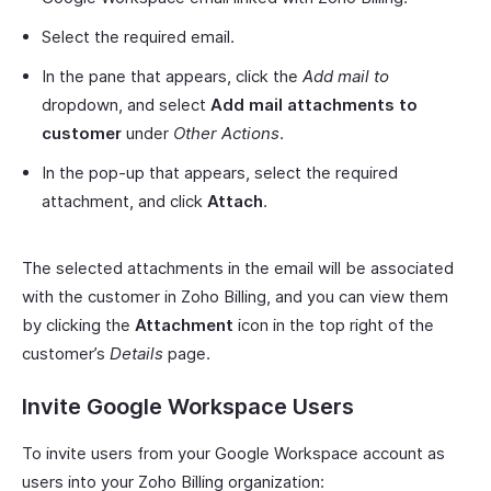
Select the required email.
In the pane that appears, click the
Add mail to
dropdown, and select
Add mail attachments to
customer
under
Other Actions
.
In the pop-up that appears, select the required
attachment, and click
Attach
.
The selected attachments in the email will be associated
with the customer in Zoho Billing, and you can view them
by clicking the
Attachment
icon in the top right of the
customer’s
Details
page.
Invite Google Workspace Users
To invite users from your Google Workspace account as
users into your Zoho Billing organization: