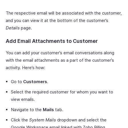
The respective email will be associated with the customer,
and you can view it at the bottom of the customer’s
Details
page.
Add Email Attachments to Customer
You can add your customer’s email conversations along
with the email attachments as a part of the customer’s
activity. Here’s how:
Go to
Customers
.
Select the required customer for whom you want to
view emails.
Navigate to the
Mails
tab.
Click the
System Mails
dropdown and select the
Google Workspace email linked with Zoho Billing.