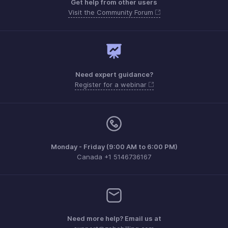
Get help from other users
Visit the Community Forum
Need expert guidance?
Register for a webinar
Monday - Friday (9:00 AM to 6:00 PM)
Canada +1 5146736167
Need more help? Email us at