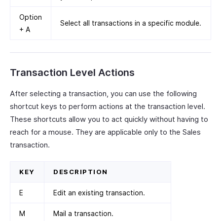
Option
Select all transactions in a specific module.
+ A
Transaction Level Actions
After selecting a transaction, you can use the following
shortcut keys to perform actions at the transaction level.
These shortcuts allow you to act quickly without having to
reach for a mouse. They are applicable only to the Sales
transaction.
KEY
DESCRIPTION
E
Edit an existing transaction.
M
Mail a transaction.