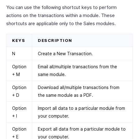
You can use the following shortcut keys to perform
actions on the transactions within a module. These
shortcuts are applicable only to the Sales modules.
KEYS
DESCRIPTION
N
Create a New Transaction.
Option
Email all/multiple transactions from the
+ M
same module.
Option
Download all/multiple transactions from
+ D
the same module as a PDF.
Option
Import all data to a particular module from
+ I
your computer.
Option
Export all data from a particular module to
+ E
your computer.