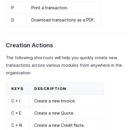
P
Print a transaction.
D
Download transactions as a PDF.
Creation Actions
The following shortcuts will help you quickly create new
transactions across various modules from anywhere in the
organization.
KEYS
DESCRIPTION
C + I
Create a new Invoice.
C + E
Create a new Quote.
C + N
Create a new Credit Note.