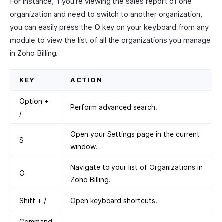
For instance, if you’re viewing the sales report of one
organization and need to switch to another organization,
you can easily press the
O
key on your keyboard from any
module to view the list of all the organizations you manage
in Zoho Billing.
KEY
ACTION
Option +
Perform advanced search.
/
Open your Settings page in the current
S
window.
Navigate to your list of Organizations in
O
Zoho Billing.
Shift + /
Open keyboard shortcuts.
Command