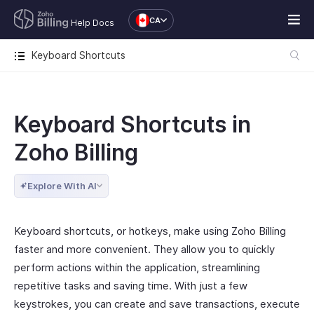
CA
Help Docs
Keyboard Shortcuts
Keyboard Shortcuts in
Zoho Billing
Explore With AI
Keyboard shortcuts, or hotkeys, make using Zoho Billing
faster and more convenient. They allow you to quickly
perform actions within the application, streamlining
repetitive tasks and saving time. With just a few
keystrokes, you can create and save transactions, execute