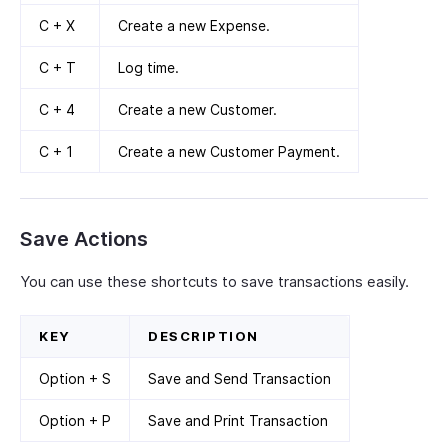
C + X
Create a new Expense.
C + T
Log time.
C + 4
Create a new Customer.
C + 1
Create a new Customer Payment.
Save Actions
You can use these shortcuts to save transactions easily.
KEY
DESCRIPTION
Option + S
Save and Send Transaction
Option + P
Save and Print Transaction