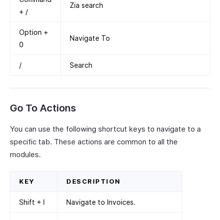
Zia search
+ /
Option +
Navigate To
0
/
Search
Go To Actions
You can use the following shortcut keys to navigate to a
specific tab. These actions are common to all the
modules.
KEY
DESCRIPTION
Shift + I
Navigate to Invoices.