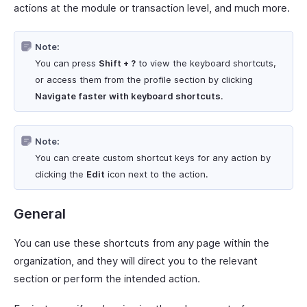
actions at the module or transaction level, and much more.
Note:
You can press
Shift + ?
to view the keyboard shortcuts,
or access them from the profile section by clicking
Navigate faster with keyboard shortcuts
.
Note:
You can create custom shortcut keys for any action by
clicking the
Edit
icon next to the action.
General
You can use these shortcuts from any page within the
organization, and they will direct you to the relevant
section or perform the intended action.