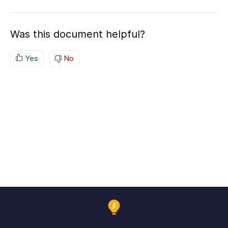
Was this document helpful?
Yes
No