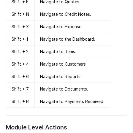
Shift + E
Navigate to Quotes.
Shift + N
Navigate to Credit Notes.
Shift + X
Navigate to Expense.
Shift + 1
Navigate to the Dashboard.
Shift + 2
Navigate to Items.
Shift + 4
Navigate to Customers
Shift + 6
Navigate to Reports.
Shift + 7
Navigate to Documents.
Shift + R
Navigate to Payments Received.
Module Level Actions