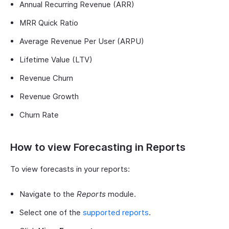
Annual Recurring Revenue (ARR)
MRR Quick Ratio
Average Revenue Per User (ARPU)
Lifetime Value (LTV)
Revenue Churn
Revenue Growth
Churn Rate
How to view Forecasting in Reports
To view forecasts in your reports:
Navigate to the
Reports
module.
Select one of the
supported reports
.