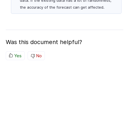
data. If the existing data has a lot of randomness,
the accuracy of the forecast can get affected.
Was this document helpful?
Yes
No