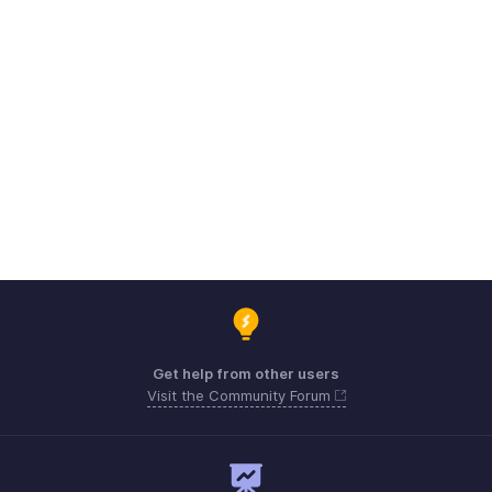
Get help from other users
Visit the Community Forum