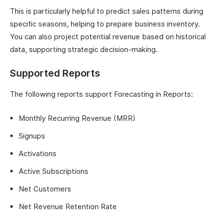
This is particularly helpful to predict sales patterns during
specific seasons, helping to prepare business inventory.
You can also project potential revenue based on historical
data, supporting strategic decision-making.
Supported Reports
The following reports support Forecasting in Reports:
Monthly Recurring Revenue (MRR)
Signups
Activations
Active Subscriptions
Net Customers
Net Revenue Retention Rate