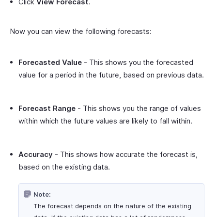
Click
View Forecast
.
Now you can view the following forecasts:
Forecasted Value
- This shows you the forecasted
value for a period in the future, based on previous data.
Forecast Range
- This shows you the range of values
within which the future values are likely to fall within.
Accuracy
- This shows how accurate the forecast is,
based on the existing data.
Note:
The forecast depends on the nature of the existing