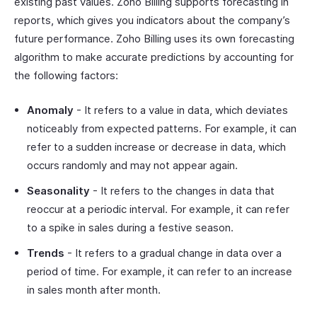
existing past values. Zoho Billing supports forecasting in
reports, which gives you indicators about the company’s
future performance. Zoho Billing uses its own forecasting
algorithm to make accurate predictions by accounting for
the following factors:
Anomaly
- It refers to a value in data, which deviates
noticeably from expected patterns. For example, it can
refer to a sudden increase or decrease in data, which
occurs randomly and may not appear again.
Seasonality
- It refers to the changes in data that
reoccur at a periodic interval. For example, it can refer
to a spike in sales during a festive season.
Trends
- It refers to a gradual change in data over a
period of time. For example, it can refer to an increase
in sales month after month.