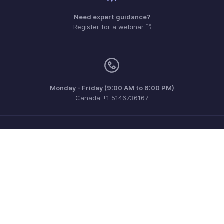
Need expert guidance?
Register for a webinar
Monday - Friday (9:00 AM to 6:00 PM)
Canada +1 5146736167
Need more help? Email us at
support@zohobilling.com