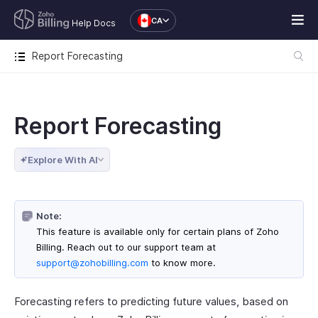
CA
Help Docs
Report Forecasting
Report Forecasting
Explore With AI
Note:
This feature is available only for certain plans of Zoho
Billing. Reach out to our support team at
support@zohobilling.com
to know more.
Forecasting refers to predicting future values, based on