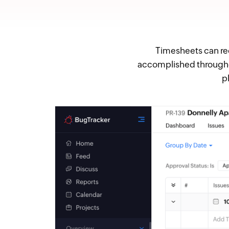
Timesheets can rec
accomplished throughout
p