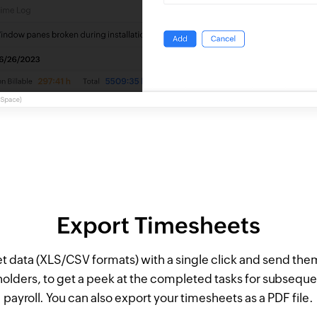
Export Timesheets
t data (XLS/CSV formats) with a single click and send them
lders, to get a peek at the completed tasks for subseque
payroll. You can also export your timesheets as a PDF file.