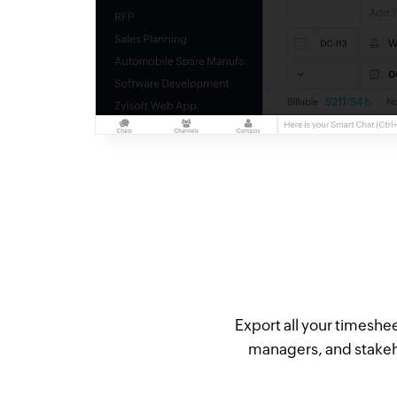
Export all your timeshee
managers, and stakeho