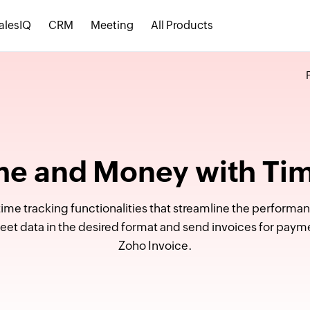
alesIQ
CRM
Meeting
All Products
me and Money with Ti
ime tracking functionalities that streamline the performanc
heet data in the desired format and send invoices for paym
Zoho Invoice.