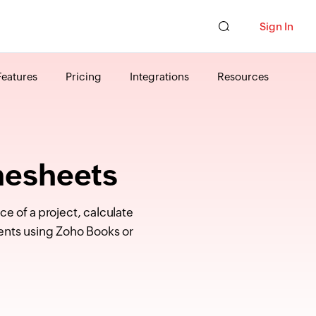
Sign In
Features
Pricing
Integrations
Resources
mesheets
e of a project, calculate
ents using Zoho Books or