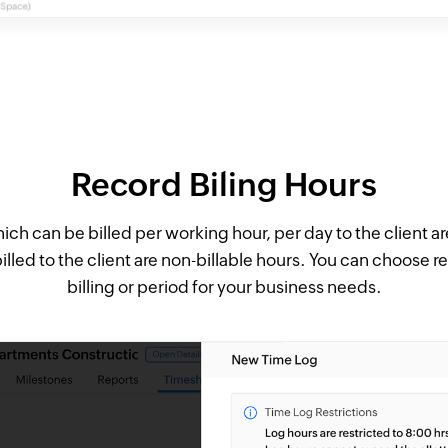
Record Biling Hours
ch can be billed per working hour, per day to the client ar
illed to the client are non-billable hours. You can choose r
billing or period for your business needs.