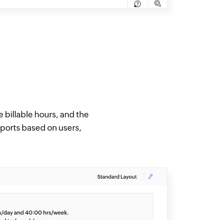
e billable hours, and the
eports based on users,