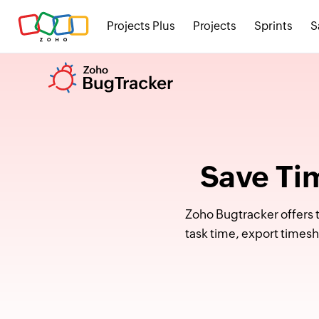
Projects Plus
Projects
Sprints
S
Save Ti
Zoho Bugtracker offers t
task time, export times