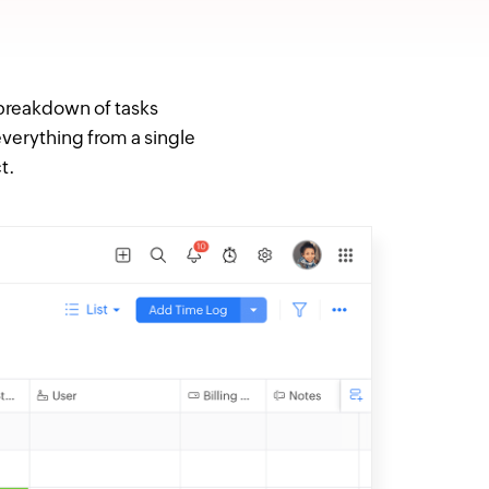
 breakdown of tasks
everything from a single
t.