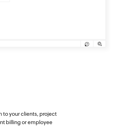
 to your clients, project
nt billing or employee