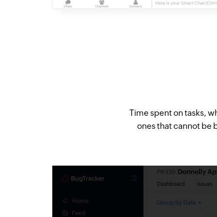
Time spent on tasks, whi
ones that cannot be b