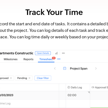
Track Your Time
ord the start and end date of tasks. It contains a detailed
 the project. You can log details of each task and track 
lace. You can log time daily or weekly based on your projec