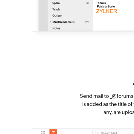
Send mail to _@forums.
is added as the title 
any, are upl