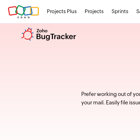
Projects Plus
Projects
Sprints
S
Prefer working out of yo
your mail. Easily file i