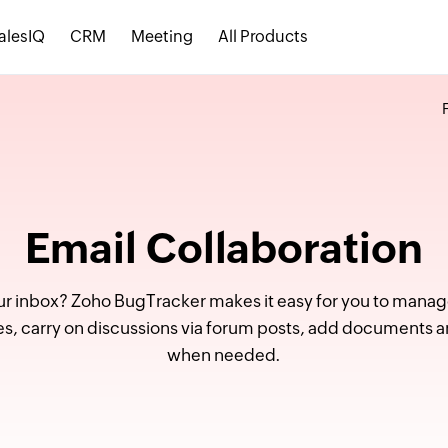
alesIQ
CRM
Meeting
All Products
Email Collaboration
ur inbox? Zoho BugTracker makes it easy for you to manage
ssues, carry on discussions via forum posts, add document
when needed.