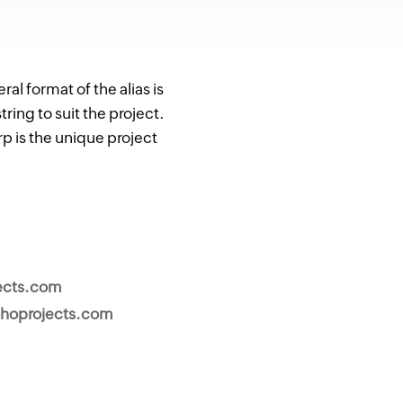
l format of the alias is
ng to suit the project.
p is the unique project
.
ects.com
hoprojects.com