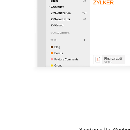
Send email to _@zohopr