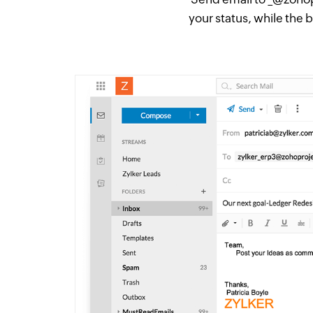
your status, while the