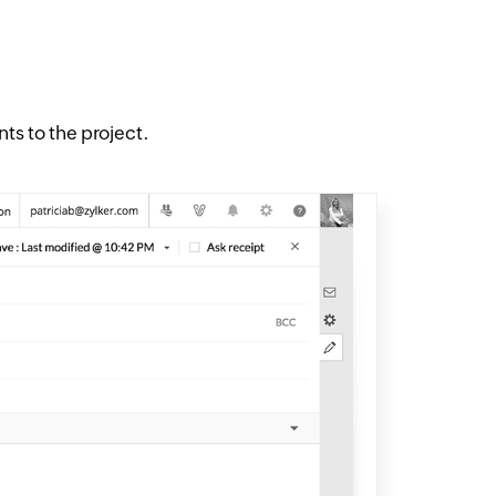
 to the project.