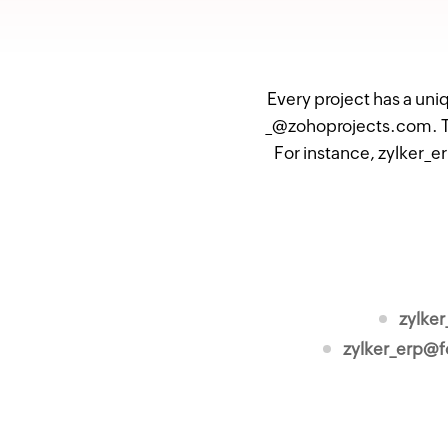
Every project has a uni
_@zohoprojects.com. Th
For instance, zylker_e
zylke
zylker_erp@