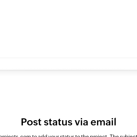
Post status via email
ojects.com to add your status to the project. The subject 