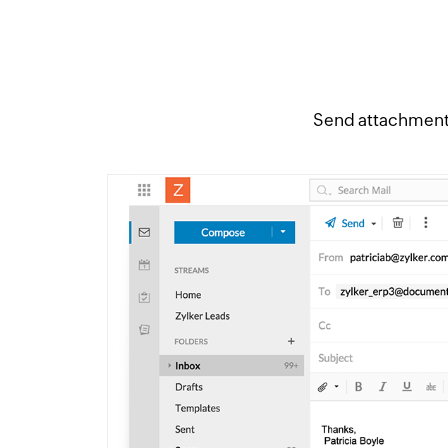
Send attachment