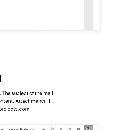
l
The subject of the mail
ontent. Attachments, if
oprojects.com