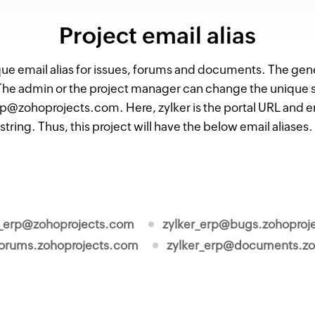
Project email alias
que email alias for issues, forums and documents. The genera
e admin or the project manager can change the unique stri
rp@zohoprojects.com. Here, zylker is the portal URL and er
string. Thus, this project will have the below email aliases
r_erp@zohoprojects.com
zylker_erp@bugs.zohoproj
forums.zohoprojects.com
zylker_erp@documents.zo