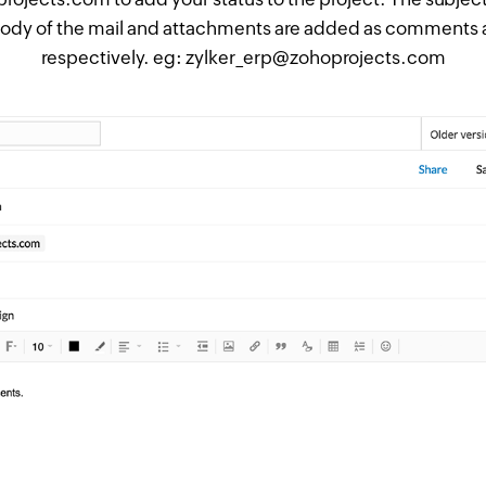
 body of the mail and attachments are added as comments
respectively. eg: zylker_erp@zohoprojects.com