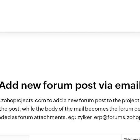
Add new forum post via emai
zohoprojects.com to add a new forum post to the project. 
of the post, while the body of the mail becomes the forum c
oaded as forum attachments. eg: zylker_erp@forums.zoh