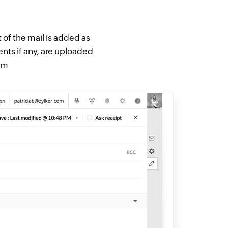
 of the mail is added as
ents if any, are uploaded
om