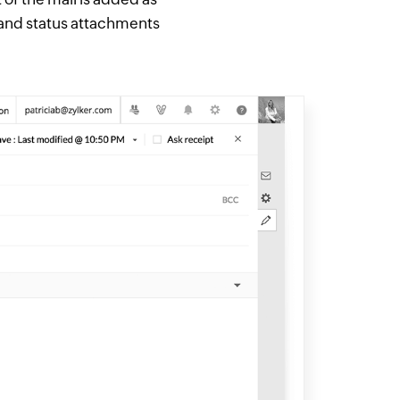
 and status attachments