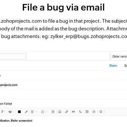
File a bug via email
ohoprojects.com to file a bug in that project. The subject
 body of the mail is added as the bug description. Attachm
s bug attachments. eg: zylker_erp@bugs.zohoprojects.c