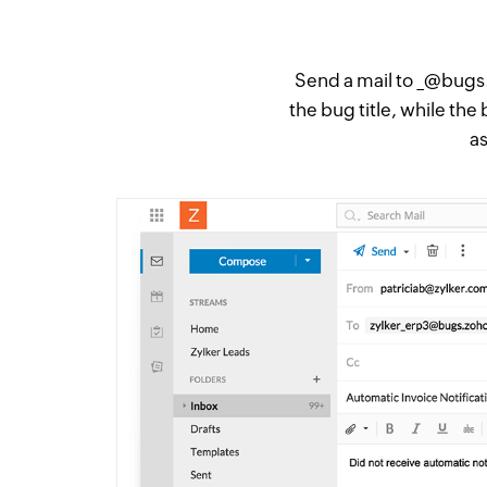
Send a mail to _@bugs.z
the bug title, while the
a