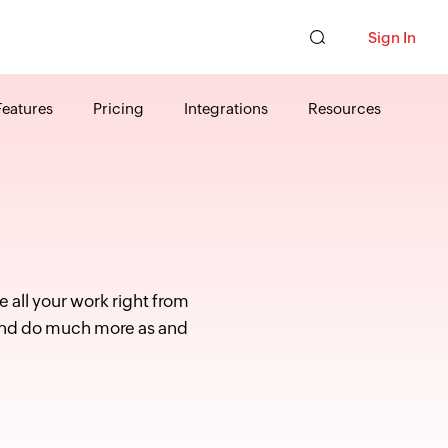
Sign In
Features
Pricing
Integrations
Resources
 all your work right from
s and do much more as and