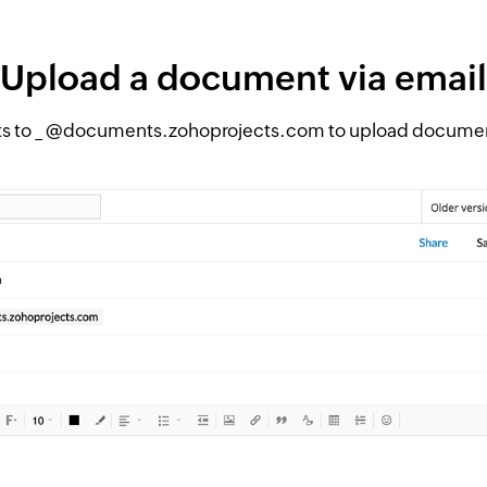
Upload a document via email
s to _ @documents.zohoprojects.com to upload documents