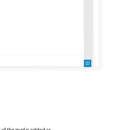
of the mail is added as