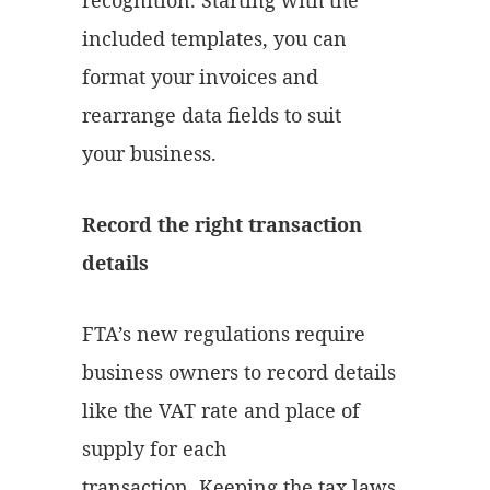
recognition. Starting with the
included templates, you can
format your invoices and
rearrange data fields to suit
your business.
Record the right transaction
details
FTA’s new regulations require
business owners to record details
like the VAT rate and place of
supply for each
transaction. Keeping the tax laws