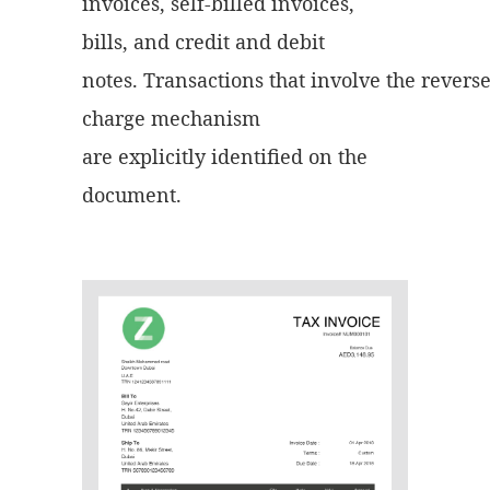
invoices, self-billed invoices,
bills, and credit and debit
notes. Transactions that involve the revers
charge mechanism
are explicitly identified on the
document.