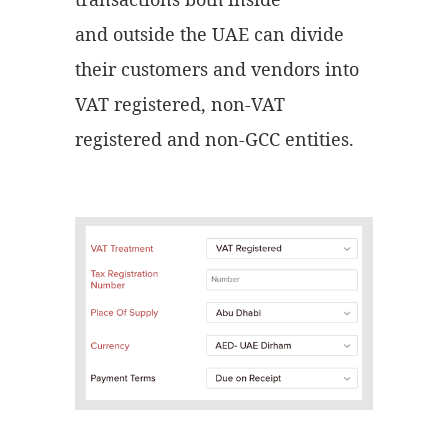
and outside the UAE can divide
their customers and vendors into
VAT registered, non-VAT
registered and non-GCC entities.