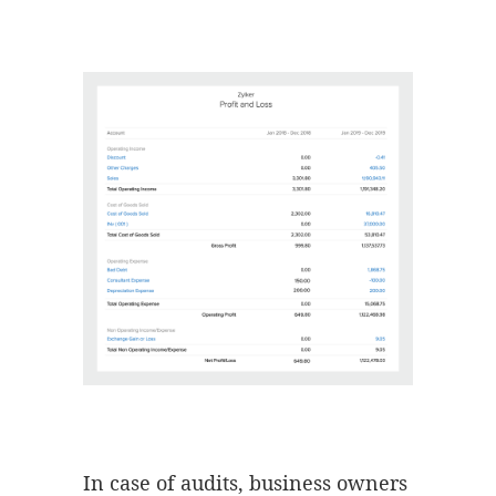
In case of audits, business owners