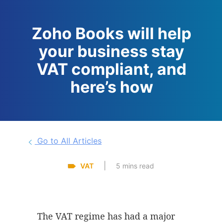
Zoho Books will help
your business stay
VAT compliant, and
here’s how
Go to All Articles
|
VAT
5 mins read
The VAT regime has had a major