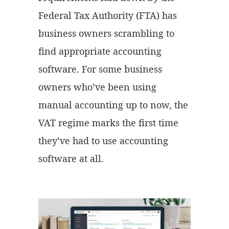
Federal Tax Authority (FTA) has
business owners scrambling to
find appropriate accounting
software. For some business
owners who’ve been using
manual accounting up to now, the
VAT regime marks the first time
they’ve had to use accounting
software at all.