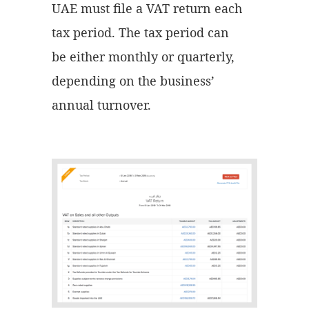
UAE must file a VAT return each
tax period. The tax period can
be either monthly or quarterly,
depending on the business’
annual turnover.