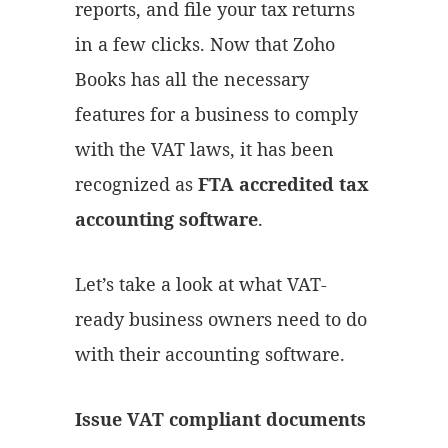
reports, and file your tax returns
in a few clicks. Now that Zoho
Books has all the necessary
features for a business to comply
with the VAT laws, it has been
recognized as
FTA accredited tax
accounting software
.
Let’s take a look at what VAT-
ready business owners need to do
with their accounting software.
Issue VAT compliant documents