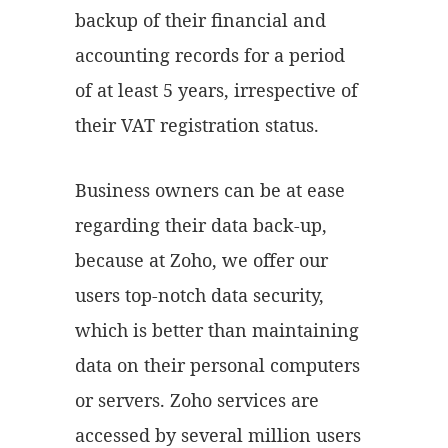
backup of their financial and
accounting records for a period
of at least 5 years, irrespective of
their VAT registration status.
Business owners can be at ease
regarding their data back-up,
because at Zoho, we offer our
users top-notch data security,
which is better than maintaining
data on their personal computers
or servers. Zoho services are
accessed by several million users