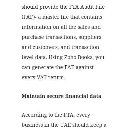
should provide the FTA Audit File
(FAF)- a master file that contains
information on all the sales and
purchase transactions, suppliers
and customers, and transaction
level data. Using Zoho Books, you
can generate the FAF against
every VAT return.
Maintain secure financial data
According to the FTA, every
business in the UAE should keep a