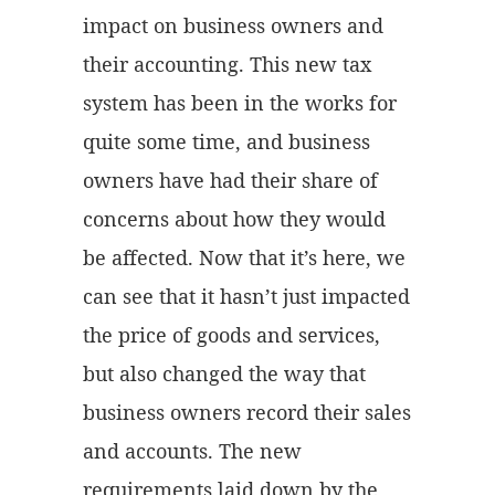
impact on business owners and
their accounting. This new tax
system has been in the works for
quite some time, and business
owners have had their share of
concerns about how they would
be affected. Now that it’s here, we
can see that it hasn’t just impacted
the price of goods and services,
but also changed the way that
business owners record their sales
and accounts. The new
requirements laid down by the