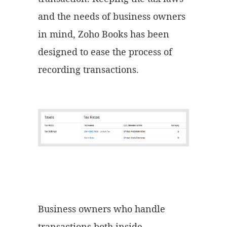
and the needs of business owners
in mind, Zoho Books has been
designed to ease the process of
recording transactions.
Business owners who handle
transactions both inside