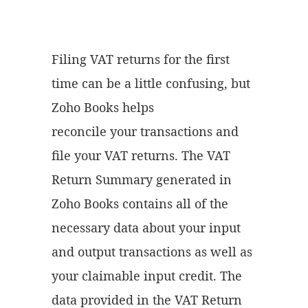
Filing VAT returns for the first
time can be a little confusing, but
Zoho Books helps
reconcile your transactions and
file your VAT returns. The VAT
Return Summary generated in
Zoho Books contains all of the
necessary data about your input
and output transactions as well as
your claimable input credit. The
data provided in the VAT Return