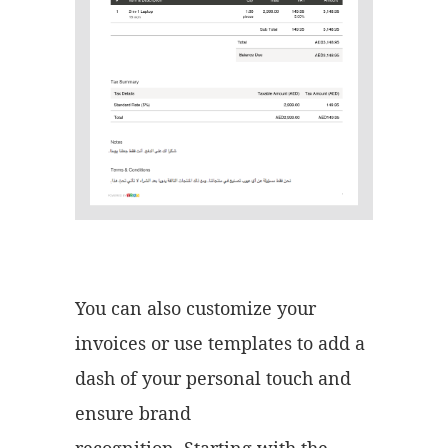
You can also customize your
invoices or use templates to add a
dash of your personal touch and
ensure brand