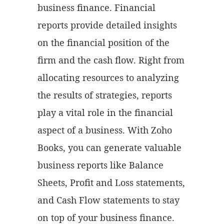
business finance. Financial
reports provide detailed insights
on the financial position of the
firm and the cash flow. Right from
allocating resources to analyzing
the results of strategies, reports
play a vital role in the financial
aspect of a business. With Zoho
Books, you can generate valuable
business reports like Balance
Sheets, Profit and Loss statements,
and Cash Flow statements to stay
on top of your business finance.