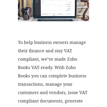
To help business owners manage
their finance and stay VAT
compliant, we’ve made Zoho
Books VAT-ready. With Zoho
Books you can complete business
transactions, manage your
customers and vendors, issue VAT
compliant documents, generate