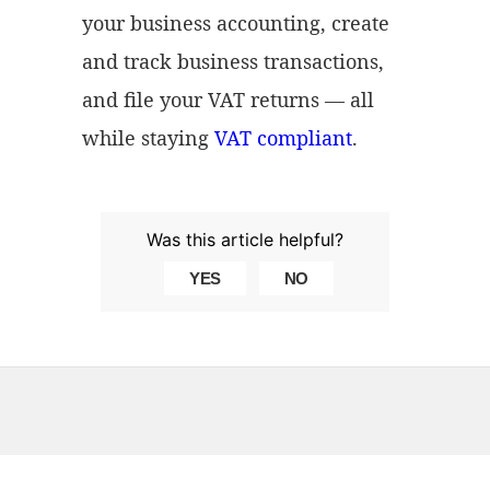
your business accounting, create
and track business transactions,
and file your VAT returns — all
while staying
VAT compliant
.
Was this article helpful?
YES
NO