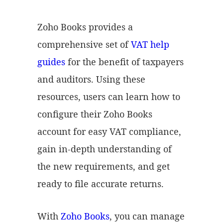
Zoho Books provides a
comprehensive set of
VAT help
guides
for the benefit of taxpayers
and auditors. Using these
resources, users can learn how to
configure their Zoho Books
account for easy VAT compliance,
gain in-depth understanding of
the new requirements, and get
ready to file accurate returns.
With
Zoho Books
, you can manage