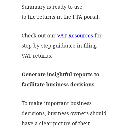
Summary is ready to use
to file returns in the FTA portal.
Check out our
VAT Resources
for
step-by-step guidance in filing
VAT returns.
Generate insightful reports to
facilitate business decisions
To make important business
decisions, business owners should
have a clear picture of their