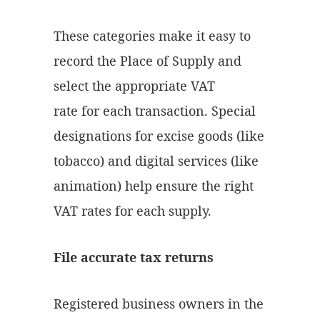
These categories make it easy to
record the Place of Supply and
select the appropriate VAT
rate for each transaction. Special
designations for excise goods (like
tobacco) and digital services (like
animation) help ensure the right
VAT rates for each supply.
File accurate tax returns
Registered business owners in the