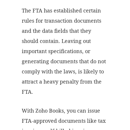
The FTA has established certain
rules for transaction documents
and the data fields that they
should contain. Leaving out
important specifications, or
generating documents that do not
comply with the laws, is likely to
attract a heavy penalty from the
FTA.
With Zoho Books, you can issue
FTA-approved documents like tax