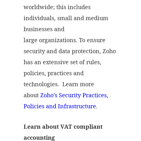
worldwide; this includes
individuals, small and medium
businesses and
large organizations. To ensure
security and data protection, Zoho
has an extensive set of rules,
policies, practices and
technologies. Learn more
about
Zoho’s Security Practices,
Policies and Infrastructure
.
Learn about VAT compliant
accounting