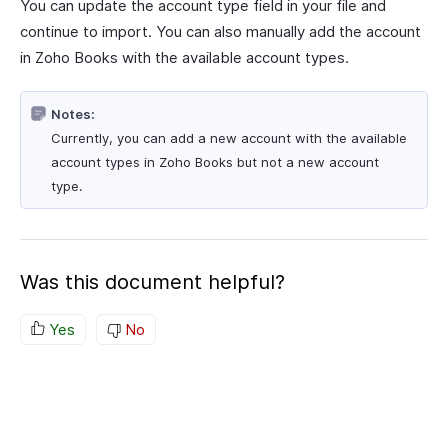
You can update the account type field in your file and
continue to import. You can also manually add the account
in Zoho Books with the available account types.
Notes:
Currently, you can add a new account with the available
account types in Zoho Books but not a new account
type.
Was this document helpful?
Yes
No