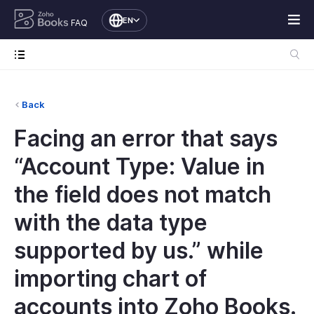
EN
FAQ
Back
Facing an error that says
“Account Type: Value in
the field does not match
with the data type
supported by us.” while
importing chart of
accounts into Zoho Books.