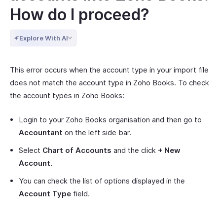
How do I proceed?
Explore With AI
This error occurs when the account type in your import file
does not match the account type in Zoho Books. To check
the account types in Zoho Books:
Login to your Zoho Books organisation and then go to
Accountant
on the left side bar.
Select
Chart of Accounts
and the click
+ New
Account
.
You can check the list of options displayed in the
Account Type
field.