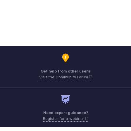
Get help from other users
Visit the Community Forum
Need expert guidance?
Register for a webinar