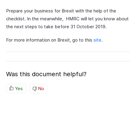
Prepare your business for Brexit with the help of the
checklist. In the meanwhile, HMRC will let you know about
the next steps to take before 31 October 2019.
For more information on Brexit, go to this
site
.
Was this document helpful?
Yes
No