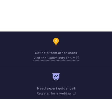
Get help from other users
Visit the Community Forum
Need expert guidance?
Register for a webinar