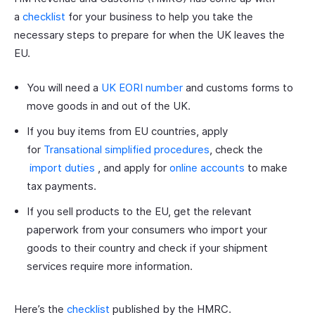
a
checklist
for your business to help you take the
necessary steps to prepare for when the UK leaves the
EU.
You will need a
UK EORI number
and customs forms to
move goods in and out of the UK.
If you buy items from EU countries, apply
for
Transational simplified procedures
, check the
import duties
, and apply for
online accounts
to make
tax payments.
If you sell products to the EU, get the relevant
paperwork from your consumers who import your
goods to their country and check if your shipment
services require more information.
Here’s the
checklist
published by the HMRC.