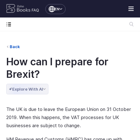
EN
FAQ
Back
How can I prepare for
Brexit?
Explore With AI
The UK is due to leave the European Union on 31 October
2019. When this happens, the VAT processes for UK
businesses are subject to change.
HM Revenue and Customs (HMRC) has come up with