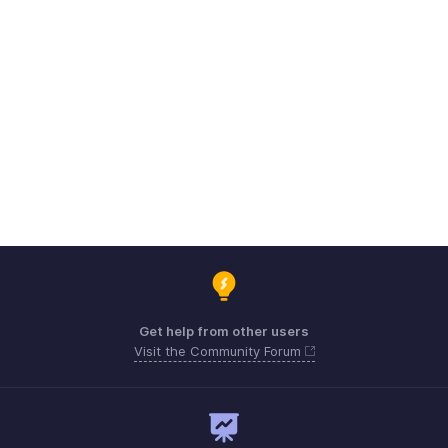
Get help from other users
Visit the Community Forum