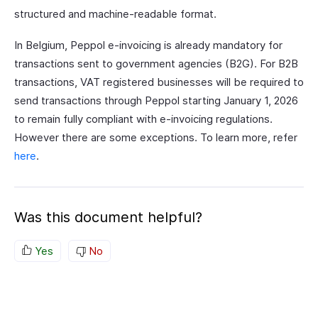
structured and machine-readable format.
In Belgium, Peppol e-invoicing is already mandatory for
transactions sent to government agencies (B2G). For B2B
transactions, VAT registered businesses will be required to
send transactions through Peppol starting January 1, 2026
to remain fully compliant with e-invoicing regulations.
However there are some exceptions. To learn more, refer
here
.
Was this document helpful?
Yes
No