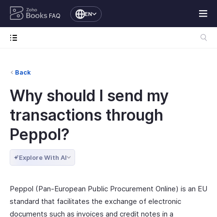
EN
FAQ
Back
Why should I send my
transactions through
Peppol?
Explore With AI
Peppol (Pan-European Public Procurement Online) is an EU
standard that facilitates the exchange of electronic
documents such as invoices and credit notes in a