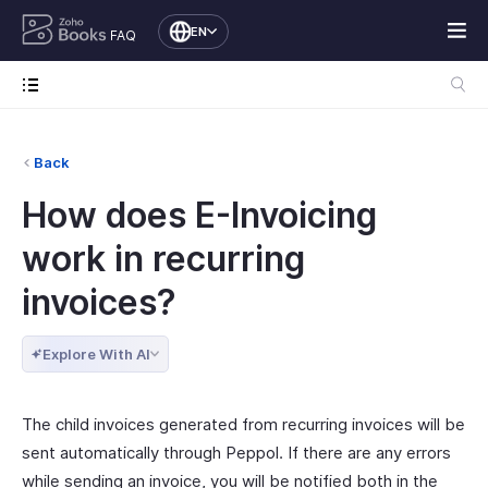
EN
FAQ
Back
How does E-Invoicing
work in recurring
invoices?
Explore With AI
The child invoices generated from recurring invoices will be
sent automatically through Peppol. If there are any errors
while sending an invoice, you will be notified both in the