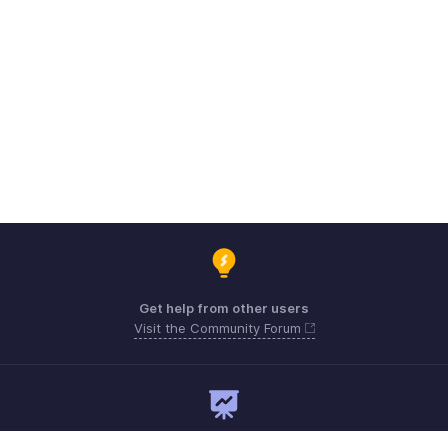
Get help from other users
Visit the Community Forum