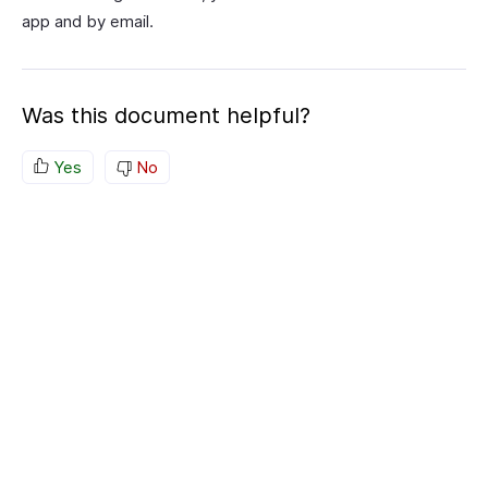
app and by email.
Was this document helpful?
Yes
No