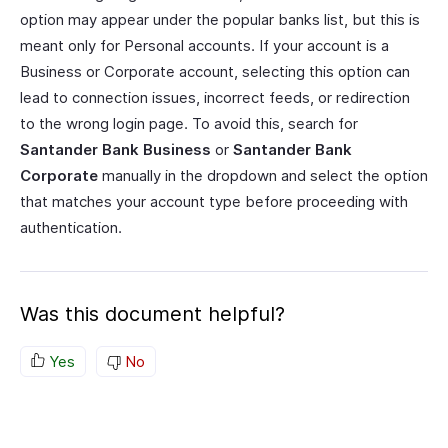
option may appear under the popular banks list, but this is
meant only for Personal accounts. If your account is a
Business or Corporate account, selecting this option can
lead to connection issues, incorrect feeds, or redirection
to the wrong login page. To avoid this, search for
Santander Bank Business
or
Santander Bank
Corporate
manually in the dropdown and select the option
that matches your account type before proceeding with
authentication.
Was this document helpful?
Yes
No