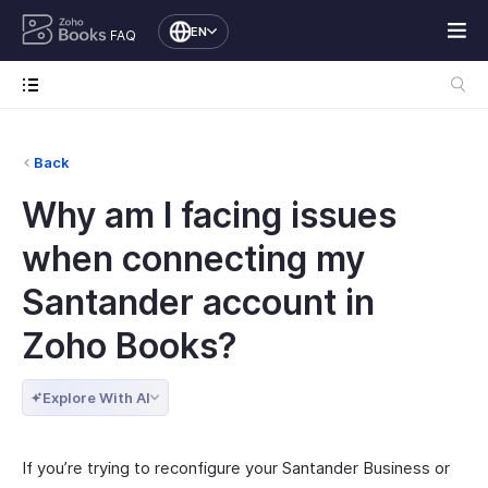
EN
FAQ
Back
Why am I facing issues
when connecting my
Santander account in
Zoho Books?
Explore With AI
If you’re trying to reconfigure your Santander Business or