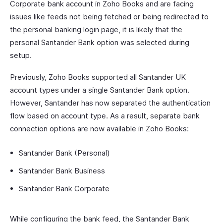
Corporate bank account in Zoho Books and are facing
issues like feeds not being fetched or being redirected to
the personal banking login page, it is likely that the
personal Santander Bank option was selected during
setup.
Previously, Zoho Books supported all Santander UK
account types under a single Santander Bank option.
However, Santander has now separated the authentication
flow based on account type. As a result, separate bank
connection options are now available in Zoho Books:
Santander Bank (Personal)
Santander Bank Business
Santander Bank Corporate
While configuring the bank feed, the Santander Bank