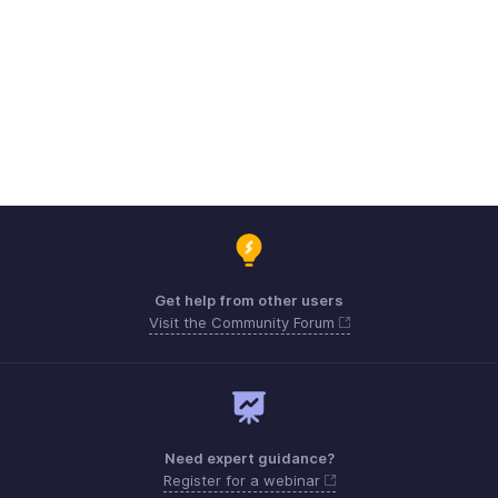
Get help from other users
Visit the Community Forum
Need expert guidance?
Register for a webinar