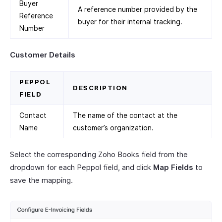
Buyer
A reference number provided by the
Reference
buyer for their internal tracking.
Number
Customer Details
PEPPOL
DESCRIPTION
FIELD
Contact
The name of the contact at the
Name
customer’s organization.
Select the corresponding Zoho Books field from the
dropdown for each Peppol field, and click
Map Fields
to
save the mapping.