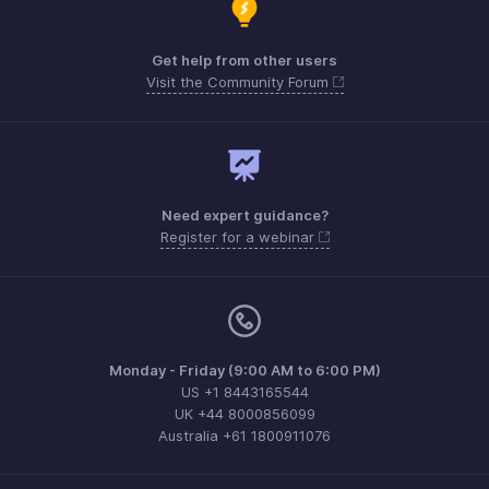
Get help from other users
Visit the Community Forum
Need expert guidance?
Register for a webinar
Monday - Friday (9:00 AM to 6:00 PM)
US +1 8443165544
UK +44 8000856099
Australia +61 1800911076