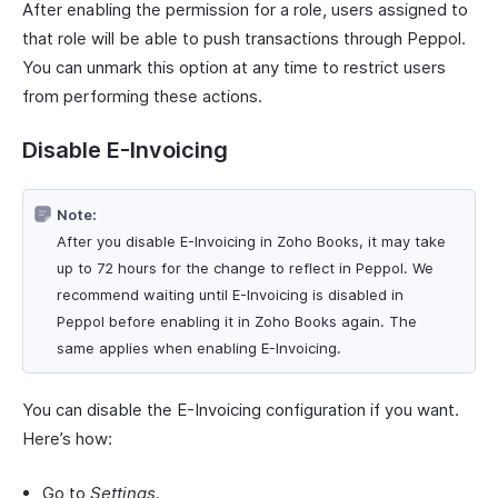
After enabling the permission for a role, users assigned to
that role will be able to push transactions through Peppol.
You can unmark this option at any time to restrict users
from performing these actions.
Disable E-Invoicing
Note:
After you disable E-Invoicing in Zoho Books, it may take
up to 72 hours for the change to reflect in Peppol. We
recommend waiting until E-Invoicing is disabled in
Peppol before enabling it in Zoho Books again. The
same applies when enabling E-Invoicing.
You can disable the E-Invoicing configuration if you want.
Here’s how:
Go to
Settings
.