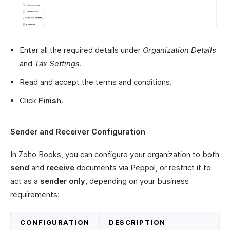
Enter all the required details under
Organization Details
and
Tax Settings
.
Read and accept the terms and conditions.
Click
Finish
.
Sender and Receiver Configuration
In Zoho Books, you can configure your organization to both
send
and
receive
documents via Peppol, or restrict it to
act as a
sender only
, depending on your business
requirements:
CONFIGURATION
DESCRIPTION