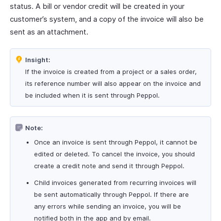
status. A bill or vendor credit will be created in your
customer’s system, and a copy of the invoice will also be
sent as an attachment.
Insight:
If the invoice is created from a project or a sales order,
its reference number will also appear on the invoice and
be included when it is sent through Peppol.
Note:
Once an invoice is sent through Peppol, it cannot be
edited or deleted. To cancel the invoice, you should
create a credit note and send it through Peppol.
Child invoices generated from recurring invoices will
be sent automatically through Peppol. If there are
any errors while sending an invoice, you will be
notified both in the app and by email.