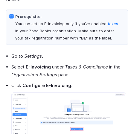
Prerequisite:
You can set up E-Invoicing only if you’ve enabled
taxes
in your Zoho Books organisation. Make sure to enter
your tax registration number with
“BE”
as the label.
Go to
Settings
.
Select
E-Invoicing
under
Taxes & Compliance
in the
Organization Settings
pane.
Click
Configure E-Invoicing
.