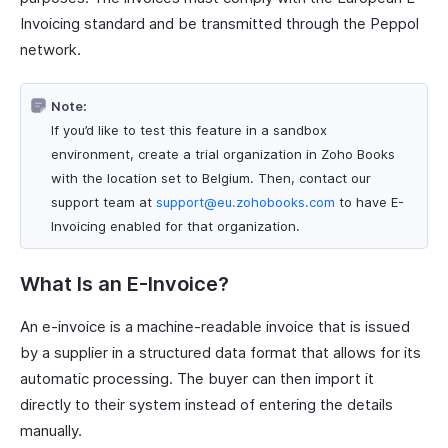
Invoicing standard and be transmitted through the Peppol
network.
Note:
If you’d like to test this feature in a sandbox
environment, create a trial organization in Zoho Books
with the location set to Belgium. Then, contact our
support team at
support@eu.zohobooks.com
to have E-
Invoicing enabled for that organization.
What Is an E-Invoice?
An e-invoice is a machine-readable invoice that is issued
by a supplier in a structured data format that allows for its
automatic processing. The buyer can then import it
directly to their system instead of entering the details
manually.