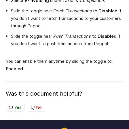
Select
E-Invoicing
under
Taxes & Compliance
.
Slide the toggle near
Fetch Transactions
to
Disabled
if
you don’t want to fetch transactions to your customers
through Peppol.
Slide the toggle near
Push Transactions
to
Disabled
if
you don’t want to push transactions from Peppol.
You can enable them anytime by sliding the toggle to
Enabled
.
Was this document helpful?
Yes
No