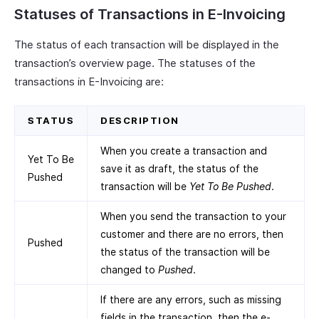
Statuses of Transactions in E-Invoicing
The status of each transaction will be displayed in the
transaction’s overview page. The statuses of the
transactions in E-Invoicing are:
STATUS
DESCRIPTION
When you create a transaction and
Yet To Be
save it as draft, the status of the
Pushed
transaction will be
Yet To Be Pushed
.
When you send the transaction to your
customer and there are no errors, then
Pushed
the status of the transaction will be
changed to
Pushed
.
If there are any errors, such as missing
fields in the transaction, then the e-