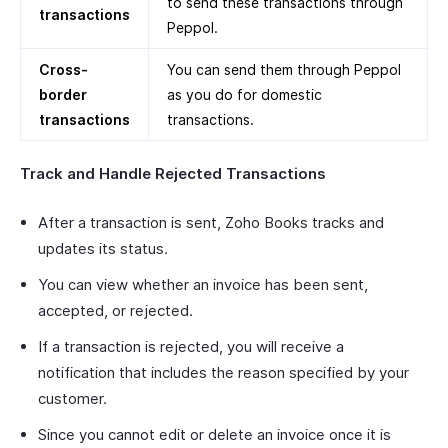
to send these transactions through
transactions
Peppol.
Cross-
You can send them through Peppol
border
as you do for domestic
transactions
transactions.
Track and Handle Rejected Transactions
After a transaction is sent, Zoho Books tracks and
updates its status.
You can view whether an invoice has been sent,
accepted, or rejected.
If a transaction is rejected, you will receive a
notification that includes the reason specified by your
customer.
Since you cannot edit or delete an invoice once it is