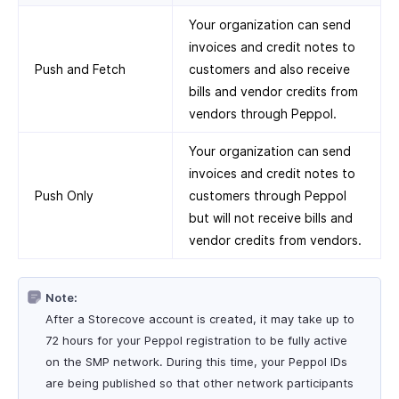
Your organization can send
invoices and credit notes to
Push and Fetch
customers and also receive
bills and vendor credits from
vendors through Peppol.
Your organization can send
invoices and credit notes to
Push Only
customers through Peppol
but will not receive bills and
vendor credits from vendors.
Note:
After a Storecove account is created, it may take up to
72 hours for your Peppol registration to be fully active
on the SMP network. During this time, your Peppol IDs
are being published so that other network participants