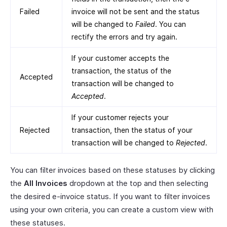
Failed
invoice will not be sent and the status
will be changed to
Failed
. You can
rectify the errors and try again.
If your customer accepts the
transaction, the status of the
Accepted
transaction will be changed to
Accepted
.
If your customer rejects your
Rejected
transaction, then the status of your
transaction will be changed to
Rejected
.
You can filter invoices based on these statuses by clicking
the
All Invoices
dropdown at the top and then selecting
the desired e-invoice status. If you want to filter invoices
using your own criteria, you can create a custom view with
these statuses.