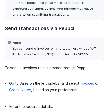
the Zoho Books field value matches the format
expected by Peppol, as incorrect formats may cause
errors when submitting transactions.
Send Transactions via Peppol
Note:
You can send e-invoices only to customers whose VAT
Registration Number (VRN) is registered in PEPPOL.
To send e-invoices to a customer through Peppol:
Go to Sales on the left sidebar and select
Invoices
or
Credit Notes
, based on your preference.
Enter the required details.