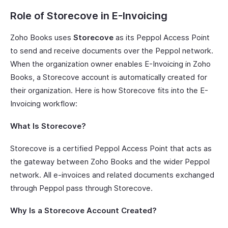
Role of Storecove in E-Invoicing
Zoho Books uses
Storecove
as its Peppol Access Point
to send and receive documents over the Peppol network.
When the organization owner enables E-Invoicing in Zoho
Books, a Storecove account is automatically created for
their organization. Here is how Storecove fits into the E-
Invoicing workflow:
What Is Storecove?
Storecove is a certified Peppol Access Point that acts as
the gateway between Zoho Books and the wider Peppol
network. All e-invoices and related documents exchanged
through Peppol pass through Storecove.
Why Is a Storecove Account Created?