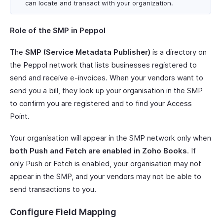
can locate and transact with your organization.
Role of the SMP in Peppol
The
SMP (Service Metadata Publisher)
is a directory on
the Peppol network that lists businesses registered to
send and receive e-invoices. When your vendors want to
send you a bill, they look up your organisation in the SMP
to confirm you are registered and to find your Access
Point.
Your organisation will appear in the SMP network only when
both Push and Fetch are enabled in Zoho Books
. If
only Push or Fetch is enabled, your organisation may not
appear in the SMP, and your vendors may not be able to
send transactions to you.
Configure Field Mapping