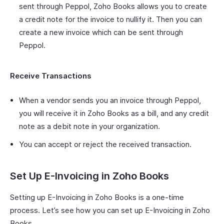
sent through Peppol, Zoho Books allows you to create
a credit note for the invoice to nullify it. Then you can
create a new invoice which can be sent through
Peppol.
Receive Transactions
When a vendor sends you an invoice through Peppol,
you will receive it in Zoho Books as a bill, and any credit
note as a debit note in your organization.
You can accept or reject the received transaction.
Set Up E-Invoicing in Zoho Books
Setting up E-Invoicing in Zoho Books is a one-time
process. Let’s see how you can set up E-Invoicing in Zoho
Books.