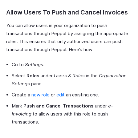
Allow Users To Push and Cancel Invoices
You can allow users in your organization to push
transactions through Peppol by assigning the appropriate
roles. This ensures that only authorized users can push
transactions through Peppol. Here’s how:
Go to
Settings
.
Select
Roles
under
Users & Roles
in the
Organization
Settings
pane.
Create a
new role
or
edit
an existing one.
Mark
Push and Cancel Transactions
under
e-
Invoicing
to allow users with this role to push
transactions.