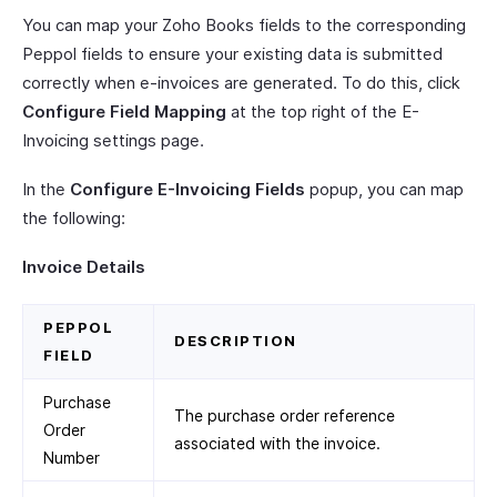
You can map your Zoho Books fields to the corresponding
Peppol fields to ensure your existing data is submitted
correctly when e-invoices are generated. To do this, click
Configure Field Mapping
at the top right of the E-
Invoicing settings page.
In the
Configure E-Invoicing Fields
popup, you can map
the following:
Invoice Details
PEPPOL
DESCRIPTION
FIELD
Purchase
The purchase order reference
Order
associated with the invoice.
Number