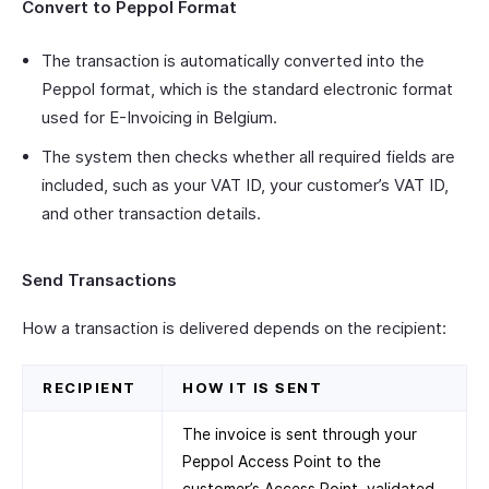
Convert to Peppol Format
The transaction is automatically converted into the
Peppol format, which is the standard electronic format
used for E-Invoicing in Belgium.
The system then checks whether all required fields are
included, such as your VAT ID, your customer’s VAT ID,
and other transaction details.
Send Transactions
How a transaction is delivered depends on the recipient:
RECIPIENT
HOW IT IS SENT
The invoice is sent through your
Peppol Access Point to the
customer’s Access Point, validated,