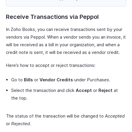
Receive Transactions via Peppol
In Zoho Books, you can receive transactions sent by your
vendors via Peppol. When a vendor sends you an invoice, it
will be received as a bill in your organization, and when a
credit note is sent, it will be received as a vendor credit.
Here’s how to accept or reject transactions:
Go to
Bills
or
Vendor Credits
under
Purchases
.
Select the transaction and click
Accept
or
Reject
at
the top.
The status of the transaction will be changed to
Accepted
or
Rejected
.