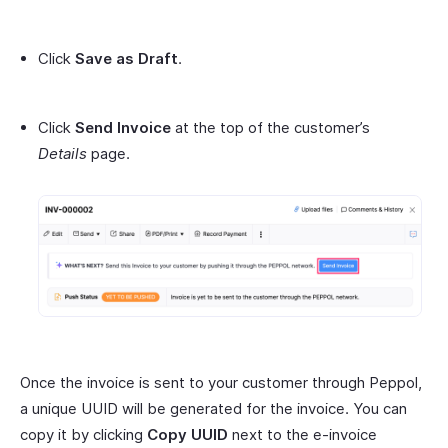
Click
Save as Draft
.
Click
Send Invoice
at the top of the customer’s
Details
page.
Once the invoice is sent to your customer through Peppol,
a unique UUID will be generated for the invoice. You can
copy it by clicking
Copy UUID
next to the e-invoice