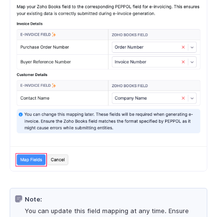
Note:
You can update this field mapping at any time. Ensure