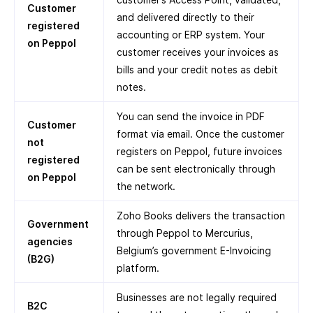
Customer
and delivered directly to their
registered
accounting or ERP system. Your
on Peppol
customer receives your invoices as
bills and your credit notes as debit
notes.
You can send the invoice in PDF
Customer
format via email. Once the customer
not
registers on Peppol, future invoices
registered
can be sent electronically through
on Peppol
the network.
Zoho Books delivers the transaction
Government
through Peppol to Mercurius,
agencies
Belgium’s government E-Invoicing
(B2G)
platform.
Businesses are not legally required
B2C