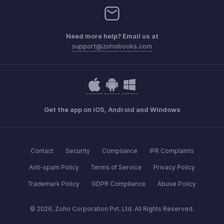
Need more help? Email us at
support@zohobooks.com
Get the app on iOS, Android and Windows
Contact
Security
Compliance
IPR Complaints
Anti-spam Policy
Terms of Service
Privacy Policy
Trademark Policy
GDPR Compliance
Abuse Policy
© 2026, Zoho Corporation Pvt. Ltd. All Rights Reserved.