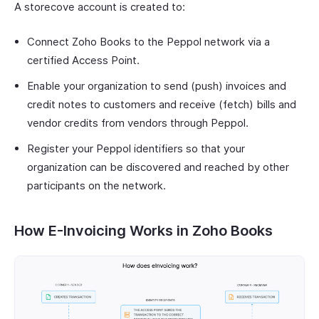
A storecove account is created to:
Connect Zoho Books to the Peppol network via a
certified Access Point.
Enable your organization to send (push) invoices and
credit notes to customers and receive (fetch) bills and
vendor credits from vendors through Peppol.
Register your Peppol identifiers so that your
organization can be discovered and reached by other
participants on the network.
How E-Invoicing Works in Zoho Books