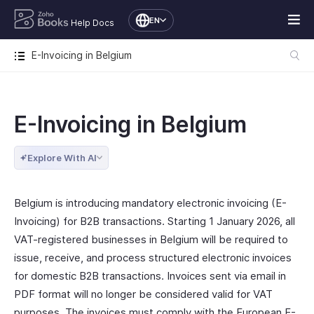
EN
Help Docs
E-Invoicing in Belgium
E-Invoicing in Belgium
Explore With AI
Belgium is introducing mandatory electronic invoicing (E-
Invoicing) for B2B transactions. Starting 1 January 2026, all
VAT-registered businesses in Belgium will be required to
issue, receive, and process structured electronic invoices
for domestic B2B transactions. Invoices sent via email in
PDF format will no longer be considered valid for VAT
purposes. The invoices must comply with the European E-