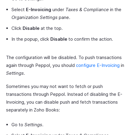
Select
E-Invoicing
under
Taxes & Compliance
in the
Organization Settings
pane.
Click
Disable
at the top.
In the popup, click
Disable
to confirm the action.
The configuration will be disabled. To push transactions
again through Peppol, you should
configure E-Invoicing
in
Settings
.
Sometimes you may not want to fetch or push
transactions through Peppol. Instead of disabling the E-
Invoicing, you can disable push and fetch transactions
separately in Zoho Books:
Go to
Settings
.