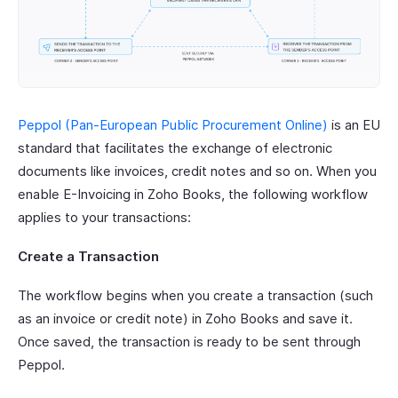
Peppol (Pan-European Public Procurement Online)
is an EU
standard that facilitates the exchange of electronic
documents like invoices, credit notes and so on. When you
enable E-Invoicing in Zoho Books, the following workflow
applies to your transactions:
Create a Transaction
The workflow begins when you create a transaction (such
as an invoice or credit note) in Zoho Books and save it.
Once saved, the transaction is ready to be sent through
Peppol.