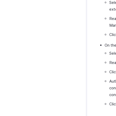
Sel
ext
Rea
Mar
Cli
On the
Sel
Rea
Cli
Aut
con
con
Cli