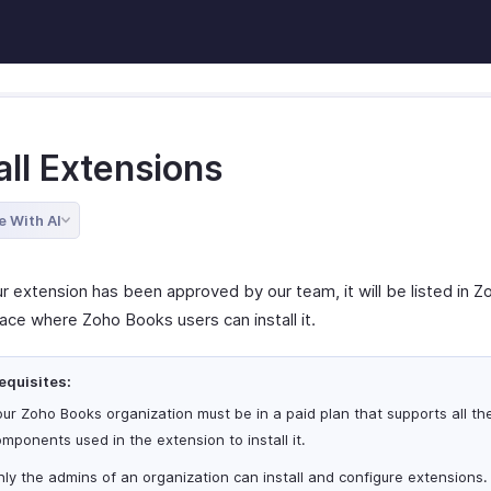
all Extensions
e With AI
r extension has been approved by our team, it will be listed in Z
ace where Zoho Books users can install it.
equisites:
ur Zoho Books organization must be in a paid plan that supports all th
mponents used in the extension to install it.
ly the admins of an organization can install and configure extensions.