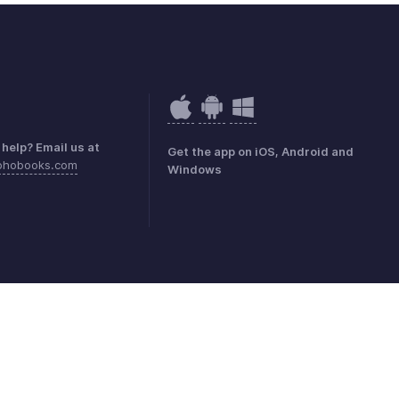
help? Email us at
Get the app on iOS, Android and
ohobooks.com
Windows
mark Policy
GDPR Compliance
Abuse Policy