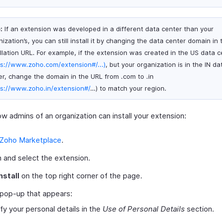
:
If an extension was developed in a different data center than your
ization’s, you can still install it by changing the data center domain in 
allation URL. For example, if the extension was created in the US data c
ps://www.zoho.com/extension#/...)
, but your organization is in the IN da
er, change the domain in the URL from .com to .in
ps://www.zoho.in/extension#/
…) to match your region.
w admins of an organization can install your extension:
Zoho Marketplace
.
 and select the extension.
nstall
on the top right corner of the page.
 pop-up that appears:
ify your personal details in the
Use of Personal Details
section.