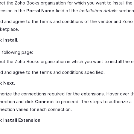
ect the Zoho Books organization for which you want to install the
ension in the
Portal Name
field of the
Installation details
section
d and agree to the terms and conditions of the vendor and Zoho
ketplace.
ck
Install
.
 following page:
ect the Zoho Books organization in which you want to install the 
d and agree to the terms and conditions specified.
ck
Next
.
horize the connections required for the extensions. Hover over t
nection and click
Connect
to proceed. The steps to authorize a
nection varies for each connection.
ck
Install Extension
.