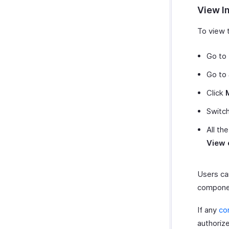
View I
To view t
Go to
Go to
Click
Switc
All th
View 
Users can
componen
If any
co
authorize