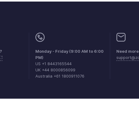
?
Monday - Friday (9:00 AM to 6:00
Need more 
PM)
support@z
US +1 8443165544
UK +44 8000856099
Australia +61 1800911076
aints
Anti-spam Policy
Terms of Service
Privacy Policy
Trade