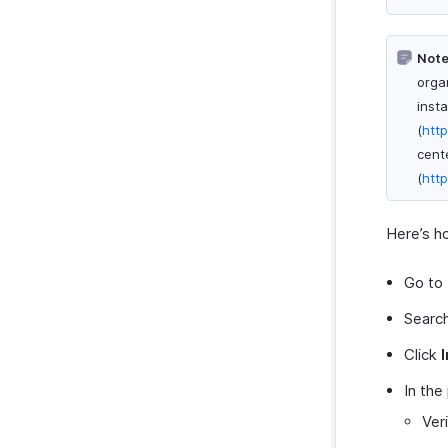
Framework and Hosting
Create Widget
Note
Plugin Manifest Config
organ
Locations
inst
SDK Methods
(
htt
cent
Sample Widget
(
htt
Here’s ho
Go to
Search
Click
I
In the
Ver