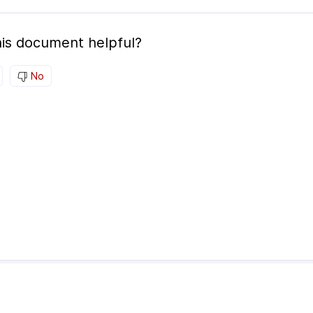
is document helpful?
No