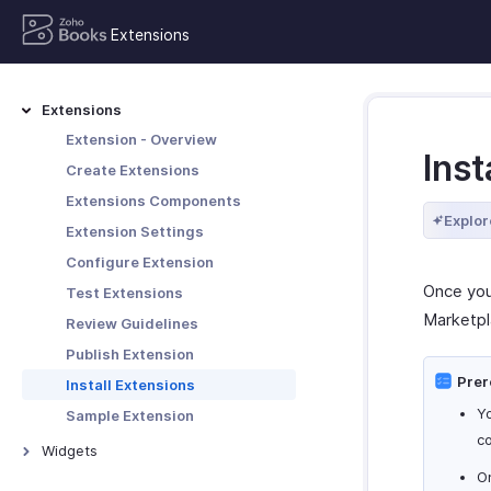
Extensions
Extensions
Extension - Overview
Inst
Create Extensions
Extensions Components
Explor
Extension Settings
Configure Extension
Once you
Test Extensions
Marketpl
Review Guidelines
Publish Extension
Prer
Install Extensions
Yo
Sample Extension
co
Widgets
On
Widgets - Overview