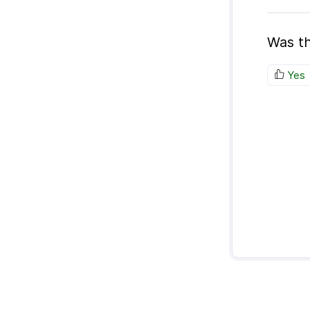
Was th
Yes