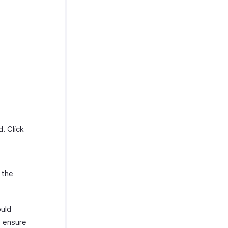
d. Click
 the
ould
o ensure