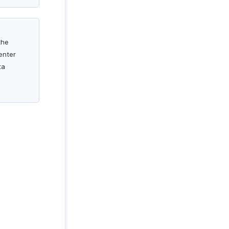
the
enter
ta