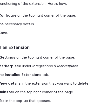
unctioning of the extension. Here’s how:
Configure
on the top right corner of the page.
n the necessary details.
Save
.
l an Extension
Settings
on the top right corner of the page.
Marketplace
under
Integrations & Marketplace
.
the
Installed Extensions
tab.
View details
in the extension that you want to delete.
Uninstall
on the top right corner of the page.
Yes
in the pop-up that appears.