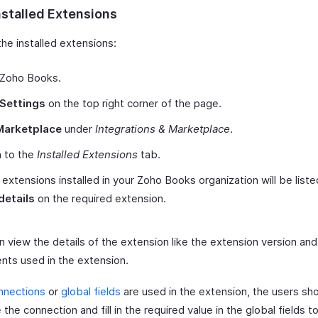
nstalled Extensions
he installed extensions:
 Zoho Books.
Settings
on the top right corner of the page.
Marketplace
under
Integrations & Marketplace
.
h to the
Installed Extensions
tab.
e extensions installed in your Zoho Books organization will be liste
details
on the required extension.
 view the details of the extension like the extension version and
ts used in the extension.
nnections
or
global fields
are used in the extension, the users sh
 the connection and fill in the required value in the global fields t