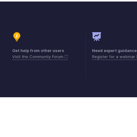
Get help from other users
Need expert guidance
Visit the Community Forum
Register for a webinar
Contact
Security
Compliance
IPR Compl