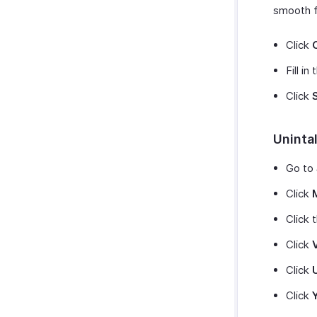
smooth f
Click
Fill i
Click
Unintal
Go to
Click
Click 
Click
Click
Click