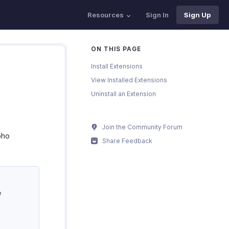
Resources
Sign In
Sign Up
ON THIS PAGE
Install Extensions
View Installed Extensions
Uninstall an Extension
Join the Community Forum
oho
Share Feedback
e