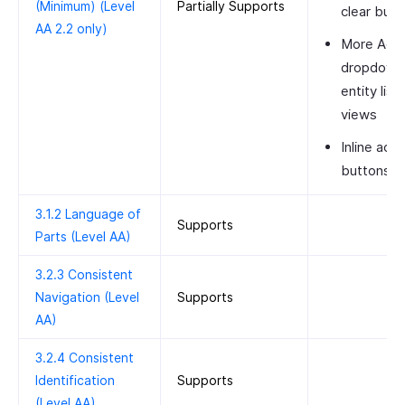
(Minimum) (Level
Partially Supports
clear butt
AA 2.2 only)
More Acti
dropdown 
entity list
views
Inline acti
buttons
3.1.2 Language of
Supports
Parts (Level AA)
3.2.3 Consistent
Navigation (Level
Supports
AA)
3.2.4 Consistent
Identification
Supports
(Level AA)