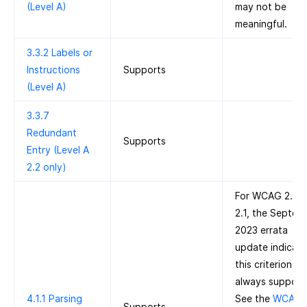
(Level A)
may not be
meaningful.
3.3.2 Labels or
Instructions
Supports
(Level A)
3.3.7
Redundant
Supports
Entry (Level A
2.2 only)
For WCAG 2.0 
2.1, the Septem
2023 errata
update indicate
this criterion is
always support
4.1.1 Parsing
See the
WCAG 
Supports