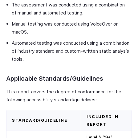
The assessment was conducted using a combination
of manual and automated testing.
Manual testing was conducted using VoiceOver on
macOS.
Automated testing was conducted using a combination
of industry standard and custom-written static analysis
tools.
Applicable Standards/Guidelines
This report covers the degree of conformance for the
following accessibility standard/guidelines:
INCLUDED IN
STANDARD/GUIDELINE
REPORT
Level A (Yes)