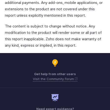
additional payments. Any add-ons, mobile applications, or
extensions to the product are not covered under this
report unless explicitly mentioned in this report.
The content is subject to change without notice. Any
modification to the product will render some or all part of
this report inapplicable. Zoho does not make warranty of
any kind, express or implied, in this report.
Get help from other users
Visit the Community Forum
Need expert guidance?