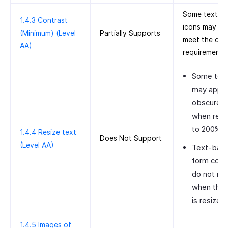
Some text a
1.4.3 Contrast
icons may no
(Minimum) (Level
Partially Supports
meet the con
AA)
requirements
Some tex
may appe
obscured
when resi
to 200%.
1.4.4 Resize text
Does Not Support
(Level AA)
Text-bas
form cont
do not res
when the 
is resized.
1.4.5 Images of