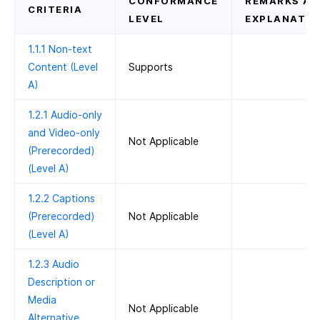
CONFORMANCE
REMARKS AN
CRITERIA
LEVEL
EXPLANATIO
1.1.1 Non-text
Content (Level
Supports
A)
1.2.1 Audio-only
and Video-only
Not Applicable
(Prerecorded)
(Level A)
1.2.2 Captions
(Prerecorded)
Not Applicable
(Level A)
1.2.3 Audio
Description or
Media
Not Applicable
Alternative