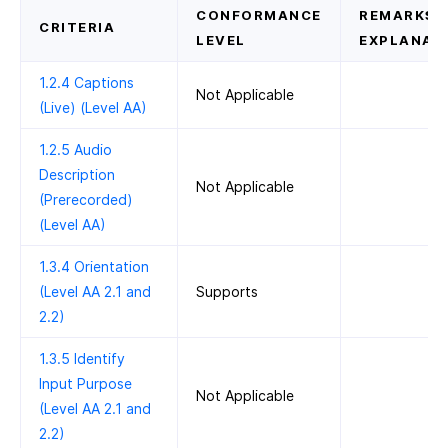
CONFORMANCE
REMARKS 
CRITERIA
LEVEL
EXPLANAT
1.2.4 Captions
Not Applicable
(Live) (Level AA)
1.2.5 Audio
Description
Not Applicable
(Prerecorded)
(Level AA)
1.3.4 Orientation
(Level AA 2.1 and
Supports
2.2)
1.3.5 Identify
Input Purpose
Not Applicable
(Level AA 2.1 and
2.2)