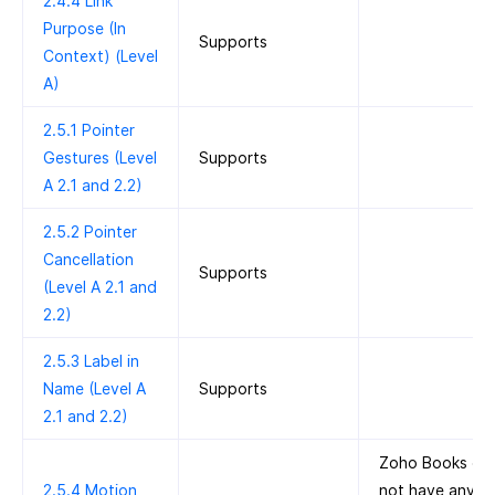
2.4.4 Link
Purpose (In
Supports
Context) (Level
A)
2.5.1 Pointer
Gestures (Level
Supports
A 2.1 and 2.2)
2.5.2 Pointer
Cancellation
Supports
(Level A 2.1 and
2.2)
2.5.3 Label in
Name (Level A
Supports
2.1 and 2.2)
Zoho Books do
2.5.4 Motion
not have any