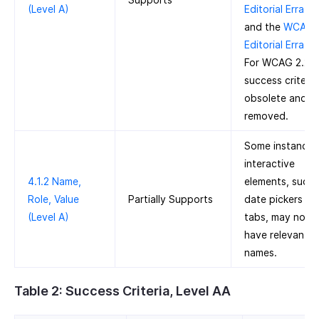
(Level A)
Editorial Errata
and the
WCAG 2
Editorial Errata
.
For WCAG 2.2, t
success criteria 
obsolete and
removed.
Some instances
interactive
4.1.2 Name,
elements, such 
Role, Value
Partially Supports
date pickers an
(Level A)
tabs, may not
have relevant
names.
Table 2: Success Criteria, Level AA