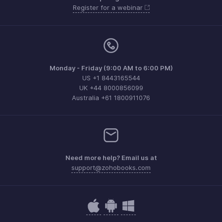
Register for a webinar
Monday - Friday (9:00 AM to 6:00 PM)
US +1 8443165544
UK +44 8000856099
Australia +61 1800911076
Need more help? Email us at
support@zohobooks.com