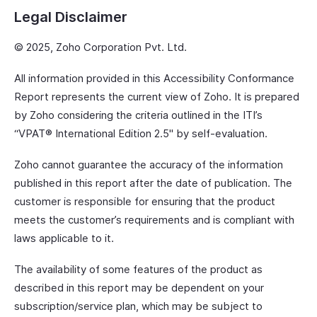
Legal Disclaimer
© 2025, Zoho Corporation Pvt. Ltd.
All information provided in this Accessibility Conformance
Report represents the current view of Zoho. It is prepared
by Zoho considering the criteria outlined in the ITI’s
“VPAT® International Edition 2.5" by self-evaluation.
Zoho cannot guarantee the accuracy of the information
published in this report after the date of publication. The
customer is responsible for ensuring that the product
meets the customer’s requirements and is compliant with
laws applicable to it.
The availability of some features of the product as
described in this report may be dependent on your
subscription/service plan, which may be subject to