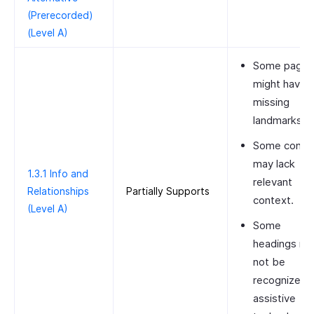
(Prerecorded)
(Level A)
Some pages
might have
missing
landmarks.
Some contro
may lack
1.3.1 Info and
relevant
Relationships
Partially Supports
context.
(Level A)
Some
headings m
not be
recognized 
assistive