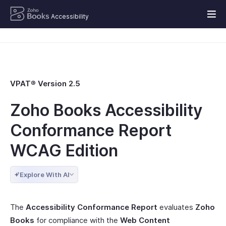
Accessibility
VPAT
®
Version 2.5
Zoho Books Accessibility
Conformance Report
WCAG Edition
Explore With AI
The
Accessibility Conformance Report
evaluates
Zoho
Books
for compliance with the
Web Content