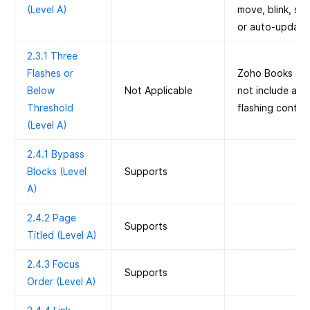
(Level A)
move, blink, scro
or auto-update
2.3.1 Three
Flashes or
Zoho Books do
Below
Not Applicable
not include any
Threshold
flashing conten
(Level A)
2.4.1 Bypass
Blocks (Level
Supports
A)
2.4.2 Page
Supports
Titled (Level A)
2.4.3 Focus
Supports
Order (Level A)