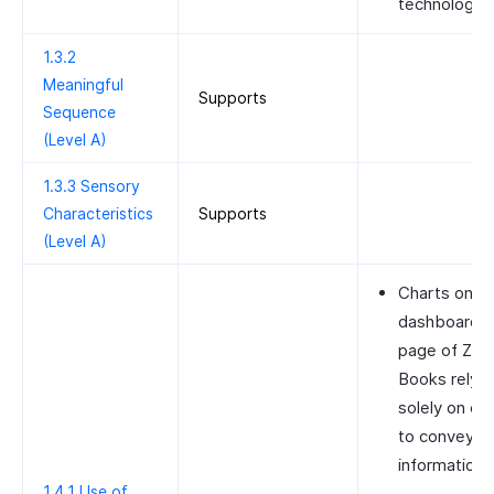
technologies
1.3.2
Meaningful
Supports
Sequence
(Level A)
1.3.3 Sensory
Characteristics
Supports
(Level A)
Charts on t
dashboard
page of Zoh
Books rely
solely on col
to convey
information.
1.4.1 Use of