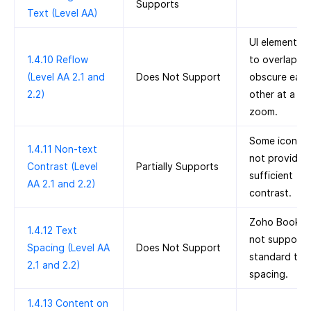
Supports
Text (Level AA)
UI elements s
1.4.10 Reflow
to overlap a
(Level AA 2.1 and
Does Not Support
obscure eac
2.2)
other at a 4
zoom.
Some icons 
1.4.11 Non-text
not provide
Contrast (Level
Partially Supports
sufficient
AA 2.1 and 2.2)
contrast.
Zoho Books 
1.4.12 Text
not support
Spacing (Level AA
Does Not Support
standard tex
2.1 and 2.2)
spacing.
1.4.13 Content on