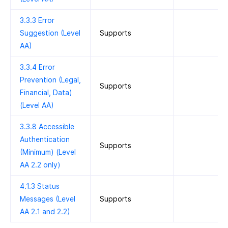
3.3.3 Error
Suggestion (Level
Supports
AA)
3.3.4 Error
Prevention (Legal,
Supports
Financial, Data)
(Level AA)
3.3.8 Accessible
Authentication
Supports
(Minimum) (Level
AA 2.2 only)
4.1.3 Status
Messages (Level
Supports
AA 2.1 and 2.2)