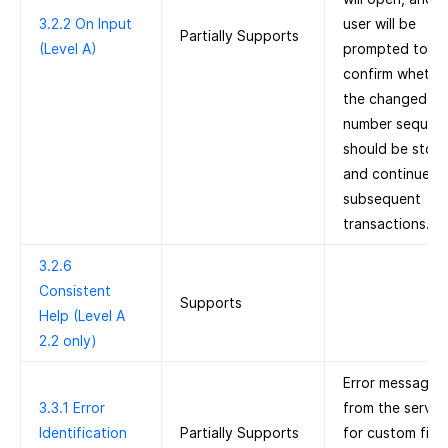
3.2.2 On Input
user will be
Partially Supports
(Level A)
prompted to
confirm whethe
the changed au
number sequen
should be stor
and continued 
subsequent
transactions.
3.2.6
Consistent
Supports
Help (Level A
2.2 only)
Error messages
3.3.1 Error
from the server
Identification
Partially Supports
for custom fiel