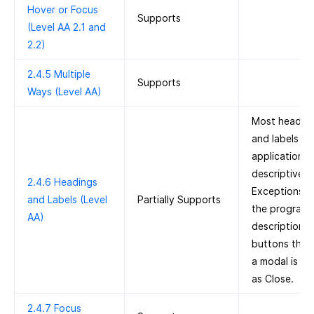
Hover or Focus
Supports
(Level AA 2.1 and
2.2)
2.4.5 Multiple
Supports
Ways (Level AA)
Most headin
and labels in 
application a
descriptive.
2.4.6 Headings
Exceptions i
and Labels (Level
Partially Supports
the programm
AA)
description o
buttons that
a modal is la
as Close.
2.4.7 Focus