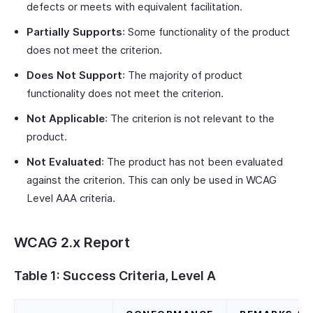
defects or meets with equivalent facilitation.
Partially Supports
: Some functionality of the product
does not meet the criterion.
Does Not Support
: The majority of product
functionality does not meet the criterion.
Not Applicable
: The criterion is not relevant to the
product.
Not Evaluated
: The product has not been evaluated
against the criterion. This can only be used in WCAG
Level AAA criteria.
WCAG 2.x Report
Table 1: Success Criteria, Level A