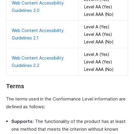
Web Content Accessibility
Level AA (Yes)
Guidelines 2.0
Level AAA (No)
Level A (Yes)
Web Content Accessibility
Level AA (Yes)
Guidelines 2.1
Level AAA (No)
Level A (Yes)
Web Content Accessibility
Level AA (Yes)
Guidelines 2.2
Level AAA (No)
Terms
The terms used in the Conformance Level information are
defined as follows:
Supports
: The functionality of the product has at least
one method that meets the criterion without known