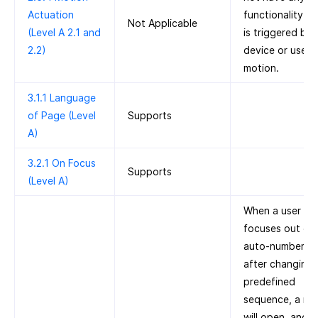
Actuation
functionality th
Not Applicable
(Level A 2.1 and
is triggered by
2.2)
device or user
motion.
3.1.1 Language
of Page (Level
Supports
A)
3.2.1 On Focus
Supports
(Level A)
When a user
focuses out of 
auto-number fie
after changing 
predefined
sequence, a mo
will open, and t