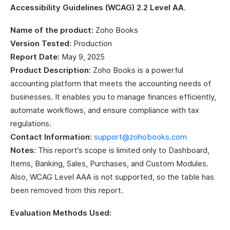
Accessibility Guidelines (WCAG) 2.2 Level AA
.
Name of the product:
Zoho Books
Version Tested:
Production
Report Date:
May 9, 2025
Product Description:
Zoho Books is a powerful
accounting platform that meets the accounting needs of
businesses. It enables you to manage finances efficiently,
automate workflows, and ensure compliance with tax
regulations.
Contact Information:
support@zohobooks.com
Notes:
This report’s scope is limited only to Dashboard,
Items, Banking, Sales, Purchases, and Custom Modules.
Also, WCAG Level AAA is not supported, so the table has
been removed from this report.
Evaluation Methods Used: