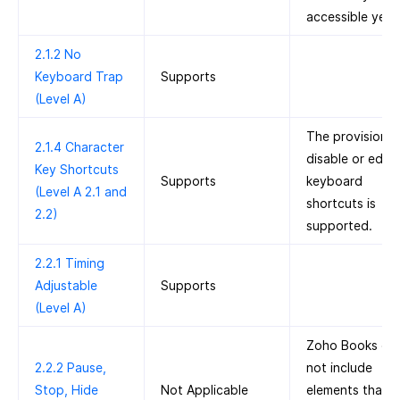
accessible yet.
2.1.2 No
Keyboard Trap
Supports
(Level A)
The provision t
2.1.4 Character
disable or edit
Key Shortcuts
Supports
keyboard
(Level A 2.1 and
shortcuts is
2.2)
supported.
2.2.1 Timing
Adjustable
Supports
(Level A)
Zoho Books do
2.2.2 Pause,
not include
Stop, Hide
Not Applicable
elements that