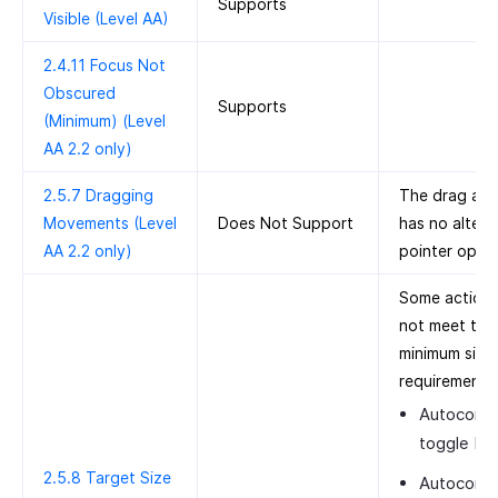
Supports
Visible (Level AA)
2.4.11 Focus Not
Obscured
Supports
(Minimum) (Level
AA 2.2 only)
2.5.7 Dragging
The drag act
Movements (Level
Does Not Support
has no altern
AA 2.2 only)
pointer optio
Some action
not meet the
minimum size
requirement:
Autocomp
toggle bu
2.5.8 Target Size
Autocomp