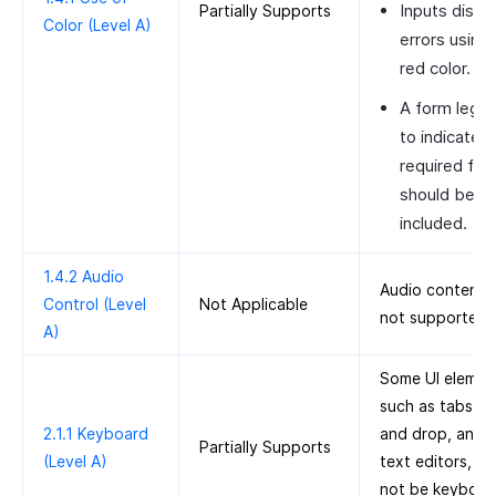
Inputs displ
Partially Supports
Color (Level A)
errors using
red color.
A form lege
to indicate
required fiel
should be
included.
1.4.2 Audio
Audio content i
Control (Level
Not Applicable
not supported.
A)
Some UI elemen
such as tabs, d
2.1.1 Keyboard
and drop, and r
Partially Supports
(Level A)
text editors, m
not be keyboar