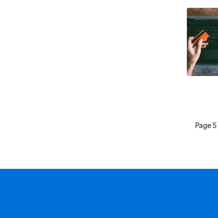
Page 5 