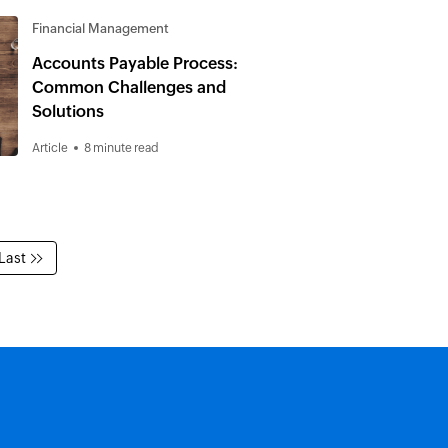
Financial Management
Accounts Payable Process:
Common Challenges and
Solutions
Article
8 minute read
Last