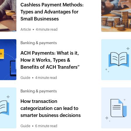
Cashless Payment Methods:
Types and Advantages for
Small Businesses
Article
4 minute read
Banking & payments
ACH Payments: What is it,
How it Works, Types &
Benefits of ACH Transfers”
Guide
4 minute read
Banking & payments
How transaction
categorization can lead to
smarter business decisions
Guide
6 minute read