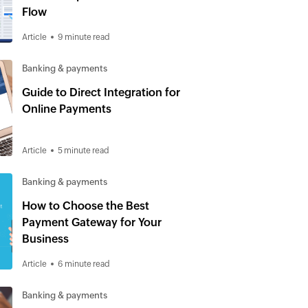
Flow
Article
9 minute read
Banking & payments
Guide to Direct Integration for
Online Payments
Article
5 minute read
Banking & payments
How to Choose the Best
Payment Gateway for Your
Business
Article
6 minute read
Banking & payments