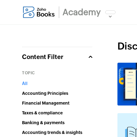
Academy
Dis
Content Filter
Topic
All
Accounting Principles
Financial Management
Taxes & compliance
Banking & payments
Accounting trends & insights