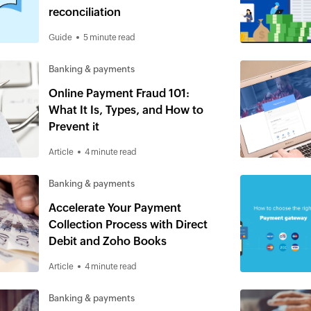
reconciliation
Guide
5 minute read
Banking & payments
Online Payment Fraud 101:
What It Is, Types, and How to
Prevent it
Article
4 minute read
Banking & payments
Accelerate Your Payment
Collection Process with Direct
Debit and Zoho Books
Article
4 minute read
Banking & payments