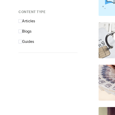
Content type
Articles
Blogs
Guides