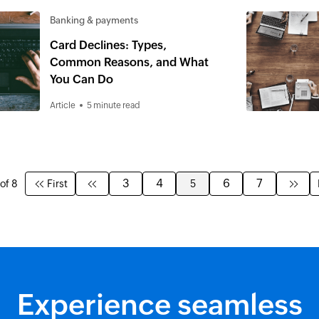
Banking & payments
Card Declines: Types,
Common Reasons, and What
You Can Do
Article
5 minute read
3
4
6
7
of 8
First
5
Experience seamless