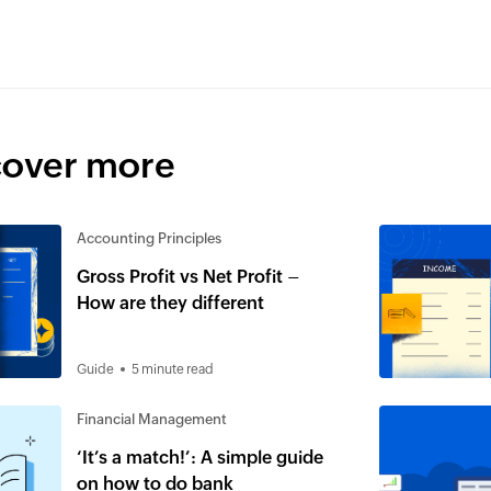
cover more
Accounting Principles
Gross Profit vs Net Profit –
How are they different
Guide
5 minute read
Financial Management
‘It’s a match!’: A simple guide
on how to do bank