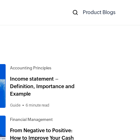
Product Blogs
Accounting Principles
Income statement –
Definition, Importance and
Example
Guide
6 minute read
Financial Management
From Negative to Positive:
How to Improve Your Cash