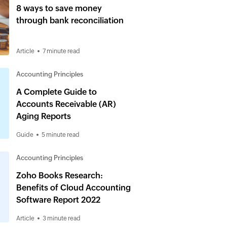
8 ways to save money
through bank reconciliation
Article
7 minute read
Accounting Principles
A Complete Guide to
Accounts Receivable (AR)
Aging Reports
Guide
5 minute read
Accounting Principles
Zoho Books Research:
Benefits of Cloud Accounting
Software Report 2022
Article
3 minute read