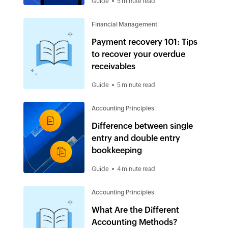
Guide
5 minute read
Financial Management
Payment recovery 101: Tips
to recover your overdue
receivables
Guide
5 minute read
Accounting Principles
Difference between single
entry and double entry
bookkeeping
Guide
4 minute read
Accounting Principles
What Are the Different
Accounting Methods?