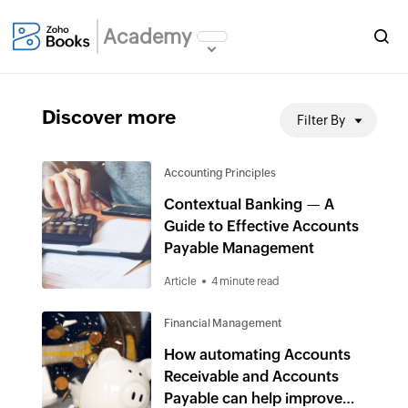
Academy
Discover more
Filter By
Accounting Principles
Contextual Banking — A
Guide to Effective Accounts
Payable Management
Article
4 minute read
Financial Management
How automating Accounts
Receivable and Accounts
Payable can help improve