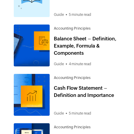
Guide
5 minute read
Accounting Principles
Balance Sheet – Definition,
Example, Formula &
Components
Guide
4 minute read
Accounting Principles
Cash Flow Statement –
Definition and Importance
Guide
5 minute read
Accounting Principles