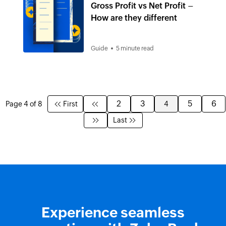
Gross Profit vs Net Profit –
How are they different
Guide
5 minute read
2
3
5
6
Page 4 of 8
First
4
Last
Experience seamless