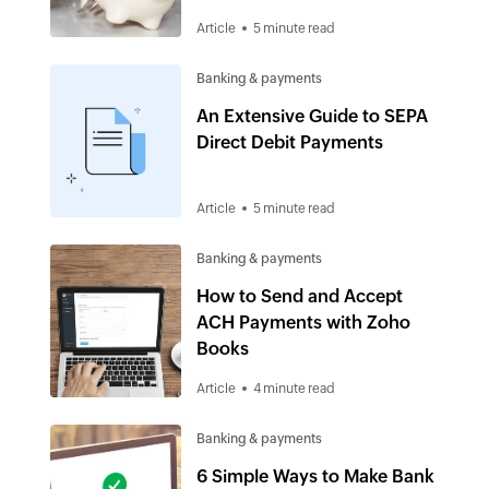
cash flow
Article
5 minute read
Banking & payments
An Extensive Guide to SEPA
Direct Debit Payments
Article
5 minute read
Banking & payments
How to Send and Accept
ACH Payments with Zoho
Books
Article
4 minute read
Banking & payments
6 Simple Ways to Make Bank