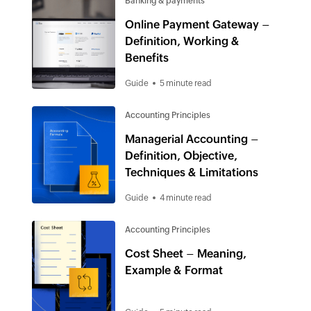
Banking & payments
Online Payment Gateway –
Definition, Working &
Benefits
Guide
5 minute read
Accounting Principles
Managerial Accounting –
Definition, Objective,
Techniques & Limitations
Guide
4 minute read
Accounting Principles
Cost Sheet – Meaning,
Example & Format