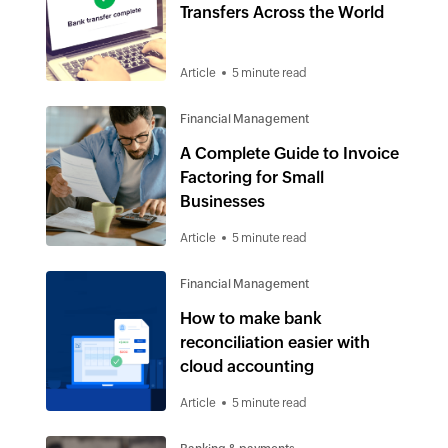
Transfers Across the World
Article
5 minute read
Financial Management
A Complete Guide to Invoice
Factoring for Small
Businesses
Article
5 minute read
Financial Management
How to make bank
reconciliation easier with
cloud accounting
Article
5 minute read