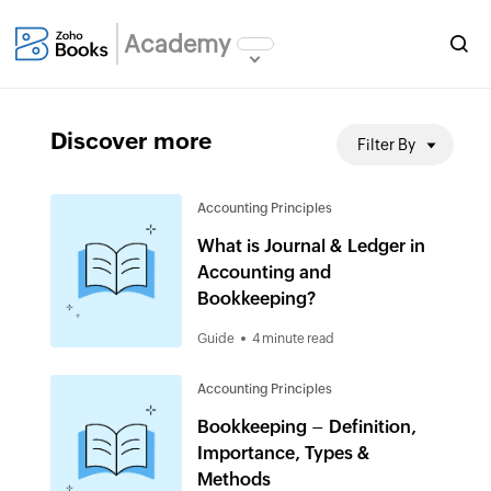
Academy
Discover more
Filter By
Accounting Principles
What is Journal & Ledger in
Accounting and
Bookkeeping?
Guide
4 minute read
Accounting Principles
Bookkeeping – Definition,
Importance, Types &
Methods