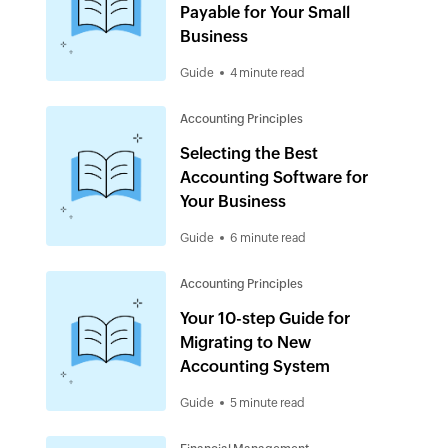
Payable for Your Small
Business
Guide
4 minute read
Accounting Principles
Selecting the Best
Accounting Software for
Your Business
Guide
6 minute read
Accounting Principles
Your 10-step Guide for
Migrating to New
Accounting System
Guide
5 minute read