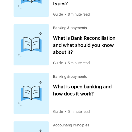
types?
Guide
8 minute read
Banking & payments
What is Bank Reconciliation
and what should you know
about it?
Guide
5 minute read
Banking & payments
What is open banking and
how does it work?
Guide
5 minute read
Accounting Principles