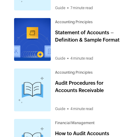
Guide
7 minute read
Accounting Principles
Statement of Accounts –
Definition & Sample Format
Guide
4 minute read
Accounting Principles
Audit Procedures for
Accounts Receivable
Guide
4 minute read
Financial Management
How to Audit Accounts