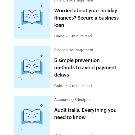
Financial Management
Worried about your holiday
finances? Secure a business
loan
Guide
3 minute read
Financial Management
5 simple prevention
methods to avoid payment
delays
Guide
4 minute read
Accounting Principles
Audit trails: Everything you
need to know