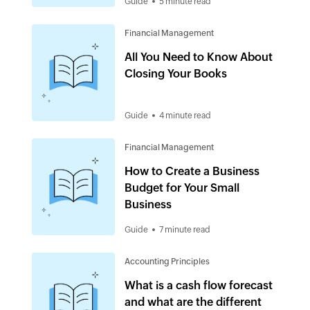
Guide
5 minute read
Financial Management
All You Need to Know About
Closing Your Books
Guide
4 minute read
Financial Management
How to Create a Business
Budget for Your Small
Business
Guide
7 minute read
Accounting Principles
What is a cash flow forecast
and what are the different