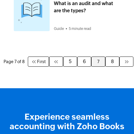
What is an audit and what
are the types?
Guide
5 minute read
5
6
8
Page 7 of 8
First
7
Experience seamless
accounting with Zoho Books