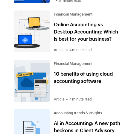
6 minute read
Financial Management
Online Accounting vs
Desktop Accounting: Which
is best for your business?
Article
4 minute read
Financial Management
10 benefits of using cloud
accounting software
Article
4 minute read
Accounting trends & insights
AI in Accounting: A new path
beckons in Client Advisory