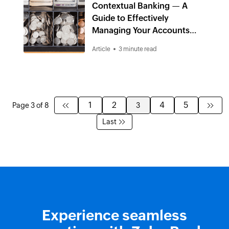
Contextual Banking — A
Guide to Effectively
Managing Your Accounts
Receivables
Article
3 minute read
1
2
4
5
Page 3 of 8
3
Last
Experience seamless