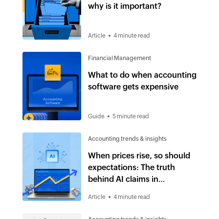
why is it important?
Article
4 minute read
Financial Management
What to do when accounting
software gets expensive
Guide
5 minute read
Accounting trends & insights
When prices rise, so should
expectations: The truth
behind AI claims in
accounting software
Article
4 minute read