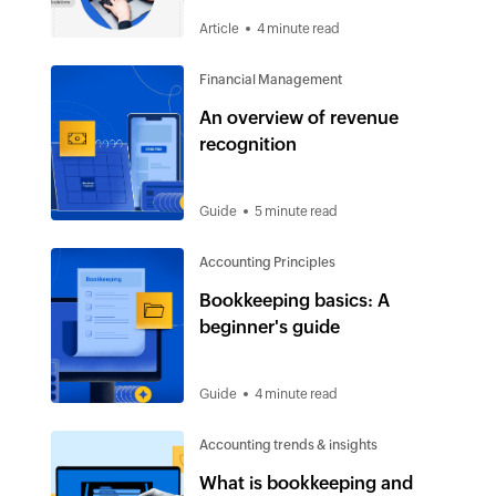
Article
4 minute read
Financial Management
An overview of revenue
recognition
Guide
5 minute read
Accounting Principles
Bookkeeping basics: A
beginner's guide
Guide
4 minute read
Accounting trends & insights
What is bookkeeping and