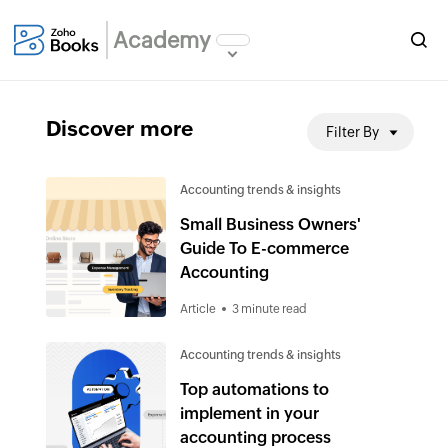
Academy
Discover more
Filter By
Accounting trends & insights
Small Business Owners'
Guide To E-commerce
Accounting
Article
3 minute read
Accounting trends & insights
Top automations to
implement in your
accounting process