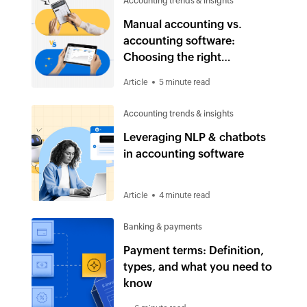
Accounting trends & insights
Manual accounting vs.
accounting software:
Choosing the right
accounting solution in 2025
Article
5 minute read
Accounting trends & insights
Leveraging NLP & chatbots
in accounting software
Article
4 minute read
Banking & payments
Payment terms: Definition,
types, and what you need to
know