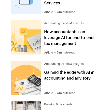
Services
Article
4 minute read
Accounting trends & insights
How accountants can
leverage AI for end-to-end
tax management
Article
5 minute read
Accounting trends & insights
Gaining the edge with AI in
accounting and advisory
Article
4 minute read
Banking & payments