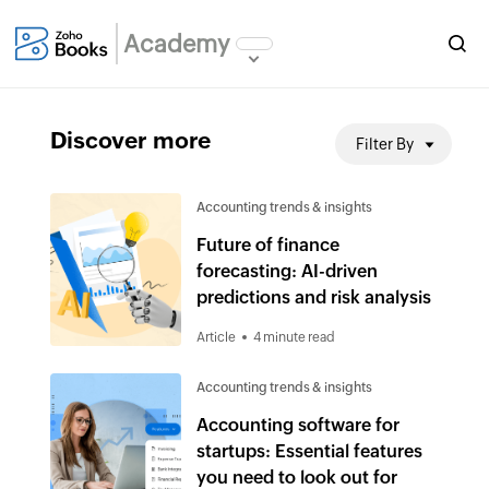
Academy
Discover more
Filter By
Accounting trends & insights
Future of finance
forecasting: AI-driven
predictions and risk analysis
Article
4 minute read
Accounting trends & insights
Accounting software for
startups: Essential features
you need to look out for