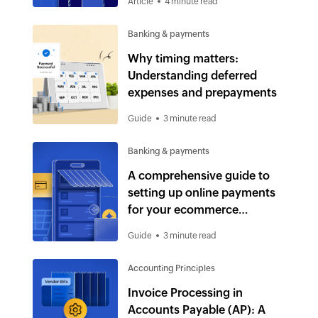
Article
4 minute read
Banking & payments
Why timing matters:
Understanding deferred
expenses and prepayments
Guide
3 minute read
Banking & payments
A comprehensive guide to
setting up online payments
for your ecommerce
business
Guide
3 minute read
Accounting Principles
Invoice Processing in
Accounts Payable (AP): A