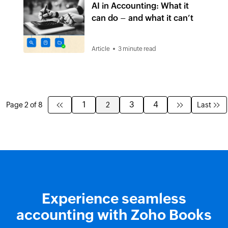
AI in Accounting: What it
can do – and what it can’t
Article
3 minute read
1
3
4
Page 2 of 8
2
Last
Experience seamless
accounting with Zoho Books