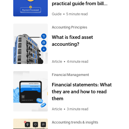
practical guide from bill
receipt to payment
Guide
5 minute read
Accounting Principles
What is fixed asset
accounting?
Article
4 minute read
Financial Management
Financial statements: What
they are and how to read
them
Article
3 minute read
Accounting trends & insights