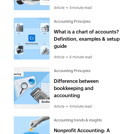
Article
4 minute read
Accounting Principles
What is a chart of accounts?
Definition, examples & setup
guide
Article
6 minute read
Accounting Principles
Difference between
bookkeeping and
accounting
Article
4 minute read
Accounting trends & insights
Nonprofit Accounting: A