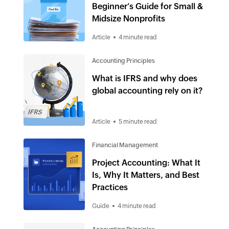
Beginner’s Guide for Small &
Midsize Nonprofits
Article
4 minute read
Accounting Principles
What is IFRS and why does
global accounting rely on it?
Article
5 minute read
Financial Management
Project Accounting: What It
Is, Why It Matters, and Best
Practices
Guide
4 minute read