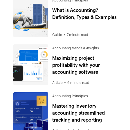
Accounting Principles
What is Accounting?
Definition, Types & Examples
Guide
7 minute read
Accounting trends & insights
Maximizing project
profitability with your
accounting software
Article
6 minute read
Accounting Principles
Mastering inventory
accounting streamlined
tracking and reporting