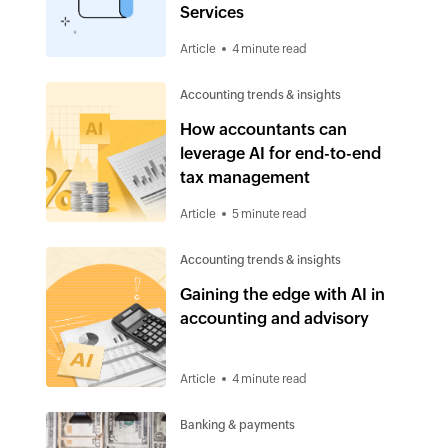
Services
Article
4 minute read
Accounting trends & insights
How accountants can
leverage AI for end-to-end
tax management
Article
5 minute read
Accounting trends & insights
Gaining the edge with AI in
accounting and advisory
Article
4 minute read
Banking & payments