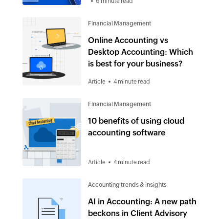
6 minute read
Financial Management
Online Accounting vs
Desktop Accounting: Which
is best for your business?
Article
4 minute read
Financial Management
10 benefits of using cloud
accounting software
Article
4 minute read
Accounting trends & insights
AI in Accounting: A new path
beckons in Client Advisory