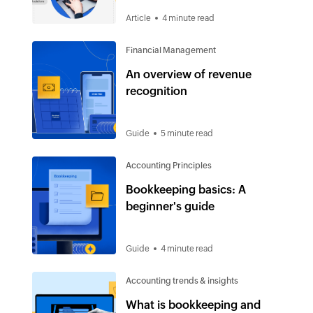
Article
4 minute read
Financial Management
An overview of revenue
recognition
Guide
5 minute read
Accounting Principles
Bookkeeping basics: A
beginner's guide
Guide
4 minute read
Accounting trends & insights
What is bookkeeping and