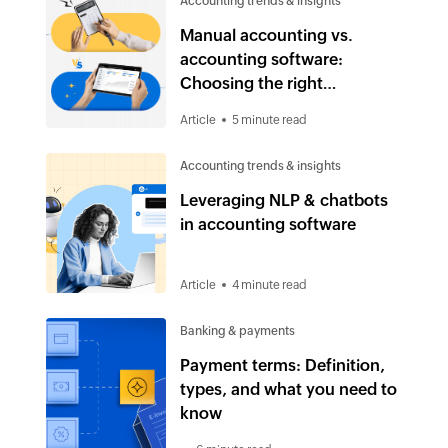
Accounting trends & insights
Manual accounting vs.
accounting software:
Choosing the right
accounting solution in 2025
Article
5 minute read
Accounting trends & insights
Leveraging NLP & chatbots
in accounting software
Article
4 minute read
Banking & payments
Payment terms: Definition,
types, and what you need to
know