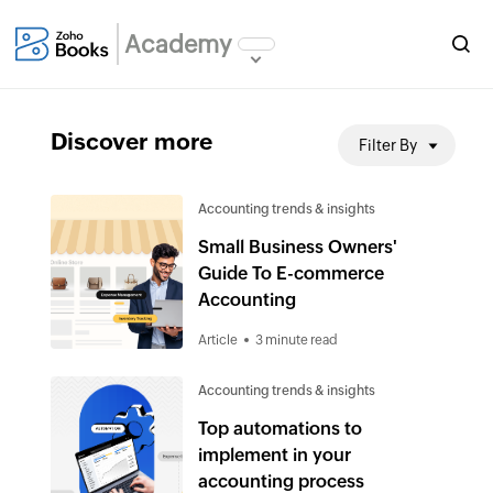
Academy
Discover more
Filter By
Accounting trends & insights
Small Business Owners'
Guide To E-commerce
Accounting
Article
3 minute read
Accounting trends & insights
Top automations to
implement in your
accounting process