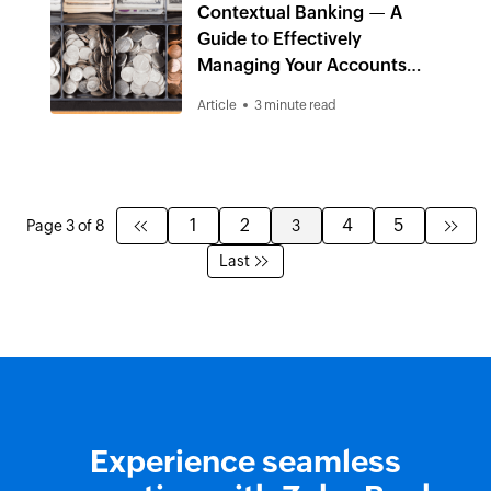
Contextual Banking — A
Guide to Effectively
Managing Your Accounts
Receivables
Article
3 minute read
1
2
4
5
Page 3 of 8
3
Last
Experience seamless