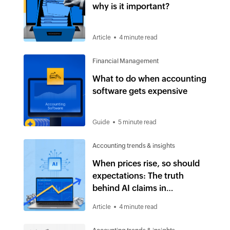
why is it important?
Article
4 minute read
Financial Management
What to do when accounting
software gets expensive
Guide
5 minute read
Accounting trends & insights
When prices rise, so should
expectations: The truth
behind AI claims in
accounting software
Article
4 minute read