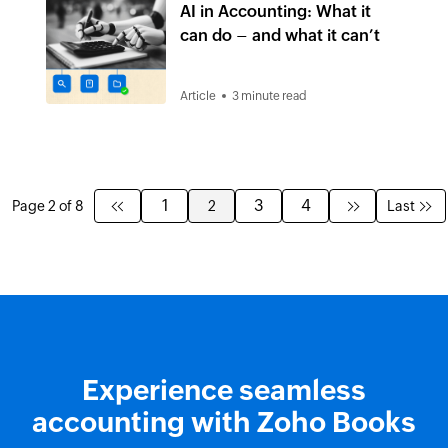
AI in Accounting: What it
can do – and what it can’t
Article
3 minute read
1
3
4
Page 2 of 8
2
Last
Experience seamless
accounting with Zoho Books