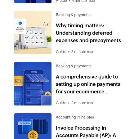
Article
4 minute read
Banking & payments
Why timing matters:
Understanding deferred
expenses and prepayments
Guide
3 minute read
Banking & payments
A comprehensive guide to
setting up online payments
for your ecommerce
business
Guide
3 minute read
Accounting Principles
Invoice Processing in
Accounts Payable (AP): A