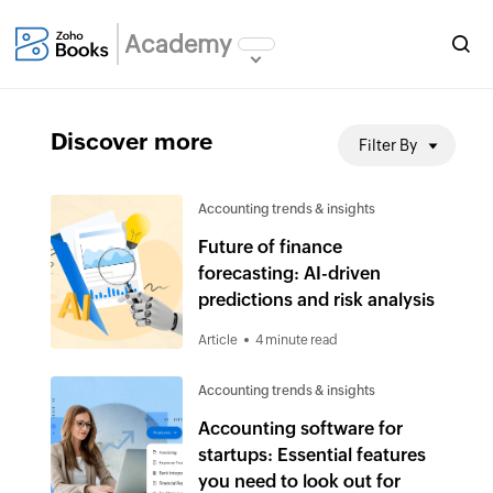
Academy
Discover more
Filter By
Accounting trends & insights
Future of finance
forecasting: AI-driven
predictions and risk analysis
Article
4 minute read
Accounting trends & insights
Accounting software for
startups: Essential features
you need to look out for