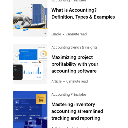
Accounting Principles
What is Accounting?
Definition, Types & Examples
Guide
7 minute read
Accounting trends & insights
Maximizing project
profitability with your
accounting software
Article
6 minute read
Accounting Principles
Mastering inventory
accounting streamlined
tracking and reporting