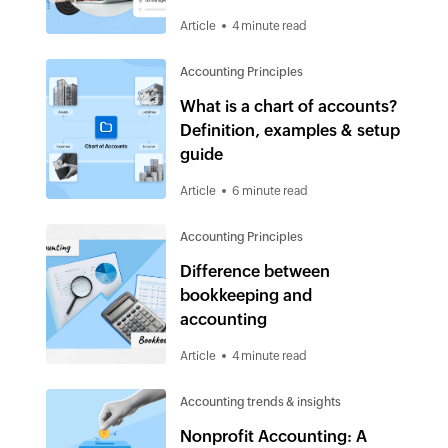
Article
4 minute read
Accounting Principles
What is a chart of accounts?
Definition, examples & setup
guide
Article
6 minute read
Accounting Principles
Difference between
bookkeeping and
accounting
Article
4 minute read
Accounting trends & insights
Nonprofit Accounting: A