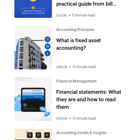
practical guide from bill
receipt to payment
Guide
5 minute read
Accounting Principles
What is fixed asset
accounting?
Article
4 minute read
Financial Management
Financial statements: What
they are and how to read
them
Article
3 minute read
Accounting trends & insights