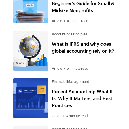
Beginner’s Guide for Small &
Midsize Nonprofits
Article
4 minute read
Accounting Principles
What is IFRS and why does
global accounting rely on it?
Article
5 minute read
Financial Management
Project Accounting: What It
Is, Why It Matters, and Best
Practices
Guide
4 minute read