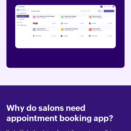
Why do salons need
appointment booking app?