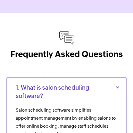
Frequently Asked Questions
1. What is salon scheduling
software?
Salon scheduling software simplifies
appointment management by enabling salons to
offer online booking, manage staff schedules,