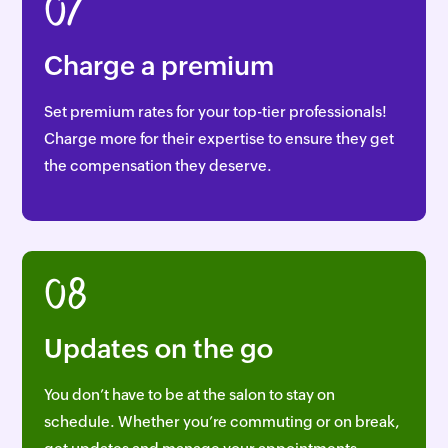
07
Charge a premium
Set premium rates for your top-tier professionals!
Charge more for their expertise to ensure they get
the compensation they deserve.
08
Updates on the go
You don’t have to be at the salon to stay on
schedule. Whether you’re commuting or on break,