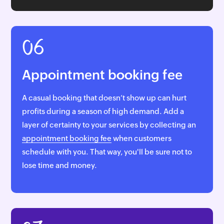
06
Appointment booking fee
A casual booking that doesn’t show up can hurt
profits during a season of high demand. Add a
layer of certainty to your services by collecting an
appointment booking fee
when customers
schedule with you. That way, you'll be sure not to
lose time and money.