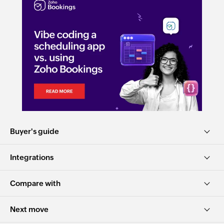
Buyer's guide
Integrations
Compare with
Next move