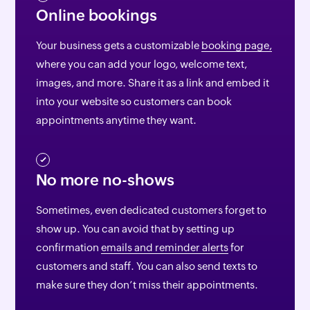
Online bookings
Your business gets a customizable
booking page,
where you can add your logo, welcome text,
images, and more. Share it as a link and embed it
into your website so customers can book
appointments anytime they want.
No more no-shows
Sometimes, even dedicated customers forget to
show up. You can avoid that by setting up
confirmation
emails and reminder alerts
for
customers and staff. You can also send texts to
make sure they don’t miss their appointments.