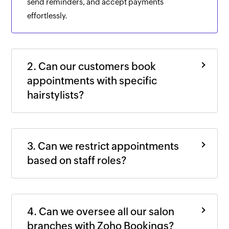
send reminders, and accept payments
effortlessly.
2. Can our customers book
appointments with specific
hairstylists?
3. Can we restrict appointments
based on staff roles?
4. Can we oversee all our salon
branches with
Zoho Bookings
?