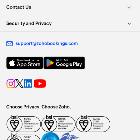
Contact Us
Security and Privacy
support@zohobookings.com
Choose Privacy. Choose Zoho.