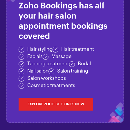
Zoho Bookings
has all
your hair salon
appointment bookings
covered
Hair styling
Hair treatment
Facials
Massage
Tanning treatment
Bridal
Nail salon
Salon training
Salon workshops
Cosmetic treatments
EXPLORE ZOHO BOOKINGS NOW