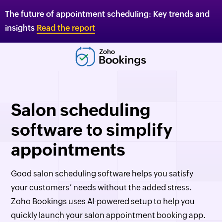
The future of appointment scheduling: Key trends and
insights
Read the report
Salon scheduling
software to simplify
appointments
Good salon scheduling software helps you satisfy
your customers’ needs without the added stress.
Zoho Bookings
uses AI-powered setup to help you
quickly launch your salon appointment booking app.