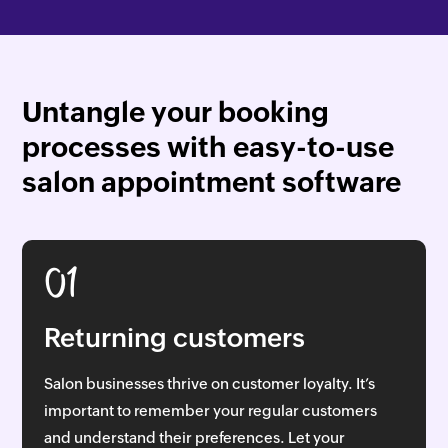
Untangle your booking
processes with easy-to-use
salon appointment software
01
Returning customers
Salon businesses thrive on customer loyalty. It’s
important to remember your regular customers
and understand their preferences. Let your