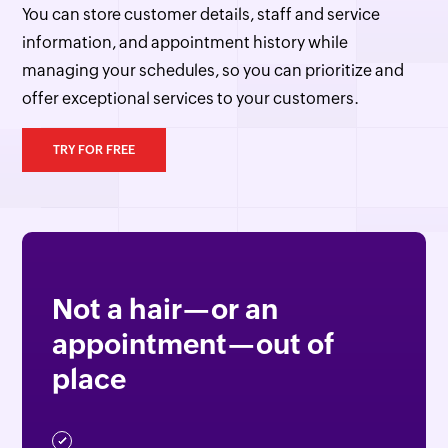
You can store customer details, staff and service
information, and appointment history while
managing your schedules, so you can prioritize and
offer exceptional services to your customers.
TRY FOR FREE
Not a hair—or an
appointment—out of
place