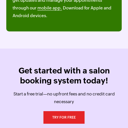
get updates and manage your appointments
through our
mobile app.
Download for Apple and
Android devices.
Get started with a salon
booking system today!
Start a free trial—no upfront fees and no credit card
necessary
TRY FOR FREE