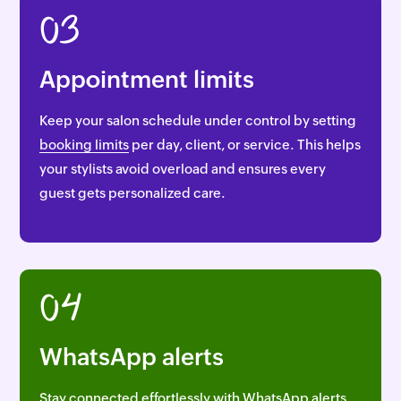
03
Appointment limits
Keep your salon schedule under control by setting
booking limits
per day, client, or service. This helps
your stylists avoid overload and ensures every
guest gets personalized care.
04
WhatsApp alerts
Stay connected effortlessly with
WhatsApp alerts.