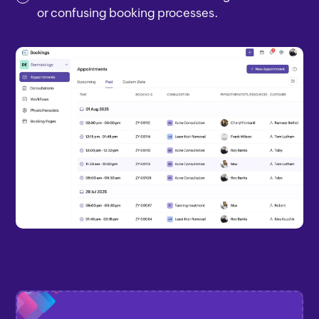
or confusing booking processes.