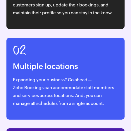
customers sign up, update their bookings, and
maintain their profile so you can stay in the know.
02
Multiple locations
Expanding your business? Go ahead—
Zoho Bookings
can accommodate staff members
and services across locations. And, you can
manage all schedules
from a single account.