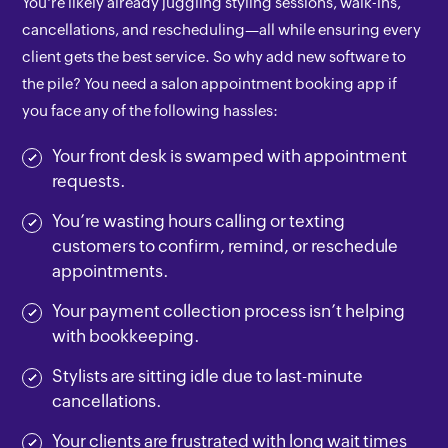
You're likely already juggling styling sessions, walk-ins,
cancellations, and rescheduling—all while ensuring every
client gets the best service. So why add new software to
the pile? You need a salon appointment booking app if
you face any of the following hassles:
Your front desk is swamped with appointment
requests.
You’re wasting hours calling or texting
customers to confirm, remind, or reschedule
appointments.
Your payment collection process isn’t helping
with bookkeeping.
Stylists are sitting idle due to last-minute
cancellations.
Your clients are frustrated with long wait times