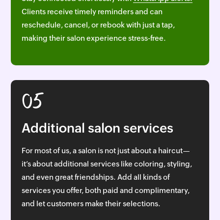
Clients receive timely reminders and can
reschedule, cancel, or rebook with just a tap,
making their salon experience stress-free.
05
Additional salon services
For most of us, a salon is not just about a haircut—
it’s about additional services like coloring, styling,
and even great friendships. Add all kinds of
services you offer, both paid and complimentary,
and let customers make their selections.