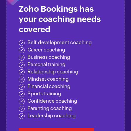
Zoho Bookings has
your coaching needs
covered
Self-development coaching
Career coaching
Business coaching
Personal training
Relationship coaching
Mindset coaching
Financial coaching
Sports training
Confidence coaching
Parenting coaching
Leadership coaching