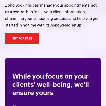
Zoho Bookings can manage your appointments, act
as a central hub for all your client information,
streamline your scheduling process, and help you get
started in no time with its AI-powered setup.
TRY FOR FREE
While you focus on your
clients' well-being, we'll
ensure yours