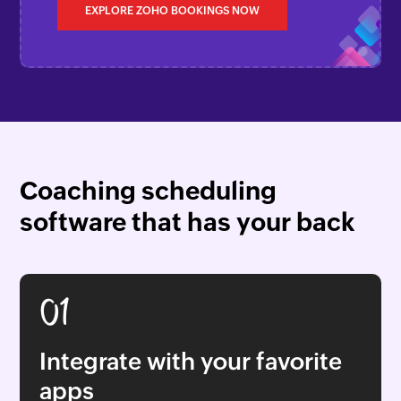
EXPLORE ZOHO BOOKINGS NOW
Coaching scheduling
software that has your back
01
Integrate with your favorite
apps