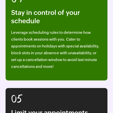
04
Stay in control of your
schedule
Leverage scheduling rules to determine how
clients book sessions with you. Cater to
appointments on holidays with special availability,
block slots in your absence with unavailability, or
set up a cancellation window to avoid last minute
cancellations and more!
05
Limit your appointments