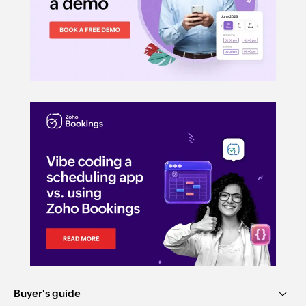
Buyer's guide