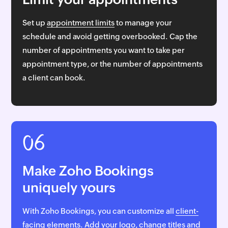
Set up
appointment limits
to manage your
schedule and avoid getting overbooked. Cap the
number of appointments you want to take per
appointment type, or the number of appointments
a client can book.
06
Make Zoho Bookings
uniquely yours
With Zoho Bookings, you can customize all
client-
facing elements
. Add your logo, change titles and