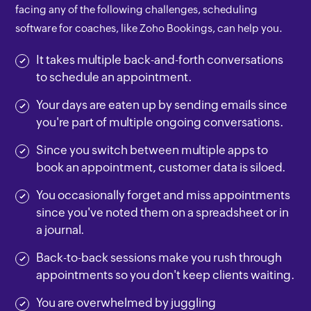
facing any of the following challenges, scheduling
software for coaches, like Zoho Bookings, can help you.
It takes multiple back-and-forth conversations
to schedule an appointment.
Your days are eaten up by sending emails since
you're part of multiple ongoing conversations.
Since you switch between multiple apps to
book an appointment, customer data is siloed.
You occasionally forget and miss appointments
since you've noted them on a spreadsheet or in
a journal.
Back-to-back sessions make you rush through
appointments so you don't keep clients waiting.
You are overwhelmed by juggling