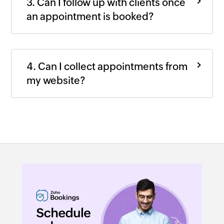
3. Can I follow up with clients once
an appointment is booked?
4. Can I collect appointments from
my website?