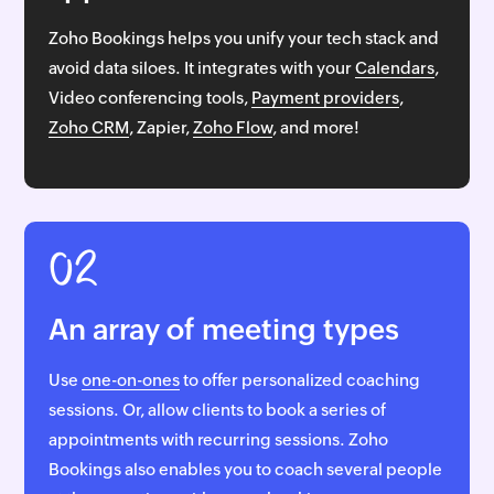
Zoho Bookings helps you unify your tech stack and
avoid data siloes. It integrates with your
Calendars
,
Video conferencing tools,
Payment providers
,
Zoho CRM
, Zapier,
Zoho Flow
, and more!
02
An array of meeting types
Use
one-on-ones
to offer personalized coaching
sessions. Or, allow clients to book a series of
appointments with recurring sessions. Zoho
Bookings also enables you to coach several people