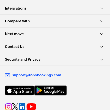
Integrations
Compare with
Next move
Contact Us
Security and Privacy
support@zohobookings.com