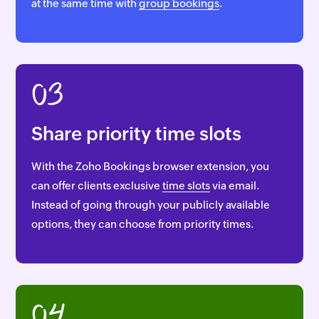
at the same time with
group bookings
.
03
Share priority time slots
With the Zoho Bookings browser extension, you
can offer clients exclusive
time slots
via email.
Instead of going through your publicly available
options, they can choose from priority times.