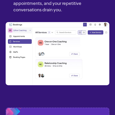
appointments, and your repetitive
conversations drain you.