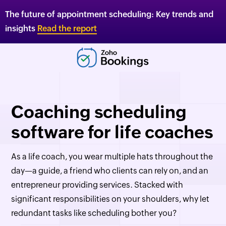
The future of appointment scheduling: Key trends and
insights
Read the report
Coaching scheduling
software for life coaches
As a life coach, you wear multiple hats throughout the
day—a guide, a friend who clients can rely on, and an
entrepreneur providing services. Stacked with
significant responsibilities on your shoulders, why let
redundant tasks like scheduling bother you?