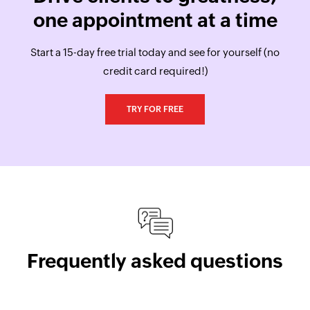
one appointment at a time
Start a 15-day free trial today and see for yourself (no
credit card required!)
TRY FOR FREE
Frequently asked questions