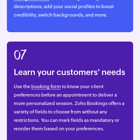
descriptions, add your social profiles to boost
credibility, switch backgrounds, and more.
07
Learn your customers' needs
Use the
booking form
to know your client
preferences before an appointment to deliver a
more personalized session. Zoho Bookings offers a
variety of fields to choose from without any
restrictions. You can mark fields as mandatory or
reorder them based on your preferences.