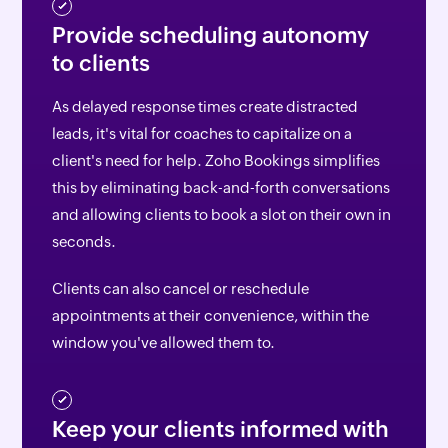
Provide scheduling autonomy
to clients
As delayed response times create distracted
leads, it's vital for coaches to capitalize on a
client's need for help. Zoho Bookings simplifies
this by eliminating back-and-forth conversations
and allowing clients to book a slot on their own in
seconds.
Clients can also cancel or reschedule
appointments at their convenience, within the
window you've allowed them to.
Keep your clients informed with