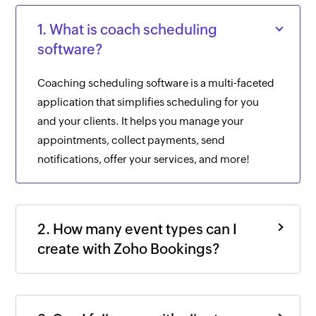
1. What is coach scheduling
software?
Coaching scheduling software is a multi-faceted
application that simplifies scheduling for you
and your clients. It helps you manage your
appointments, collect payments, send
notifications, offer your services, and more!
2. How many event types can I
create with Zoho Bookings?