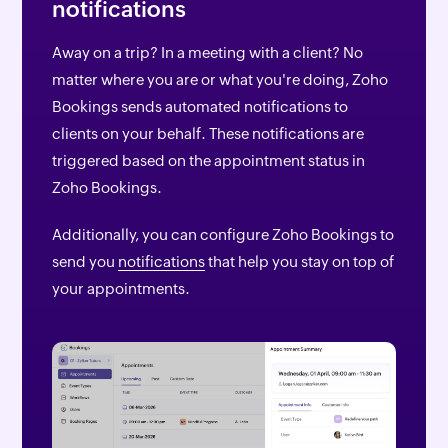
notifications
Away on a trip? In a meeting with a client? No
matter where you are or what you're doing, Zoho
Bookings sends automated notifications to
clients on your behalf. These notifications are
triggered based on the appointment status in
Zoho Bookings.
Additionally, you can configure Zoho Bookings to
send you
notifications
that help you stay on top of
your appointments.