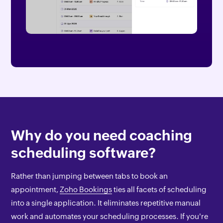
Why do you need coaching
scheduling software?
Rather than jumping between tabs to book an
appointment,
Zoho Bookings
ties all facets of scheduling
into a single application. It eliminates repetitive manual
work and automates your scheduling processes. If you're