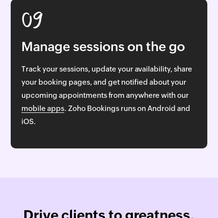
09
Manage sessions on the go
Track your sessions, update your availability, share
your booking pages, and get notified about your
upcoming appointments from anywhere with our
mobile apps
. Zoho Bookings runs on Android and
iOS.
Drive clients to greatness,