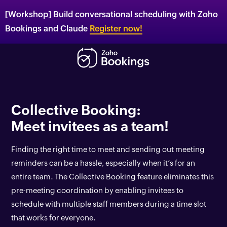
[Workshop] Build conversational scheduling with Zoho
Bookings and Claude
Register now!
Collective Booking:
Meet invitees as a team!
Finding the right time to meet and sending out meeting
reminders can be a hassle, especially when it’s for an
entire team. The Collective Booking feature eliminates this
pre-meeting coordination by enabling invitees to
schedule with multiple staff members during a time slot
that works for everyone.