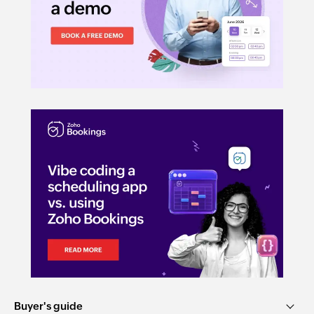
Buyer's guide