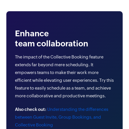
Enhance
team collaboration
The impact of the Collective Booking feature
extends far beyond mere scheduling. It
empowers teams to make their work more
efficient while elevating user experiences. Try this
feature to easily schedule as a team, and achieve
more collaborative and productive meetings.
Also check out:
Understanding the differences
between Guest Invite, Group Bookings, and
Collective Booking