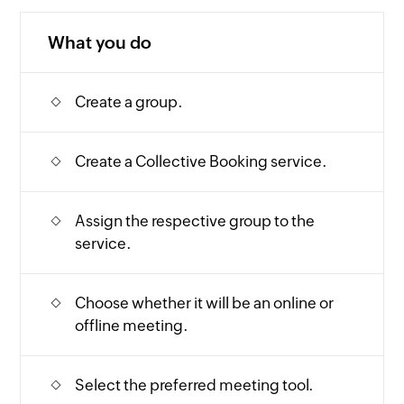
What you do
Create a group.
Create a Collective Booking service.
Assign the respective group to the
service.
Choose whether it will be an online or
offline meeting.
Select the preferred meeting tool.