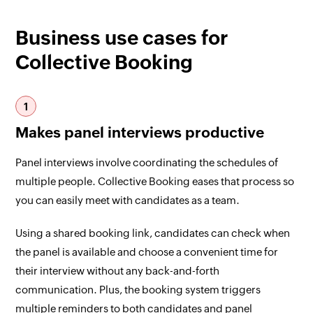
Business use cases for
Collective Booking
1
Makes panel interviews productive
Panel interviews involve coordinating the schedules of
multiple people. Collective Booking eases that process so
you can easily meet with candidates as a team.
Using a shared booking link, candidates can check when
the panel is available and choose a convenient time for
their interview without any back-and-forth
communication. Plus, the booking system triggers
multiple reminders to both candidates and panel