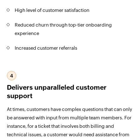
High level of customer satisfaction
Reduced churn through top-tier onboarding
experience
Increased customer referrals
4
Delivers unparalleled customer
support
At times, customers have complex questions that can only
be answered with input from multiple team members. For
instance, for a ticket that involves both billing and
technical issues, a customer would need assistance from