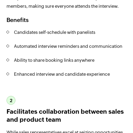
members, making sure everyone attends the interview.
Benefits
Candidates self-schedule with panelists
Automated interview reminders and communication
Ability to share booking links anywhere
Enhanced interview and candidate experience
2
Facilitates collaboration between sales
and product team
While sales representatives excel at seizing opportunities,