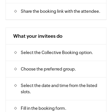
Share the booking link with the attendee.
What your invitees do
Select the Collective Booking option.
Choose the preferred group.
Select the date and time from the listed
slots.
Fill in the booking form.