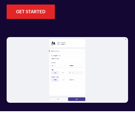
GET STARTED