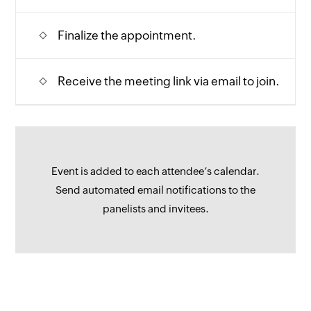
Finalize the appointment.
Receive the meeting link via email to join.
Event is added to each attendee’s calendar.
Send automated email notifications to the
panelists and invitees.