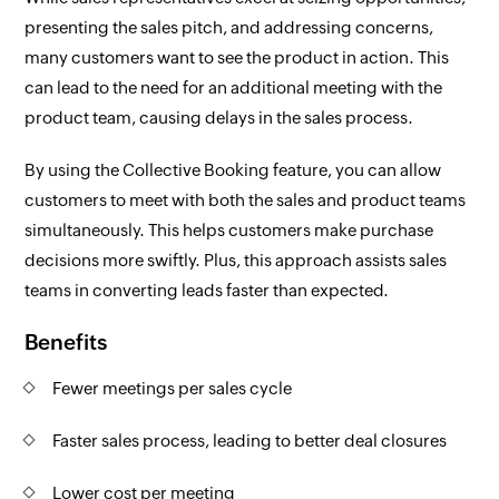
presenting the sales pitch, and addressing concerns,
many customers want to see the product in action. This
can lead to the need for an additional meeting with the
product team, causing delays in the sales process.
By using the Collective Booking feature, you can allow
customers to meet with both the sales and product teams
simultaneously. This helps customers make purchase
decisions more swiftly. Plus, this approach assists sales
teams in converting leads faster than expected.
Benefits
Fewer meetings per sales cycle
Faster sales process, leading to better deal closures
Lower cost per meeting