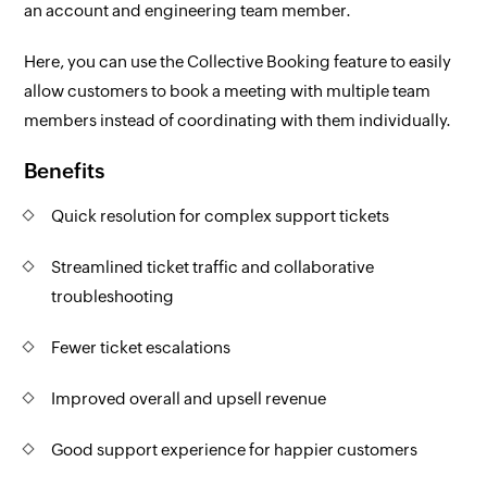
an account and engineering team member.
Here, you can use the Collective Booking feature to easily
allow customers to book a meeting with multiple team
members instead of coordinating with them individually.
Benefits
Quick resolution for complex support tickets
Streamlined ticket traffic and collaborative
troubleshooting
Fewer ticket escalations
Improved overall and upsell revenue
Good support experience for happier customers