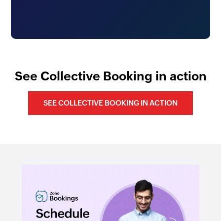
See Collective Booking in action
SEE COLLECTIVE BOOKING IN ACTION