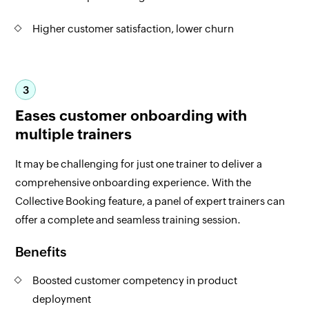
Higher customer satisfaction, lower churn
3
Eases customer onboarding with
multiple trainers
It may be challenging for just one trainer to deliver a
comprehensive onboarding experience. With the
Collective Booking feature, a panel of expert trainers can
offer a complete and seamless training session.
Benefits
Boosted customer competency in product
deployment