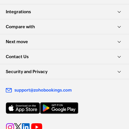
Integrations
Compare with
Next move
Contact Us
Security and Privacy
support@zohobookings.com