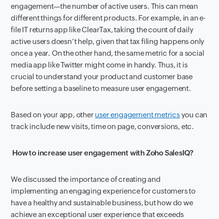
engagement—the number of active users. This can mean
different things for different products. For example, in an e-
file IT returns app like ClearTax, taking the count of daily
active users doesn’t help, given that tax filing happens only
once a year. On the other hand, the same metric for a social
media app like Twitter might come in handy. Thus, it is
crucial to understand your product and customer base
before setting a baseline to measure user engagement.
Based on your app, other
user engagement metrics
you can
track include new visits, time on page, conversions, etc.
How to increase user engagement with Zoho SalesIQ?
We discussed the importance of creating and
implementing an engaging experience for customers to
have a healthy and sustainable business, but how do we
achieve an exceptional user experience that exceeds