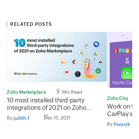
RELATED POSTS
Zoho Marketplace
3 Min Read
Zoho Cliq
10 most installed third-party
Work on the
integrations of 2021 on Zoho
CarPlay su
Marketplace
By
Dec 15, 2021
judith.f
By
Poorvik