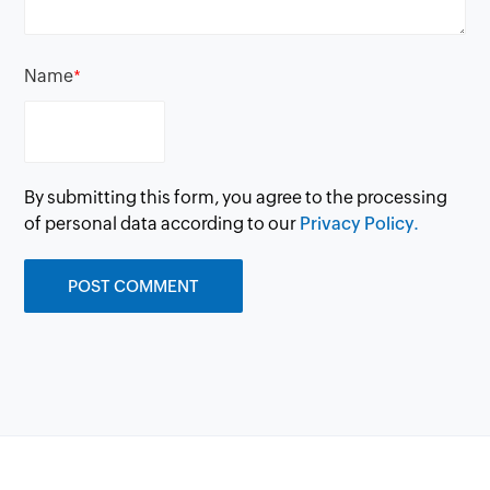
Name
*
By submitting this form, you agree to the processing
of personal data according to our
Privacy Policy.