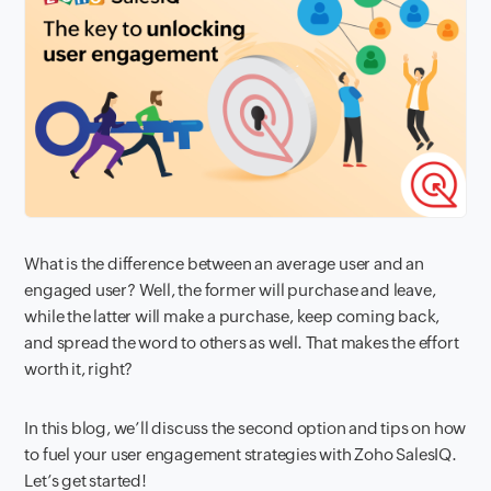
What is the difference between an average user and an
engaged user? Well, the former will purchase and leave,
while the latter will make a purchase, keep coming back,
and spread the word to others as well. That makes the effort
worth it, right?
In this blog, we’ll discuss the second option and tips on how
to fuel your user engagement strategies with Zoho SalesIQ.
Let’s get started!