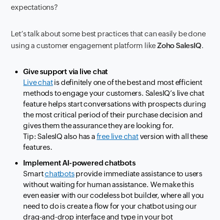
expectations?
Let’s talk about some best practices that can easily be done
using a customer engagement platform like
Zoho SalesIQ
.
Give support via live chat
Live chat
is definitely one of the best and most efficient
methods to engage your customers. SalesIQ’s live chat
feature helps start conversations with prospects during
the most critical period of their purchase decision and
gives them the assurance they are looking for.
Tip: SalesIQ also has a
free live chat
version with all these
features.
Implement AI-powered chatbots
Smart
chatbots
provide immediate assistance to users
without waiting for human assistance. We make this
even easier with our codeless bot builder, where all you
need to do is create a flow for your chatbot using our
drag-and-drop interface and type in your bot