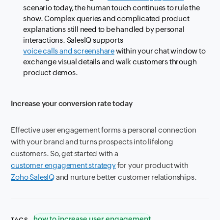
scenario today, the human touch continues to rule the
show. Complex queries and complicated product
explanations still need to be handled by personal
interactions. SalesIQ supports
voice calls and screenshare
within your chat window to
exchange visual details and walk customers through
product demos.
Increase your conversion rate today
Effective user engagement forms a personal connection
with your brand and turns prospects into lifelong
customers. So, get started with a
customer engagement strategy
for your product with
Zoho SalesIQ
and nurture better customer relationships.
how to increase user engagement