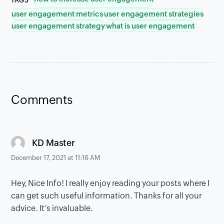
TAGS
user engagement metrics
user engagement strategies
user engagement strategy
what is user engagement
Comments
says:
KD Master
December 17, 2021 at 11:16 AM
Hey, Nice Info! I really enjoy reading your posts where I
can get such useful information. Thanks for all your
advice. It’s invaluable.