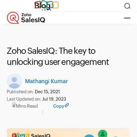
Blog
Zoho SalesIQ: The key to
unlocking user engagement
Mathangi Kumar
Published on:
Dec 15, 2021
Last Updated on:
Jul 19, 2023
4 Mins Read
Copy