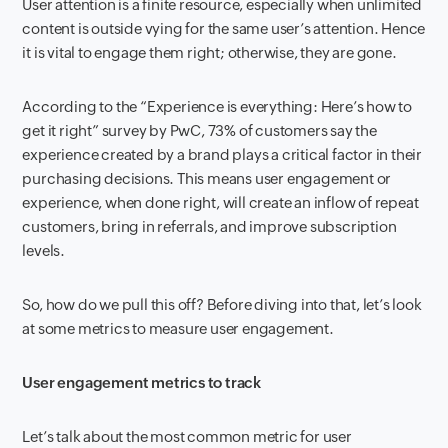
User attention is a finite resource, especially when unlimited
content is outside vying for the same user’s attention. Hence
it is vital to engage them right; otherwise, they are gone.
According to the “Experience is everything: Here’s how to
get it right” survey by PwC, 73% of customers say the
experience created by a brand plays a critical factor in their
purchasing decisions. This means user engagement or
experience, when done right, will create an inflow of repeat
customers, bring in referrals, and improve subscription
levels.
So, how do we pull this off? Before diving into that, let’s look
at some metrics to measure user engagement.
User engagement metrics to track
Let’s talk about the most common metric for user