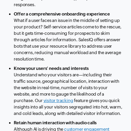
responses.
Offer a comprehensive onboarding experience
What if a user faces an issue in the middle of setting up
your product? Self-service articles come to the rescue,
but it gets time-consuming for prospects to skim
through articles for information. SalesIQ offers answer
bots that use your resource library to address user
concerns, reducing manual workload and the average
resolution time.
Know your users’ needs and interests
Understand who your visitors are—including their
traffic source, geographical location, interaction with
the website in real-time, number of visits to your
website, and more to gauge the likelihood of a
purchase. Our
visitor tracking
feature gives you quick
insights into all your visitors segregated into hot, warm,
and cold leads, along with detailed visitor information.
Retain human interaction with audio calls
Although AI is driving the
customer engagement