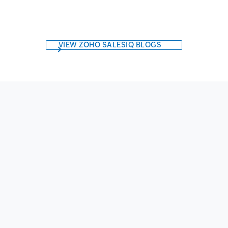
VIEW ZOHO SALESIQ BLOGS