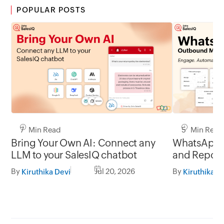
POPULAR POSTS
7 Min Read
5 Min Read
Bring Your Own AI: Connect any
WhatsApp 
LLM to your SalesIQ chatbot
and Report
By
Jul 20, 2026
By
Kiruthika Devi
Kiruthika D