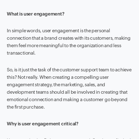
What is user engagement?
In simple words, user engagement is the personal
connection that a brand creates with its customers, making
them feel more meaningful to the organization and less
transactional.
So, is it just the task of the customer support team to achieve
this? Not really. When creating a compelling user
engagement strategy, the marketing, sales, and
development teams should all be involved in creating that
emotional connection and making a customer go beyond
the first purchase.
Why is user engagement critical?