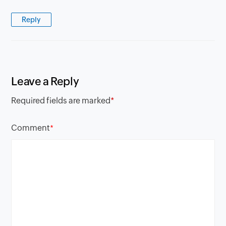
Reply
Leave a Reply
Required fields are marked
*
Comment
*