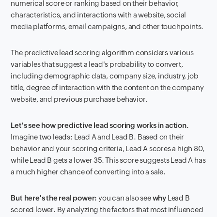
numerical score or ranking based on their behavior,
characteristics, and interactions with a website, social
media platforms, email campaigns, and other touchpoints.
The predictive lead scoring algorithm considers various
variables that suggest a lead's probability to convert,
including demographic data, company size, industry, job
title, degree of interaction with the content on the company
website, and previous purchase behavior.
Let's see how predictive lead scoring works in action.
Imagine two leads: Lead A and Lead B. Based on their
behavior and your scoring criteria, Lead A scores a high 80,
while Lead B gets a lower 35. This score suggests Lead A has
a much higher chance of converting into a sale.
But here's the real power:
you can also see
why
Lead B
scored lower. By analyzing the factors that most influenced