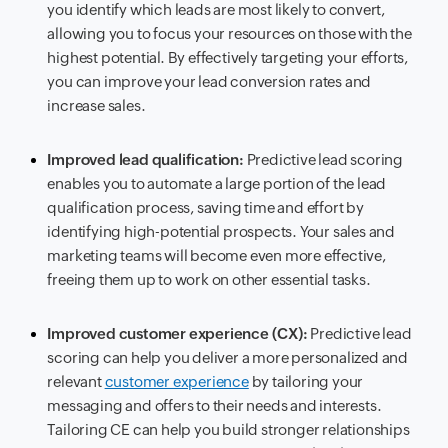
you identify which leads are most likely to convert,
allowing you to focus your resources on those with the
highest potential. By effectively targeting your efforts,
you can improve your lead conversion rates and
increase sales.
Improved lead qualification:
Predictive lead scoring
enables you to automate a large portion of the lead
qualification process, saving time and effort by
identifying high-potential prospects. Your sales and
marketing teams will become even more effective,
freeing them up to work on other essential tasks.
Improved customer experience (CX):
Predictive lead
scoring can help you deliver a more personalized and
relevant
customer experience
by tailoring your
messaging and offers to their needs and interests.
Tailoring CE can help you build stronger relationships