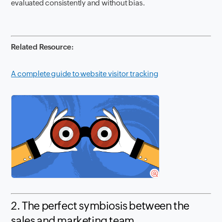
evaluated consistently and without bias.
Related Resource:
A complete guide to website visitor tracking
2. The perfect symbiosis between the
sales and marketing team