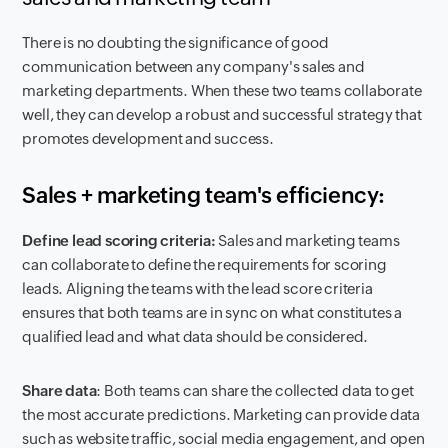
There is no doubting the significance of good
communication between any company's sales and
marketing departments. When these two teams collaborate
well, they can develop a robust and successful strategy that
promotes development and success.
Sales + marketing team's efficiency:
Define lead scoring criteria:
Sales and marketing teams
can collaborate to define the requirements for scoring
leads. Aligning the teams with the lead score criteria
ensures that both teams are in sync on what constitutes a
qualified lead and what data should be considered.
Share data
: Both teams can share the collected data to get
the most accurate predictions. Marketing can provide data
such as website traffic, social media engagement, and open