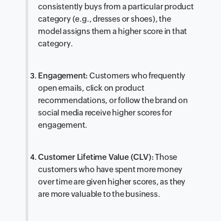
consistently buys from a particular product
category (e.g., dresses or shoes), the
model assigns them a higher score in that
category.
Engagement:
Customers who frequently
open emails, click on product
recommendations, or follow the brand on
social media receive higher scores for
engagement.
Customer Lifetime Value (CLV):
Those
customers who have spent more money
over time are given higher scores, as they
are more valuable to the business.