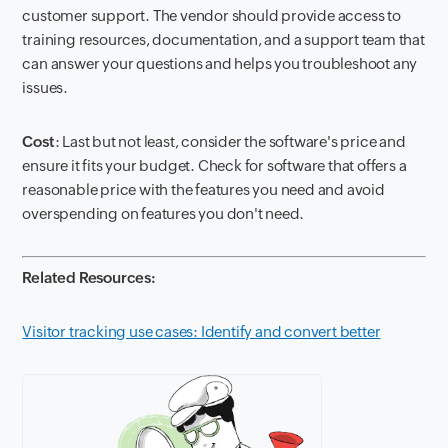
customer support. The vendor should provide access to
training resources, documentation, and a support team that
can answer your questions and helps you troubleshoot any
issues.
Cost
: Last but not least, consider the software's price and
ensure it fits your budget. Check for software that offers a
reasonable price with the features you need and avoid
overspending on features you don't need.
Related Resources:
Visitor tracking use cases: Identify and convert better