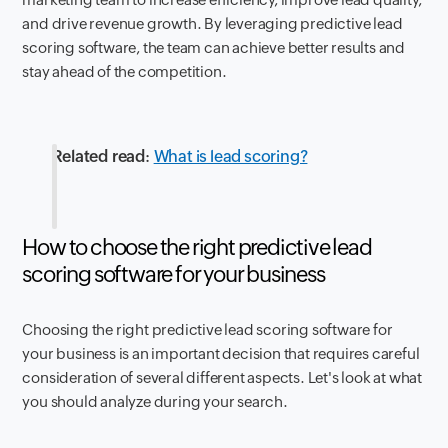
and drive revenue growth. By leveraging predictive lead
scoring software, the team can achieve better results and
stay ahead of the competition.
Related read
:
What is lead scoring?
How to choose the right predictive lead
scoring software for your business
Choosing the right predictive lead scoring software for
your business is an important decision that requires careful
consideration of several different aspects. Let's look at what
you should analyze during your search.