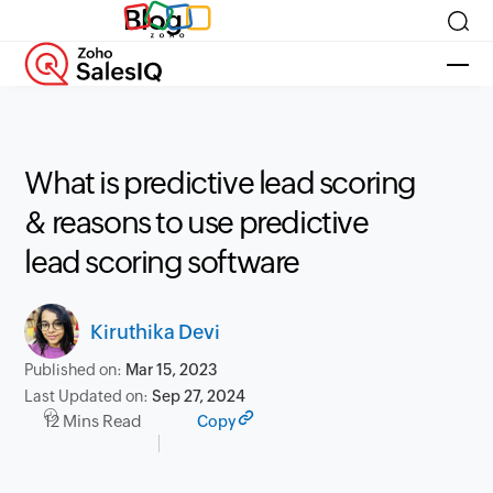
Blog
What is predictive lead scoring
& reasons to use predictive
lead scoring software
Kiruthika Devi
Published on:
Mar 15, 2023
Last Updated on:
Sep 27, 2024
12 Mins Read
Copy