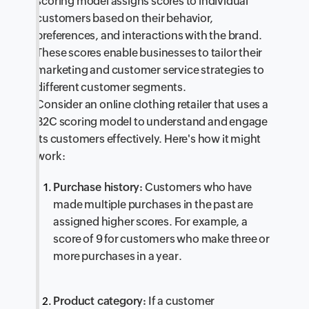
scoring model assigns scores to individual
customers based on their behavior,
preferences, and interactions with the brand.
These scores enable businesses to tailor their
marketing and customer service strategies to
different customer segments.
Consider an online clothing retailer that uses a
B2C scoring model to understand and engage
its customers effectively. Here's how it might
work:
Purchase history:
Customers who have
made multiple purchases in the past are
assigned higher scores. For example, a
score of 9 for customers who make three or
more purchases in a year.
Product category:
If a customer