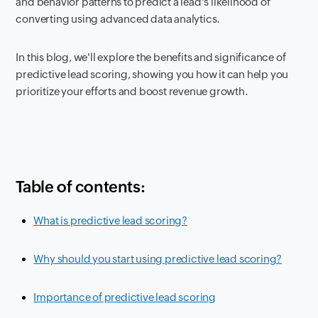
and behavior patterns to predict a lead's likelihood of
converting using advanced data analytics.
In this blog, we'll explore the benefits and significance of
predictive lead scoring, showing you how it can help you
prioritize your efforts and boost revenue growth.
Table of contents:
What is predictive lead scoring?
Why should you start using predictive lead scoring?
Importance of predictive lead scoring