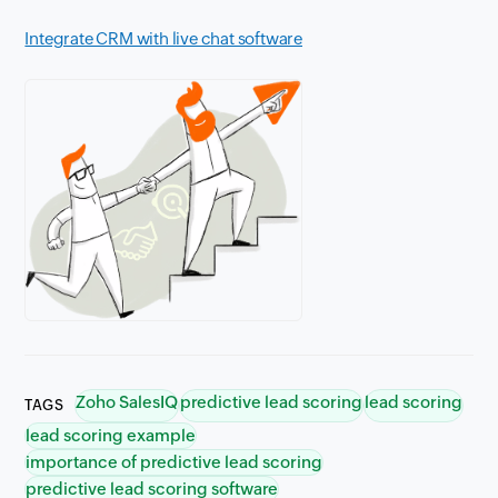
Integrate CRM with live chat software
Zoho SalesIQ
predictive lead scoring
lead scoring
TAGS
lead scoring example
importance of predictive lead scoring
predictive lead scoring software