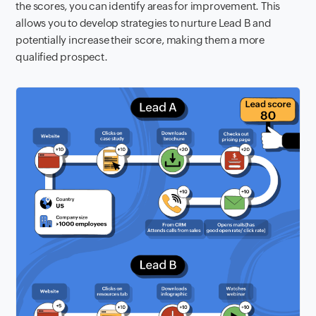
the scores, you can identify areas for improvement. This
allows you to develop strategies to nurture Lead B and
potentially increase their score, making them a more
qualified prospect.