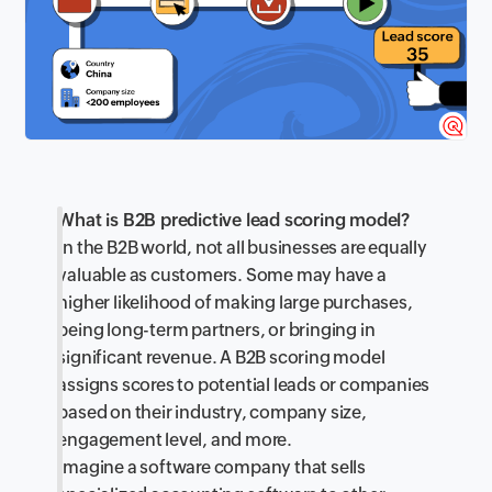
What is B2B predictive lead scoring model?
In the B2B world, not all businesses are equally
valuable as customers. Some may have a
higher likelihood of making large purchases,
being long-term partners, or bringing in
significant revenue. A B2B scoring model
assigns scores to potential leads or companies
based on their industry, company size,
engagement level, and more.
Imagine a software company that sells