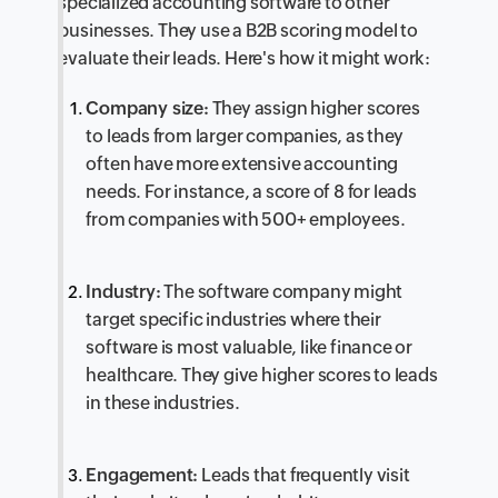
specialized accounting software to other
businesses. They use a B2B scoring model to
evaluate their leads. Here's how it might work:
Company size:
They assign higher scores
to leads from larger companies, as they
often have more extensive accounting
needs. For instance, a score of 8 for leads
from companies with 500+ employees.
Industry:
The software company might
target specific industries where their
software is most valuable, like finance or
healthcare. They give higher scores to leads
in these industries.
Engagement:
Leads that frequently visit