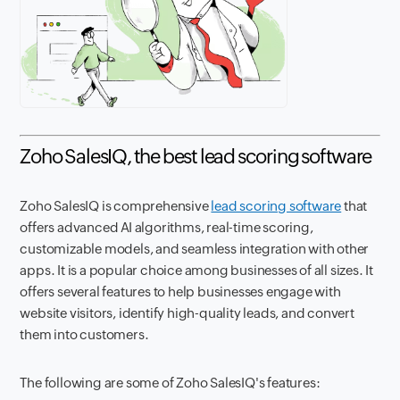
Zoho SalesIQ, the best lead scoring software
Zoho SalesIQ is comprehensive
lead scoring software
that
offers advanced AI algorithms, real-time scoring,
customizable models, and seamless integration with other
apps. It is a popular choice among businesses of all sizes. It
offers several features to help businesses engage with
website visitors, identify high-quality leads, and convert
them into customers.
The following are some of Zoho SalesIQ's features: