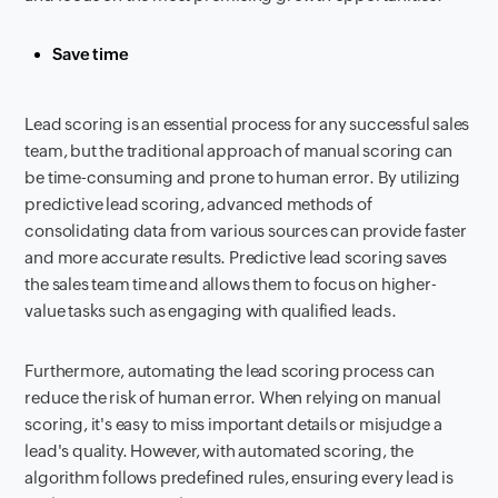
Save time
Lead scoring is an essential process for any successful sales
team, but the traditional approach of manual scoring can
be time-consuming and prone to human error. By utilizing
predictive lead scoring, advanced methods of
consolidating data from various sources can provide faster
and more accurate results. Predictive lead scoring saves
the sales team time and allows them to focus on higher-
value tasks such as engaging with qualified leads.
Furthermore, automating the lead scoring process can
reduce the risk of human error. When relying on manual
scoring, it's easy to miss important details or misjudge a
lead's quality. However, with automated scoring, the
algorithm follows predefined rules, ensuring every lead is