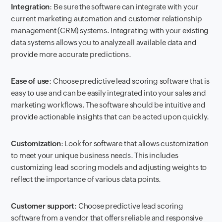
Integration
: Be sure the software can integrate with your
current marketing automation and customer relationship
management (CRM) systems. Integrating with your existing
data systems allows you to analyze all available data and
provide more accurate predictions.
Ease of use
: Choose predictive lead scoring software that is
easy to use and can be easily integrated into your sales and
marketing workflows. The software should be intuitive and
provide actionable insights that can be acted upon quickly.
Customization
: Look for software that allows customization
to meet your unique business needs. This includes
customizing lead scoring models and adjusting weights to
reflect the importance of various data points.
Customer support
: Choose predictive lead scoring
software from a vendor that offers reliable and responsive