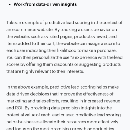
Work from data-driven insights
Take an example of predictive lead scoring in the context of
an ecommerce website. By tracking a user's behavior on
the website, such as visited pages, products viewed, and
items added to their cart, the website can assign a score to
each user indicating their likelihood to make a purchase.
You can then personalize the user's experience with the lead
scores by offering them discounts or suggesting products
that are highly relevant to their interests.
In the above example, predictive lead scoring helps make
data-driven decisions that improve the effectiveness of
marketing and sales efforts, resulting in increased revenue
and ROI. By providing data-precision insights into the
potential value of each lead or user, predictive lead scoring
helps businesses allocate their resources more effectively
and focus on the most promising growth opportunities.