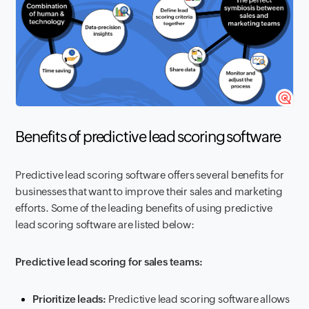
Benefits of predictive lead scoring software
Predictive lead scoring software offers several benefits for
businesses that want to improve their sales and marketing
efforts. Some of the leading benefits of using predictive
lead scoring software are listed below:
Predictive lead scoring for sales teams:
Prioritize leads:
Predictive lead scoring software allows