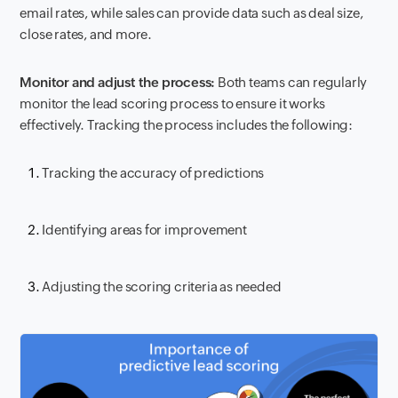
email rates, while sales can provide data such as deal size,
close rates, and more.
Monitor and adjust the process:
Both teams can regularly
monitor the lead scoring process to ensure it works
effectively. Tracking the process includes the following:
Tracking the accuracy of predictions
Identifying areas for improvement
Adjusting the scoring criteria as needed