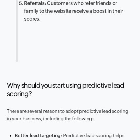
Referrals:
Customers who refer friends or
family to the website receive a boost in their
scores.
Why should you start using predictive lead
scoring?
There are several reasons to adopt predictive lead scoring
in your business, including the following:
Better lead targeting
: Predictive lead scoring helps