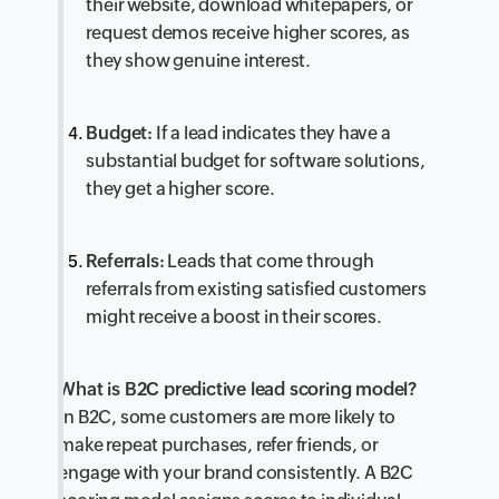
their website, download whitepapers, or
request demos receive higher scores, as
they show genuine interest.
Budget:
If a lead indicates they have a
substantial budget for software solutions,
they get a higher score.
Referrals:
Leads that come through
referrals from existing satisfied customers
might receive a boost in their scores.
What is B2C predictive lead scoring model?
In B2C, some customers are more likely to
make repeat purchases, refer friends, or
engage with your brand consistently. A B2C