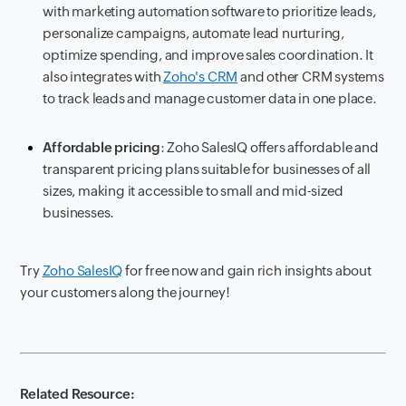
with marketing automation software to prioritize leads,
personalize campaigns, automate lead nurturing,
optimize spending, and improve sales coordination. It
also integrates with
Zoho's CRM
and other CRM systems
to track leads and manage customer data in one place.
Affordable pricing
: Zoho SalesIQ offers affordable and
transparent pricing plans suitable for businesses of all
sizes, making it accessible to small and mid-sized
businesses.
Try
Zoho SalesIQ
for free now and gain rich insights about
your customers along the journey!
Related Resource: