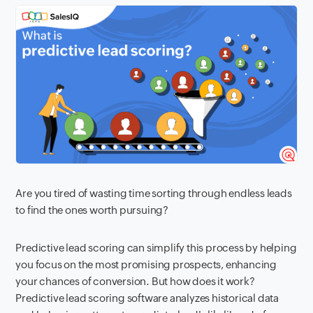
Are you tired of wasting time sorting through endless leads
to find the ones worth pursuing?
Predictive lead scoring can simplify this process by helping
you focus on the most promising prospects, enhancing
your chances of conversion. But how does it work?
Predictive lead scoring software analyzes historical data