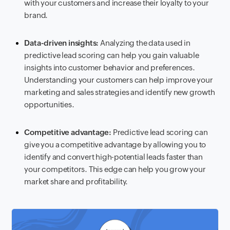
with your customers and increase their loyalty to your
brand.
Data-driven insights:
Analyzing the data used in
predictive lead scoring can help you gain valuable
insights into customer behavior and preferences.
Understanding your customers can help improve your
marketing and sales strategies and identify new growth
opportunities.
Competitive advantage:
Predictive lead scoring can
give you a competitive advantage by allowing you to
identify and convert high-potential leads faster than
your competitors. This edge can help you grow your
market share and profitability.