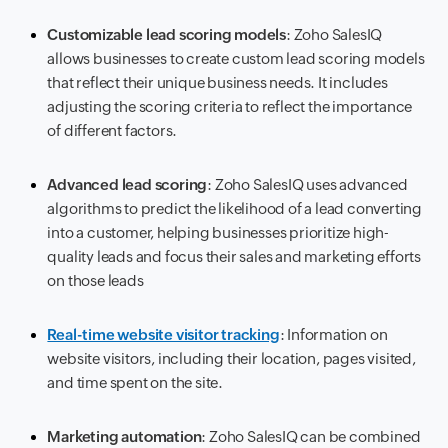
Customizable lead scoring models
: Zoho SalesIQ
allows businesses to create custom lead scoring models
that reflect their unique business needs. It includes
adjusting the scoring criteria to reflect the importance
of different factors.
Advanced lead scoring
: Zoho SalesIQ uses advanced
algorithms to predict the likelihood of a lead converting
into a customer, helping businesses prioritize high-
quality leads and focus their sales and marketing efforts
on those leads
Real-time website visitor tracking
: Information on
website visitors, including their location, pages visited,
and time spent on the site.
Marketing automation
: Zoho SalesIQ can be combined