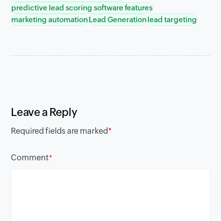
predictive lead scoring software features
marketing automation
Lead Generation
lead targeting
Leave a Reply
Required fields are marked
*
Comment
*