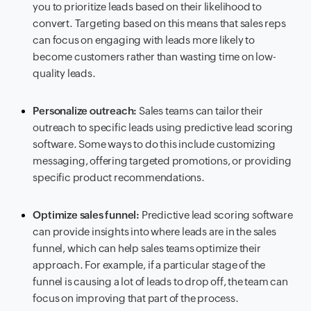
you to prioritize leads based on their likelihood to
convert. Targeting based on this means that sales reps
can focus on engaging with leads more likely to
become customers rather than wasting time on low-
quality leads.
Personalize outreach:
Sales teams can tailor their
outreach to specific leads using predictive lead scoring
software. Some ways to do this include customizing
messaging, offering targeted promotions, or providing
specific product recommendations.
Optimize sales funnel:
Predictive lead scoring software
can provide insights into where leads are in the sales
funnel, which can help sales teams optimize their
approach. For example, if a particular stage of the
funnel is causing a lot of leads to drop off, the team can
focus on improving that part of the process.