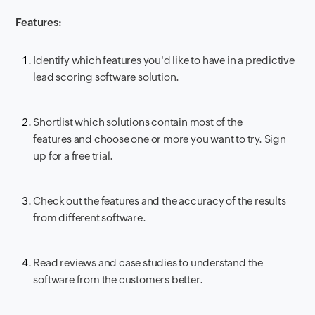
Features:
Identify which features you'd like to have in a predictive
lead scoring software solution.
Shortlist which solutions contain most of the
features and choose one or more you want to try. Sign
up for a free trial.
Check out the features and the accuracy of the results
from different software.
Read reviews and case studies to understand the
software from the customers better.