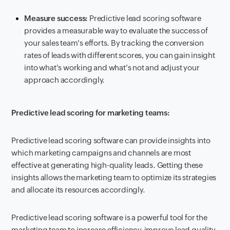
Measure success:
Predictive lead scoring software
provides a measurable way to evaluate the success of
your sales team's efforts. By tracking the conversion
rates of leads with different scores, you can gain insight
into what's working and what's not and adjust your
approach accordingly.
Predictive lead scoring for marketing teams:
Predictive lead scoring software can provide insights into
which marketing campaigns and channels are most
effective at generating high-quality leads. Getting these
insights allows the marketing team to optimize its strategies
and allocate its resources accordingly.
Predictive lead scoring software is a powerful tool for the
marketing team to increase efficiency, improve lead quality,