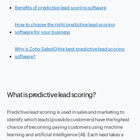
Benefits of predictive lead scoring software
How to choose the right predictive lead scoring
software for your business
Why is Zoho SalesIQ the best predictive lead scoring
software?
What is predictive lead scoring?
Predictive lead scoring is used in sales and marketing to
identify which leads (possible customers) have the highest
chance of becoming paying customers using machine
learning and artificial intelligence (AI). Each lead takes a