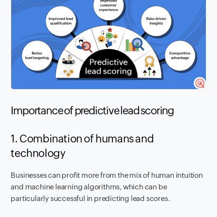
Importance of predictive lead scoring
1. Combination of humans and
technology
Businesses can profit more from the mix of human intuition
and machine learning algorithms, which can be
particularly successful in predicting lead scores.