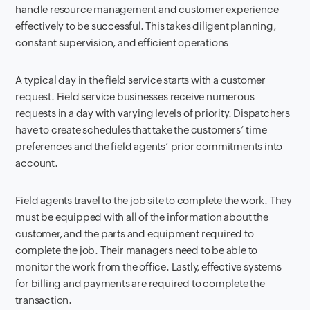
handle resource management and customer experience
effectively to be successful. This takes diligent planning,
constant supervision, and efficient operations
A typical day in the field service starts with a customer
request. Field service businesses receive numerous
requests in a day with varying levels of priority. Dispatchers
have to create schedules that take the customers’ time
preferences and the field agents’ prior commitments into
account.
Field agents travel to the job site to complete the work. They
must be equipped with all of the information about the
customer, and the parts and equipment required to
complete the job. Their managers need to be able to
monitor the work from the office. Lastly, effective systems
for billing and payments are required to complete the
transaction.