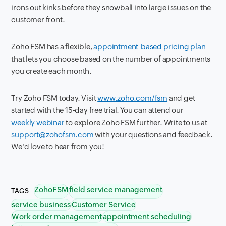
irons out kinks before they snowball into large issues on the
customer front.
Zoho FSM has a flexible,
appointment-based pricing plan
that lets you choose based on the number of appointments
you create each month.
Try Zoho FSM today. Visit
www.zoho.com/fsm
and get
started with the 15-day free trial. You can attend our
weekly webinar
to explore Zoho FSM further. Write to us at
support@zohofsm.com
with your questions and feedback.
We'd love to hear from you!
ZohoFSM
field service management
TAGS
service business
Customer Service
Work order management
appointment scheduling