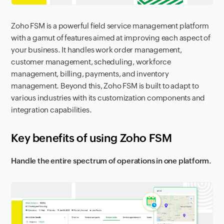
Zoho FSM is a powerful field service management platform
with a gamut of features aimed at improving each aspect of
your business. It handles work order management,
customer management, scheduling, workforce
management, billing, payments, and inventory
management. Beyond this, Zoho FSM is built to adapt to
various industries with its customization components and
integration capabilities.
Key benefits of using Zoho FSM
Handle the entire spectrum of operations in one platform.