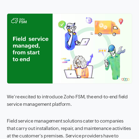
We’re excited to introduce Zoho FSM, the end-to-end field
service management platform.
Field service management solutions cater to companies
that carry out installation, repair, and maintenance activities
at the customer’s premises. Service providers have to