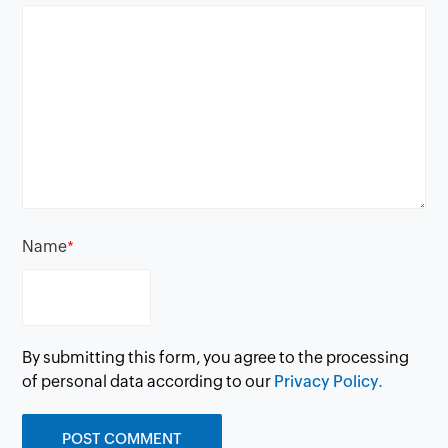
Name
*
By submitting this form, you agree to the processing
of personal data according to our
Privacy Policy.