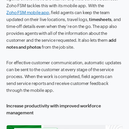
Zoho FSM tackles this with its mobile app. With the
Zoho FSM mobile app
, field agents can keep the team
updated on their live locations, travel logs,
timesheets
, and
time-off details even when they’re on the go. The app also
provides agents with all of the information about the
customer and the service requested. It also lets them
add
notes and photos
from the job site.
For effective customer communication, automatic updates
can be sent to the customer at every stage of the service
process. When the work is completed, field agents can
send service reports and receive customer feedback
through the mobile app.
Increase productivity with improved workforce
management