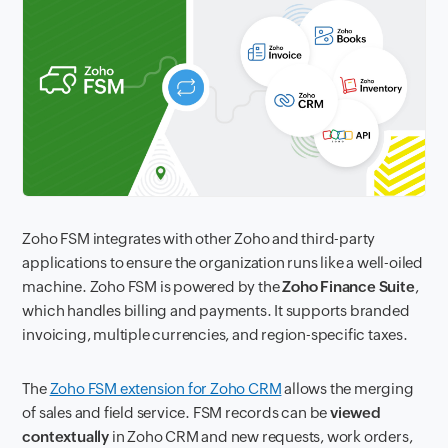
Zoho FSM integrates with other Zoho and third-party
applications to ensure the organization runs like a well-oiled
machine. Zoho FSM is powered by the
Zoho Finance Suite
,
which handles billing and payments. It supports branded
invoicing, multiple currencies, and region-specific taxes.
The
Zoho FSM extension for Zoho CRM
allows the merging
of sales and field service. FSM records can be
viewed
contextually
in Zoho CRM and new requests, work orders,