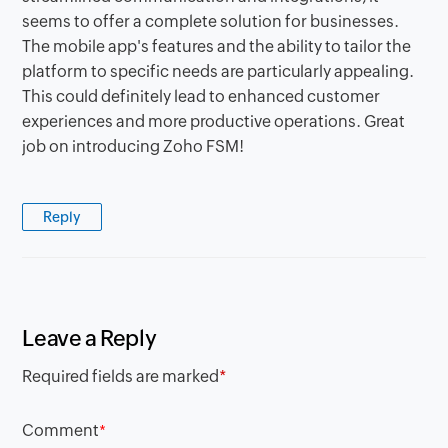
seems to offer a complete solution for businesses.
The mobile app's features and the ability to tailor the
platform to specific needs are particularly appealing.
This could definitely lead to enhanced customer
experiences and more productive operations. Great
job on introducing Zoho FSM!
Reply
Leave a Reply
Required fields are marked
*
Comment
*