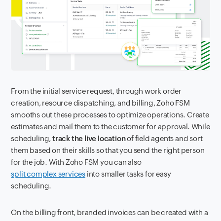
From the initial service request, through work order
creation, resource dispatching, and billing, Zoho FSM
smooths out these processes to optimize operations. Create
estimates and mail them to the customer for approval. While
scheduling,
track the live location
of field agents and sort
them based on their skills so that you send the right person
for the job. With Zoho FSM you can also
split complex services
into smaller tasks for easy
scheduling.
On the billing front, branded invoices can be created with a