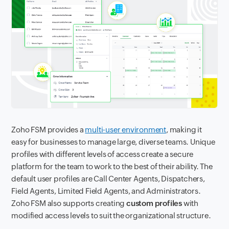
Zoho FSM provides a
multi-user environment
, making it
easy for businesses to manage large, diverse teams. Unique
profiles with different levels of access create a secure
platform for the team to work to the best of their ability. The
default user profiles are Call Center Agents, Dispatchers,
Field Agents, Limited Field Agents, and Administrators.
Zoho FSM also supports creating
custom profiles
with
modified access levels to suit the organizational structure.