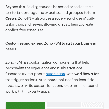
Beyond this, field agents can be sorted based on their
territorial coverage and expertise, and grouped to form
Crews
. Zoho FSM also gives an overview of users’ daily
tasks, trips, and leaves, allowing dispatchers to create
conflict-free schedules.
Customize and extend Zoho FSM to suit your business
needs
Zoho FSM has customization components that help
personalize the experience and build additional
functionality. It supports
automation
, with
workflow rules
that trigger actions. Automate email notifications, field
updates, or write custom functions to communicate and
work with third-party apps.