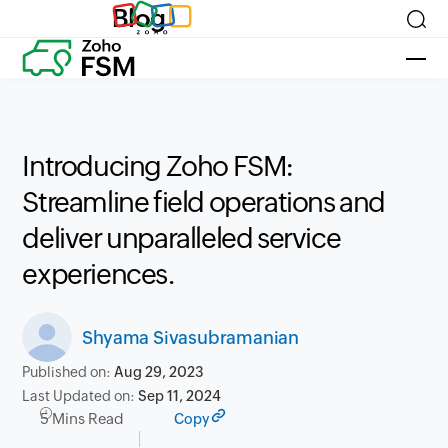
Blog
Introducing Zoho FSM:
Streamline field operations and
deliver unparalleled service
experiences.
Shyama Sivasubramanian
Published on:
Aug 29, 2023
Last Updated on:
Sep 11, 2024
5 Mins Read
Copy