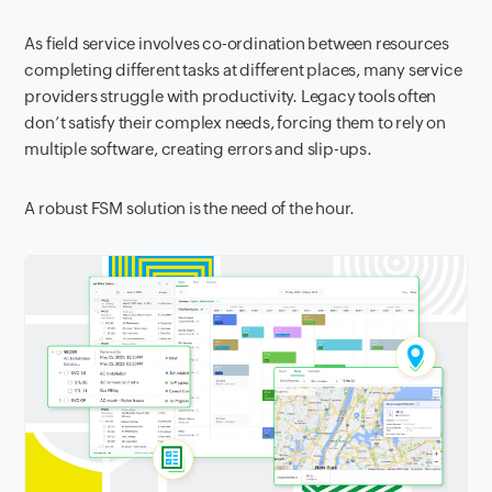
As field service involves co-ordination between resources
completing different tasks at different places, many service
providers struggle with productivity. Legacy tools often
don’t satisfy their complex needs, forcing them to rely on
multiple software, creating errors and slip-ups.
A robust FSM solution is the need of the hour.