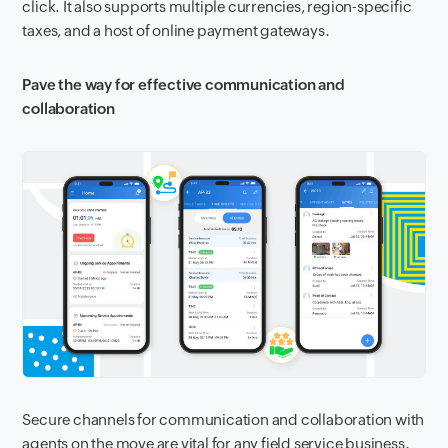
click. It also supports multiple currencies, region-specific
taxes, and a host of online payment gateways.
Pave the way for effective communication and
collaboration
Secure channels for communication and collaboration with
agents on the move are vital for any field service business.