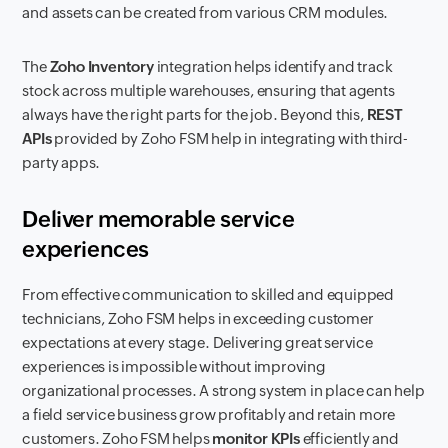
and assets can be created from various CRM modules.
The
Zoho Inventory
integration helps identify and track
stock across multiple warehouses, ensuring that agents
always have the right parts for the job. Beyond this,
REST
APIs
provided by Zoho FSM help in integrating with third-
party apps.
Deliver memorable service
experiences
From effective communication to skilled and equipped
technicians, Zoho FSM helps in exceeding customer
expectations at every stage. Delivering great service
experiences is impossible without improving
organizational processes. A strong system in place can help
a field service business grow profitably and retain more
customers. Zoho FSM helps
monitor KPIs
efficiently and