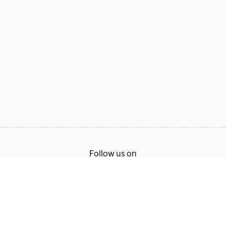
Follow us on
English