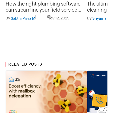
How the right plumbing software
The ultima
can streamline your field service
cleaning s
operations
By
Nov 12, 2025
By
Sakthi Priya M
RELATED POSTS