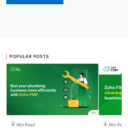
POPULAR POSTS
4 Min Read
4 Min Read