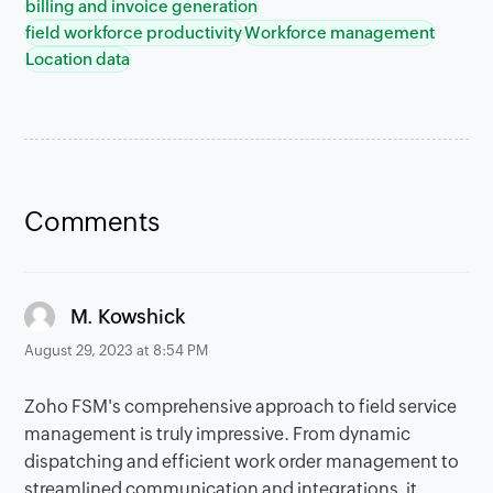
billing and invoice generation
field workforce productivity
Workforce management
Location data
Comments
says:
M. Kowshick
August 29, 2023 at 8:54 PM
Zoho FSM's comprehensive approach to field service
management is truly impressive. From dynamic
dispatching and efficient work order management to
streamlined communication and integrations, it