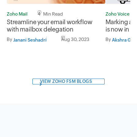
Zoho Mail
4 Min Read
Zoho Voice
Streamline your email workflow
Marking a M
with mailbox delegation
is now in t
By
Aug 30, 2023
By
Janani Seshadri
Akshra Gj
VIEW ZOHO FSM BLOGS