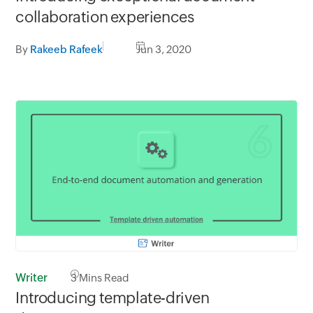
collaboration experiences
By
Rakeeb Rafeek
Jun 3, 2020
Writer
3
Mins Read
Introducing template-driven