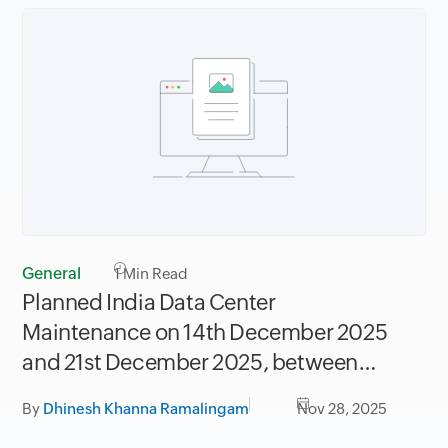
General
1
Min Read
Planned India Data Center
Maintenance on 14th December 2025
and 21st December 2025, between
06.30AM to 09.30AM IST
By
Dhinesh Khanna Ramalingam
Nov 28, 2025