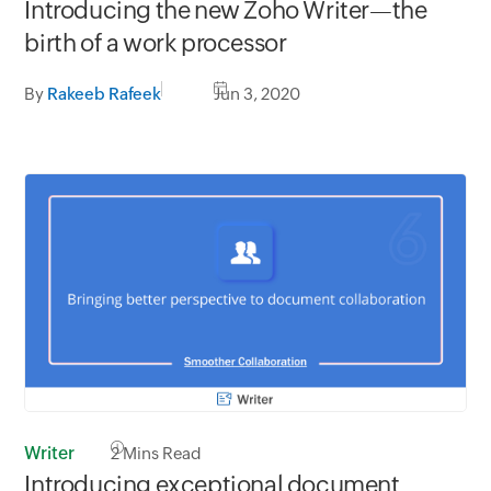
Introducing the new Zoho Writer—the
birth of a work processor
By
Rakeeb Rafeek
Jun 3, 2020
Writer
2
Mins Read
Introducing exceptional document