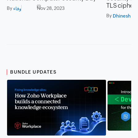
TLS cipher 
By
Nov 28, 2023
وفاء
By
BUNDLE UPDATES