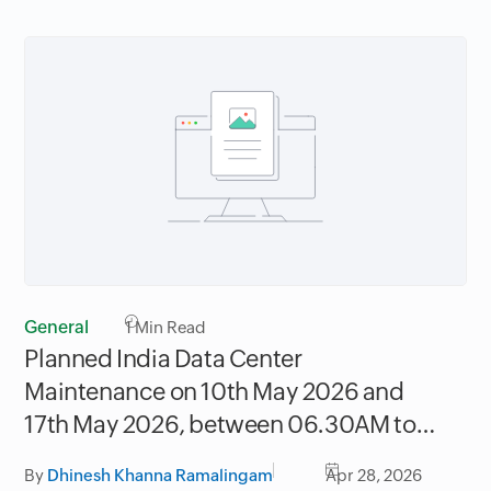
General
1
Min Read
Planned India Data Center
Maintenance on 10th May 2026 and
17th May 2026, between 06.30AM to
09.30AM IST
By
Dhinesh Khanna Ramalingam
Apr 28, 2026