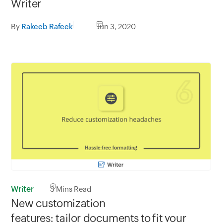
Writer
By
Rakeeb Rafeek
Jun 3, 2020
Writer
3
Mins Read
New customization
features: tailor documents to fit your