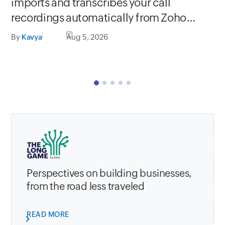
Se
imports and transcribes your call
In
recordings automatically from Zoho
C
apps
By
Kavya
Aug 5, 2026
By
Perspectives on building businesses,
from the road less traveled
READ MORE