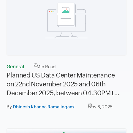
General
1
Min Read
Planned US Data Center Maintenance
on 22nd November 2025 and 06th
December 2025, between 04.30PM to
08.30PM PST
By
Dhinesh Khanna Ramalingam
Nov 8, 2025