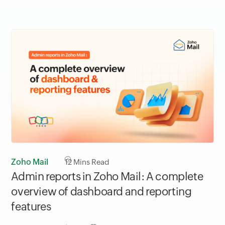
Zoho Mail
12
Mins Read
Admin reports in Zoho Mail: A complete
overview of dashboard and reporting
features