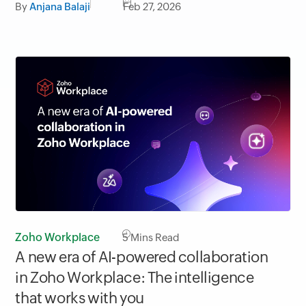
By
Anjana Balaji
Feb 27, 2026
Zoho Workplace
5
Mins Read
A new era of AI-powered collaboration
in Zoho Workplace: The intelligence
that works with you