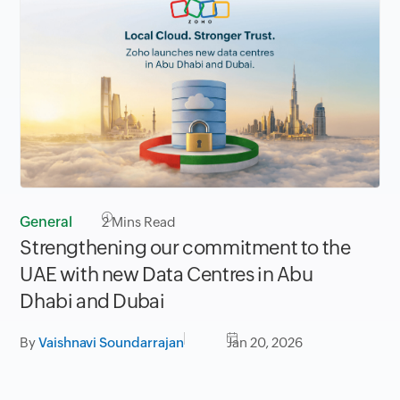
General
2
Mins Read
Strengthening our commitment to the
UAE with new Data Centres in Abu
Dhabi and Dubai
By
Vaishnavi Soundarrajan
Jan 20, 2026