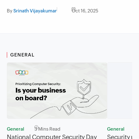
By
Srinath Vijayakumar
Oct 16, 2025
GENERAL
General
3 Mins Read
General
2
National Computer Security Day
Security up