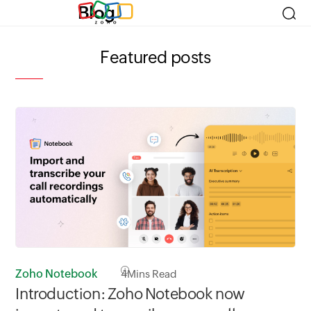
Blog
Featured posts
Zoho Notebook
4
Mins Read
Zo
Introduction: Zoho Notebook now