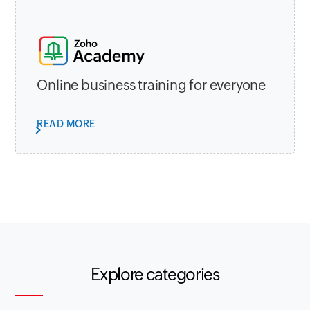
Online business training for everyone
READ MORE
Explore categories