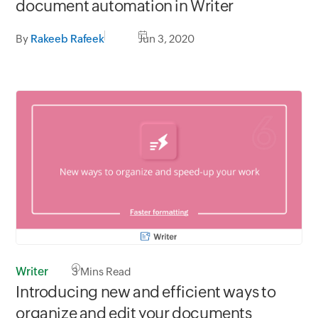
document automation in Writer
By
Rakeeb Rafeek
Jun 3, 2020
Writer
3
Mins Read
Introducing new and efficient ways to
organize and edit your documents