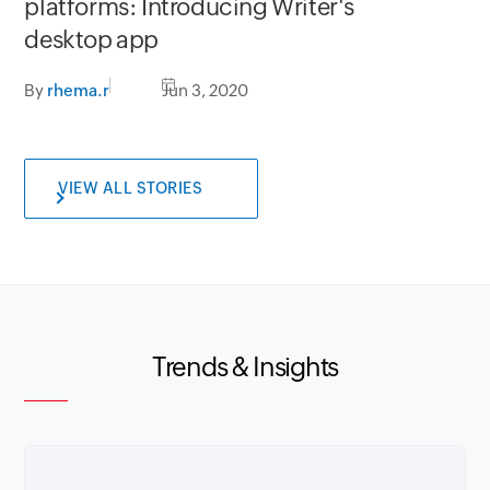
platforms: Introducing Writer's
desktop app
By
rhema.r
Jun 3, 2020
VIEW ALL STORIES
Trends & Insights