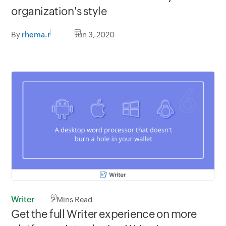
organization's style
By
rhema.r
Jun 3, 2020
Writer
2
Mins Read
Get the full Writer experience on more