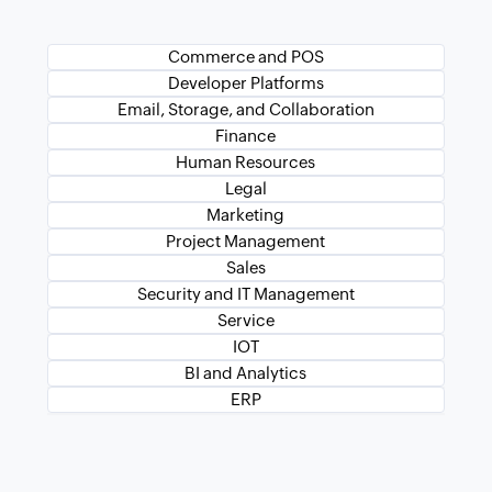
Commerce and POS
Developer Platforms
Email, Storage, and Collaboration
Finance
Human Resources
Legal
Marketing
Project Management
Sales
Security and IT Management
Service
IOT
BI and Analytics
ERP