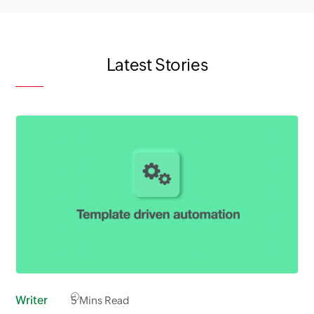
Latest Stories
Writer
5
Mins Read