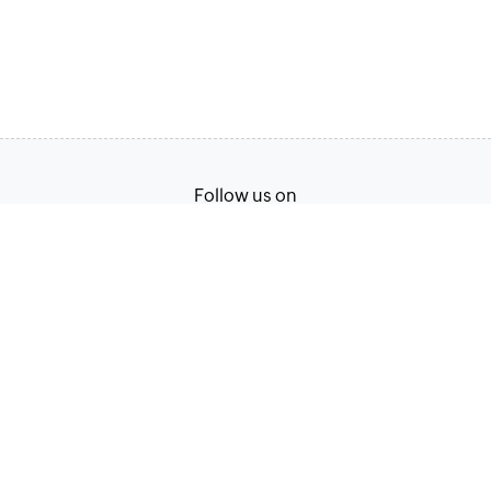
Follow us on
English
Terms of Service
Privacy Policy