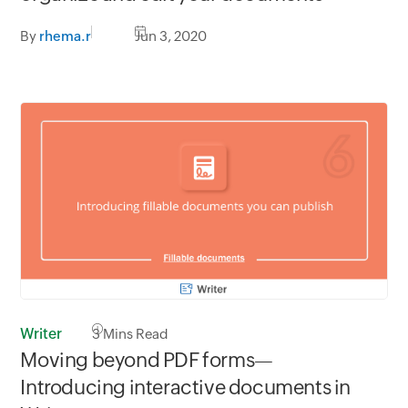
By
rhema.r
Jun 3, 2020
Writer
3
Mins Read
Moving beyond PDF forms—
Introducing interactive documents in