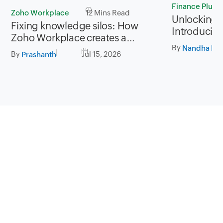
Finance Plus
Zoho Workplace
12 Mins Read
Unlocking P
Fixing knowledge silos: How
Introducing
Zoho Workplace creates a
for Zoho Fi
By
workplace where information
Nandha Kri
By
Jul 15, 2026
Prashanth
flows