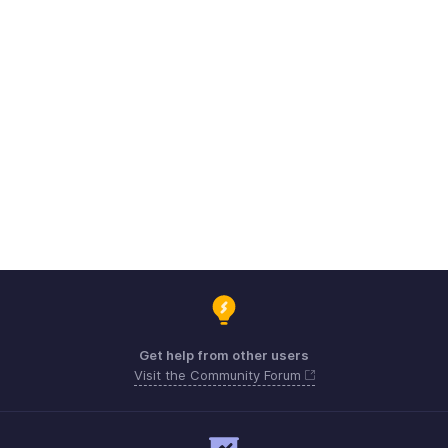
Get help from other users
Visit the Community Forum