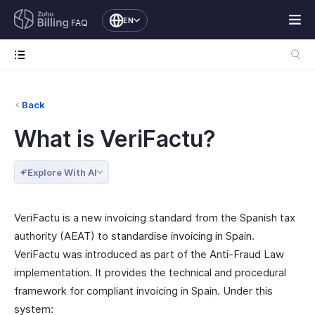
EN
FAQ
Back
What is VeriFactu?
Explore With AI
VeriFactu is a new invoicing standard from the Spanish tax
authority (AEAT) to standardise invoicing in Spain.
VeriFactu was introduced as part of the Anti-Fraud Law
implementation. It provides the technical and procedural
framework for compliant invoicing in Spain. Under this
system: