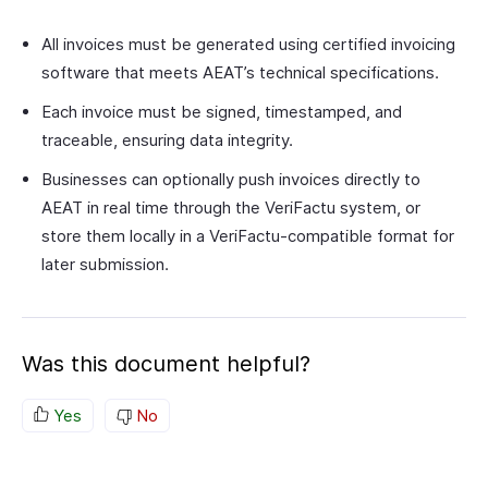
All invoices must be generated using certified invoicing
software that meets AEAT’s technical specifications.
Each invoice must be signed, timestamped, and
traceable, ensuring data integrity.
Businesses can optionally push invoices directly to
AEAT in real time through the VeriFactu system, or
store them locally in a VeriFactu-compatible format for
later submission.
Was this document helpful?
Yes
No