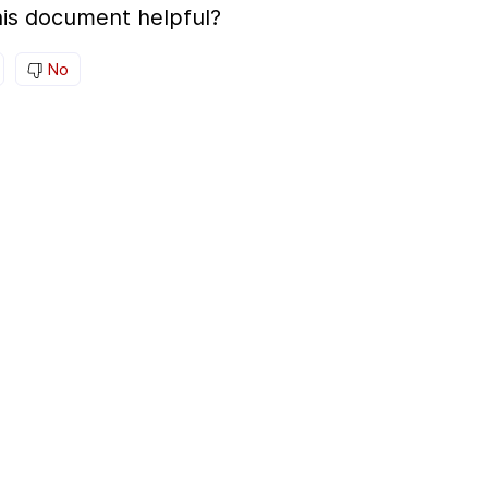
is document helpful?
No