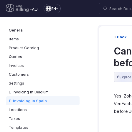
EN
FAQ
General
Back
Items
Product Catalog
Can 
Quotes
bef
Invoices
Customers
Explor
Settings
E-Invoicing in Belgium
Yes, Zoh
E-Invoicing in Spain
VeriFact
Locations
before J
Taxes
Templates