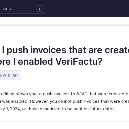
/
I push invoices that are crea
ore I enabled VeriFactu?
e With AI
o Billing allows you to push invoices to AEAT that were created 
u was enabled. However, you cannot push invoices that were cre
uly 1, 2024, or those scheduled to be sent on future dates.