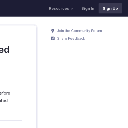
Resources
Sign In
Sign Up
Join the Community Forum
Share Feedback
ted
before
ated