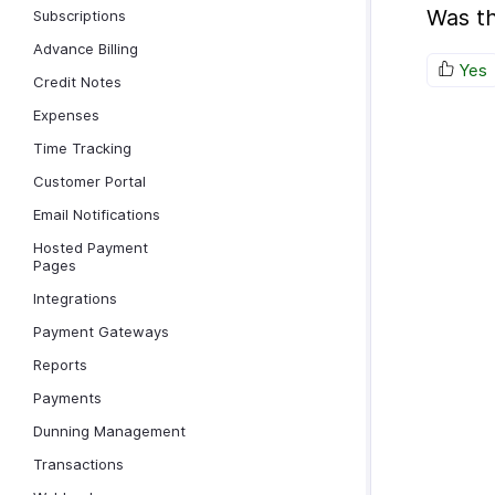
Was th
Subscriptions
Advance Billing
Yes
Credit Notes
Expenses
Time Tracking
Customer Portal
Email Notifications
Hosted Payment
Pages
Integrations
Payment Gateways
Reports
Payments
Dunning Management
Transactions