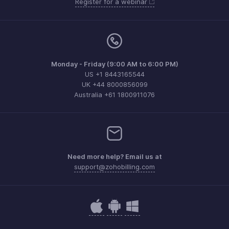
Register for a webinar
Monday - Friday (9:00 AM to 6:00 PM)
US +1 8443165544
UK +44 8000856099
Australia +61 1800911076
Need more help? Email us at
support@zohobilling.com