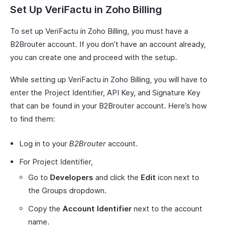
Set Up VeriFactu in Zoho Billing
To set up VeriFactu in Zoho Billing, you must have a
B2Brouter account. If you don’t have an account already,
you can create one and proceed with the setup.
While setting up VeriFactu in Zoho Billing, you will have to
enter the Project Identifier, API Key, and Signature Key
that can be found in your B2Brouter account. Here’s how
to find them:
Log in to your
B2Brouter
account.
For Project Identifier,
Go to
Developers
and click the
Edit
icon next to
the Groups dropdown.
Copy the
Account Identifier
next to the account
name.