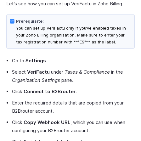
Let’s see how you can set up VeriFactu in Zoho Billing.
Prerequisite:
You can set up VeriFactu only if you’ve enabled taxes in
your Zoho Billing organisation. Make sure to enter your
tax registration number with **"ES"** as the label.
Go to
Settings
.
Select
VeriFactu
under
Taxes & Compliance
in the
Organization Settings
pane..
Click
Connect to B2Brouter
.
Enter the required details that are copied from your
B2Brouter account.
Click
Copy Webhook URL
, which you can use when
configuring your B2Brouter account.