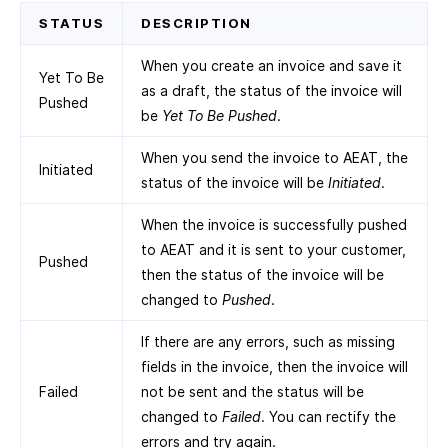
STATUS
DESCRIPTION
When you create an invoice and save it
Yet To Be
as a draft, the status of the invoice will
Pushed
be
Yet To Be Pushed
.
When you send the invoice to AEAT, the
Initiated
status of the invoice will be
Initiated
.
When the invoice is successfully pushed
to AEAT and it is sent to your customer,
Pushed
then the status of the invoice will be
changed to
Pushed
.
If there are any errors, such as missing
fields in the invoice, then the invoice will
Failed
not be sent and the status will be
changed to
Failed
. You can rectify the
errors and try again.