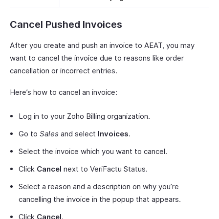
Cancel Pushed Invoices
After you create and push an invoice to AEAT, you may
want to cancel the invoice due to reasons like order
cancellation or incorrect entries.
Here’s how to cancel an invoice:
Log in to your Zoho Billing organization.
Go to
Sales
and select
Invoices
.
Select the invoice which you want to cancel.
Click
Cancel
next to VeriFactu Status.
Select a reason and a description on why you’re
cancelling the invoice in the popup that appears.
Click
Cancel
.