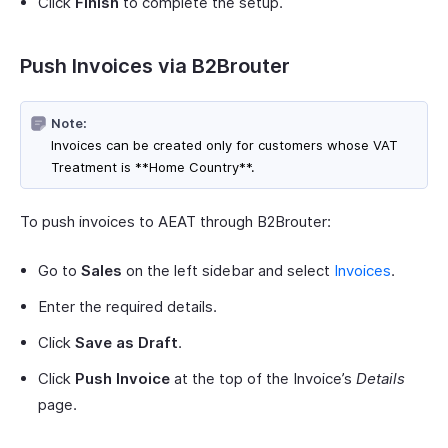
Click
Finish
to complete the setup.
Push Invoices via B2Brouter
Note:
Invoices can be created only for customers whose VAT
Treatment is **Home Country**.
To push invoices to AEAT through B2Brouter:
Go to
Sales
on the left sidebar and select
Invoices
.
Enter the required details.
Click
Save as Draft
.
Click
Push Invoice
at the top of the Invoice’s
Details
page.