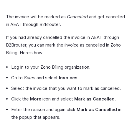
The invoice will be marked as
Cancelled
and get cancelled
in AEAT through B2Brouter.
If you had already cancelled the invoice in AEAT through
B2Brouter, you can mark the invoice as cancelled in Zoho
Billing. Here’s how:
Log in to your Zoho Billing organization.
Go to
Sales
and select
Invoices
.
Select the invoice that you want to mark as cancelled.
Click the
More
icon and select
Mark as Cancelled
.
Enter the reason and again click
Mark as Cancelled
in
the popup that appears.