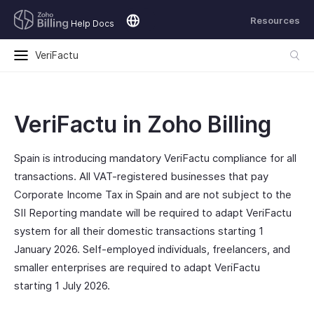
Resources
Help Docs
VeriFactu
VeriFactu in Zoho Billing
Spain is introducing mandatory VeriFactu compliance for all
transactions. All VAT-registered businesses that pay
Corporate Income Tax in Spain and are not subject to the
SII Reporting mandate will be required to adapt VeriFactu
system for all their domestic transactions starting 1
January 2026. Self-employed individuals, freelancers, and
smaller enterprises are required to adapt VeriFactu
starting 1 July 2026.