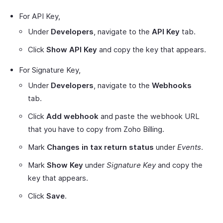
For API Key,
Under
Developers
, navigate to the
API Key
tab.
Click
Show API Key
and copy the key that appears.
For Signature Key,
Under
Developers
, navigate to the
Webhooks
tab.
Click
Add webhook
and paste the webhook URL
that you have to copy from Zoho Billing.
Mark
Changes in tax return status
under
Events
.
Mark
Show Key
under
Signature Key
and copy the
key that appears.
Click
Save
.