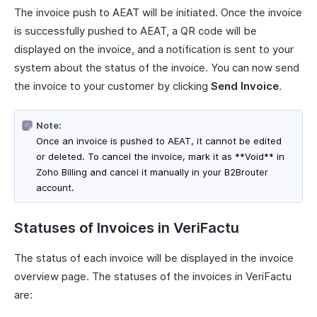
The invoice push to AEAT will be initiated. Once the invoice
is successfully pushed to AEAT, a QR code will be
displayed on the invoice, and a notification is sent to your
system about the status of the invoice. You can now send
the invoice to your customer by clicking
Send Invoice
.
Note:
Once an invoice is pushed to AEAT, it cannot be edited
or deleted. To cancel the invoice, mark it as **Void** in
Zoho Billing and cancel it manually in your B2Brouter
account.
Statuses of Invoices in VeriFactu
The status of each invoice will be displayed in the invoice
overview page. The statuses of the invoices in VeriFactu
are: