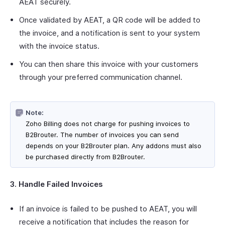
AEAT securely.
Once validated by AEAT, a QR code will be added to
the invoice, and a notification is sent to your system
with the invoice status.
You can then share this invoice with your customers
through your preferred communication channel.
Note:
Zoho Billing does not charge for pushing invoices to
B2Brouter. The number of invoices you can send
depends on your B2Brouter plan. Any addons must also
be purchased directly from B2Brouter.
3. Handle Failed Invoices
If an invoice is failed to be pushed to AEAT, you will
receive a notification that includes the reason for