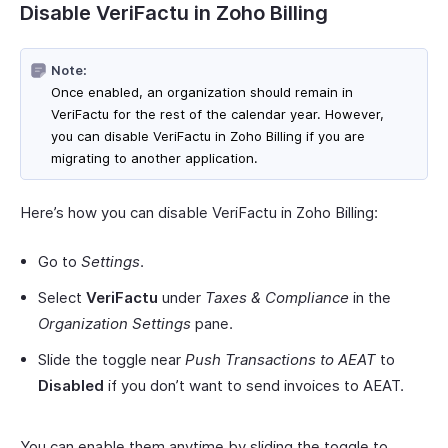
Disable VeriFactu in Zoho Billing
Note:
Once enabled, an organization should remain in
VeriFactu for the rest of the calendar year. However,
you can disable VeriFactu in Zoho Billing if you are
migrating to another application.
Here’s how you can disable VeriFactu in Zoho Billing:
Go to
Settings
.
Select
VeriFactu
under
Taxes & Compliance
in the
Organization Settings
pane.
Slide the toggle near
Push Transactions to AEAT
to
Disabled
if you don’t want to send invoices to AEAT.
You can enable them anytime by sliding the toggle to