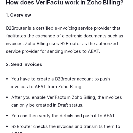
How does VeriFactu work in Zoho Billing?
1. Overview
B2Brouter is a certified e-invoicing service provider that
facilitates the exchange of electronic documents such as
invoices. Zoho Billing uses B2Brouter as the authorized
service provider for sending invoices to AEAT.
2. Send Invoices
You have to create a B2Brouter account to push
invoices to AEAT from Zoho Billing.
After you enable VeriFactu in Zoho Billing, the invoices
can only be created in
Draft
status.
You can then verify the details and push it to AEAT.
B2Brouter checks the invoices and transmits them to