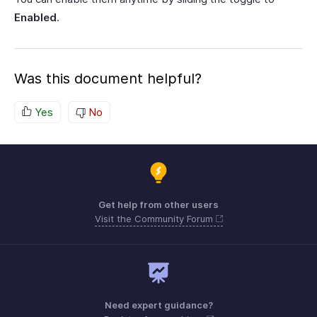
Enabled
.
Was this document helpful?
Yes
No
Get help from other users
Visit the Community Forum
Need expert guidance?