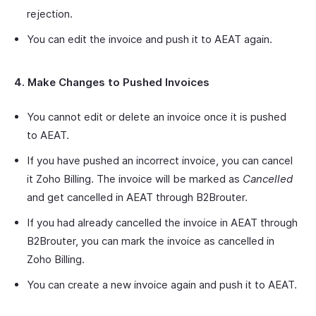
rejection.
You can edit the invoice and push it to AEAT again.
4. Make Changes to Pushed Invoices
You cannot edit or delete an invoice once it is pushed
to AEAT.
If you have pushed an incorrect invoice, you can cancel
it Zoho Billing. The invoice will be marked as
Cancelled
and get cancelled in AEAT through B2Brouter.
If you had already cancelled the invoice in AEAT through
B2Brouter, you can mark the invoice as cancelled in
Zoho Billing.
You can create a new invoice again and push it to AEAT.