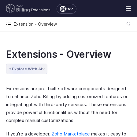
EN
Extensions
Extension - Overview
Extensions - Overview
Explore With AI
Extensions are pre-built software components designed
to enhance Zoho Billing by adding customized features or
integrating it with third-party services. These extensions
provide powerful functionalities without the need for
complex manual customizations.
If you’re a developer,
Zoho Marketplace
makes it easy to