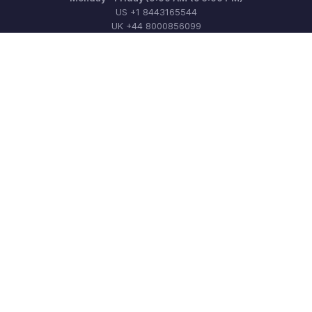
US +1 8443165544
UK +44 8000856099
Australia +61 1800911076
Need more help? Email us at
support@zohobilling.com
Get the app on iOS, Android and Windows
Contact
Security
Compliance
IPR Complaints
Anti-spam Policy
Terms of Service
Privacy Policy