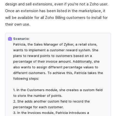
design and sell extensions, even if you’re not a Zoho user.
Once an extension has been listed in the marketplace, it
will be available for all Zoho Billing customers to install for
their own use.
Scenario:
Patricia, the Sales Manager of Zylker, a retail store,
wants to implement a customer reward system. She
plans to reward points to customers based on a
percentage of their invoice amount. Additionally, she
also wants to assign different percentage values to
different customers. To achieve this, Patricia takes the
following steps:
1. In the Customers module, she creates a custom field
to store the number of points.
2. She adds another custom field to record the
percentage for each customer.
3. In the Invoices module, Patricia introduces a