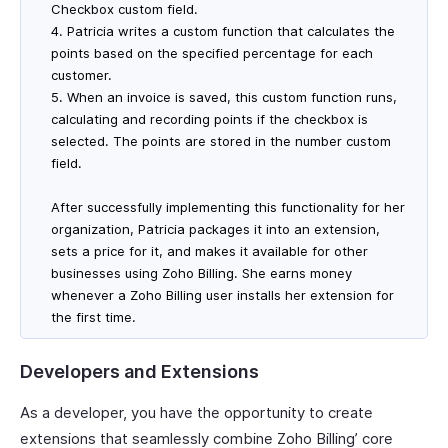
Checkbox custom field.
4. Patricia writes a custom function that calculates the
points based on the specified percentage for each
customer.
5. When an invoice is saved, this custom function runs,
calculating and recording points if the checkbox is
selected. The points are stored in the number custom
field.
After successfully implementing this functionality for her
organization, Patricia packages it into an extension,
sets a price for it, and makes it available for other
businesses using Zoho Billing. She earns money
whenever a Zoho Billing user installs her extension for
the first time.
Developers and Extensions
As a developer, you have the opportunity to create
extensions that seamlessly combine Zoho Billing’ core