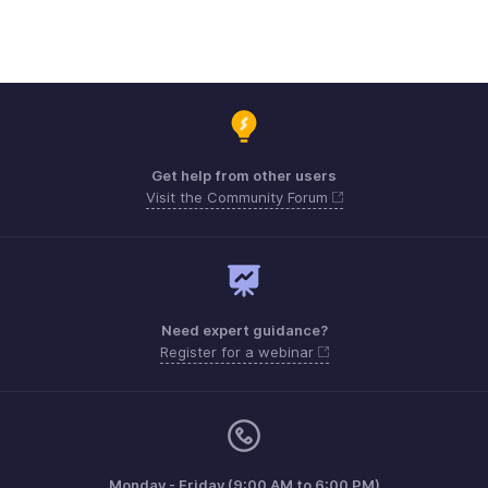
Get help from other users
Visit the Community Forum
Need expert guidance?
Register for a webinar
Monday - Friday (9:00 AM to 6:00 PM)