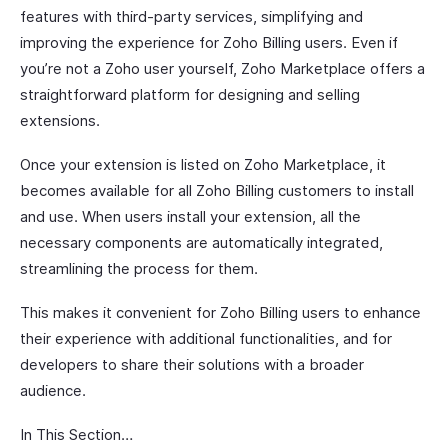
features with third-party services, simplifying and
improving the experience for Zoho Billing users. Even if
you’re not a Zoho user yourself, Zoho Marketplace offers a
straightforward platform for designing and selling
extensions.
Once your extension is listed on Zoho Marketplace, it
becomes available for all Zoho Billing customers to install
and use. When users install your extension, all the
necessary components are automatically integrated,
streamlining the process for them.
This makes it convenient for Zoho Billing users to enhance
their experience with additional functionalities, and for
developers to share their solutions with a broader
audience.
In This Section…