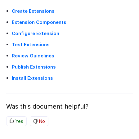
Create Extensions
Extension Components
Configure Extension
Test Extensions
Review Guidelines
Publish Extensions
Install Extensions
Was this document helpful?
Yes
No