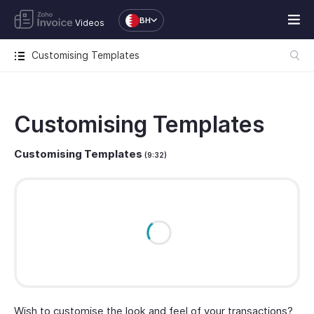
BH
Videos
Customising Templates
Customising Templates
Customising Templates
(9:32)
Wish to customise the look and feel of your transactions?