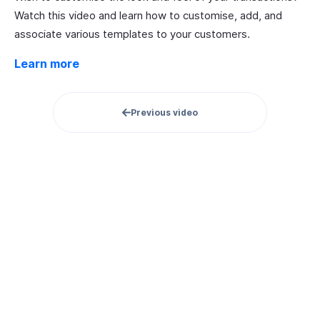
Watch this video and learn how to customise, add, and
associate various templates to your customers.
Learn more
Previous video