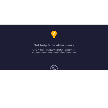
Get help from other users
Visit the Community Forum
Monday - Friday (9:00 AM to 6:00 PM)
US +1 8443165544
UK +44 8000856099
Australia +61 1800911076