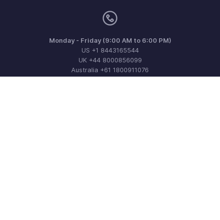
Monday - Friday (9:00 AM to 6:00 PM)
US +1 8443165544
UK +44 8000856099
Australia +61 1800911076
Need more help? Email us at
support@zohoinvoice.com
Get the app on iOS, Android and Windows