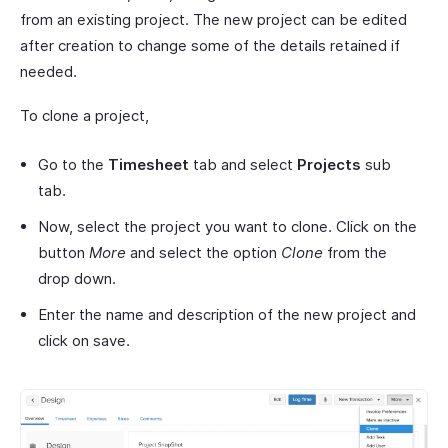
from an existing project. The new project can be edited
after creation to change some of the details retained if
needed.
To clone a project,
Go to the
Timesheet
tab and select
Projects
sub
tab.
Now, select the project you want to clone. Click on the
button
More
and select the option
Clone
from the
drop down.
Enter the name and description of the new project and
click on save.