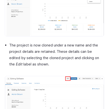
The project is now cloned under a new name and the
project details are retained. These details can be
edited by selecting the cloned project and clicking on
the
Edit
label as shown.