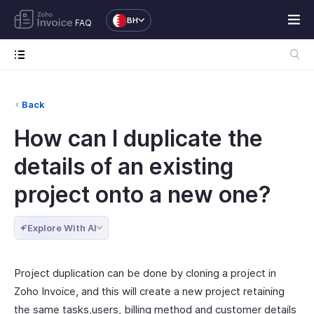
BH
FAQ
Back
How can I duplicate the
details of an existing
project onto a new one?
Explore With AI
Project duplication can be done by cloning a project in
Zoho Invoice, and this will create a new project retaining
the same tasks,users, billing method and customer details