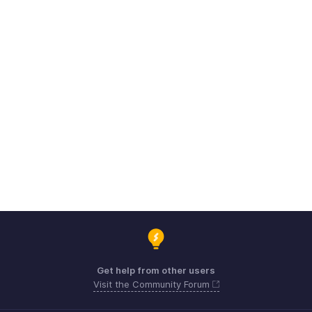
Get help from other users
Visit the Community Forum