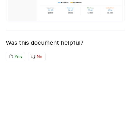
Was this document helpful?
Yes
No