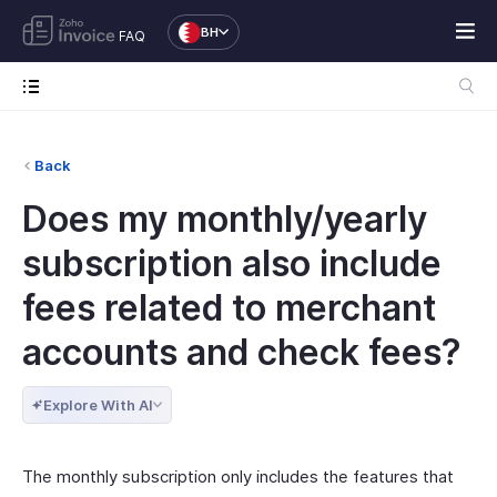
BH
FAQ
Back
Does my monthly/yearly
subscription also include
fees related to merchant
accounts and check fees?
Explore With AI
The monthly subscription only includes the features that