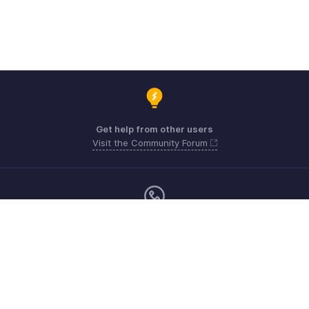
Get help from other users
Visit the Community Forum
Monday - Friday (9:00 AM to 6:00 PM)
US +1 8443165544
UK +44 8000856099
Australia +61 1800911076