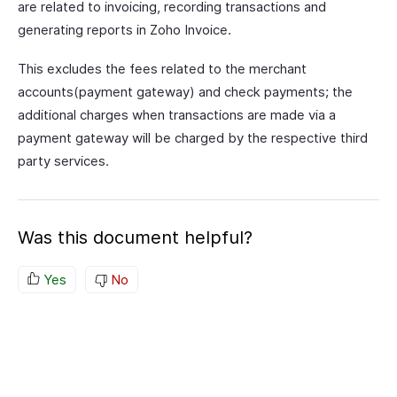
are related to invoicing, recording transactions and
generating reports in Zoho Invoice.
This excludes the fees related to the merchant
accounts(payment gateway) and check payments; the
additional charges when transactions are made via a
payment gateway will be charged by the respective third
party services.
Was this document helpful?
Yes
No