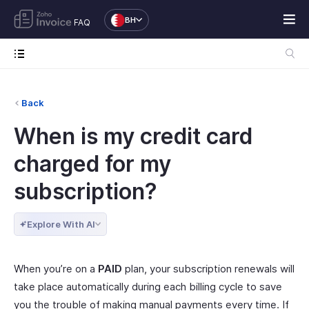
BH
FAQ
Back
When is my credit card
charged for my
subscription?
Explore With AI
When you’re on a
PAID
plan, your subscription renewals will
take place automatically during each billing cycle to save
you the trouble of making manual payments every time. If