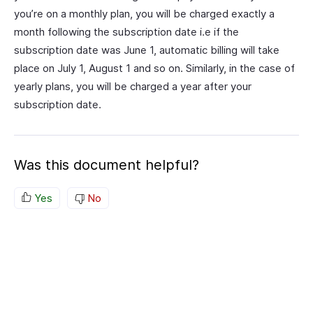
you’re on a monthly plan, you will be charged exactly a
month following the subscription date i.e if the
subscription date was June 1, automatic billing will take
place on July 1, August 1 and so on. Similarly, in the case of
yearly plans, you will be charged a year after your
subscription date.
Was this document helpful?
Yes
No