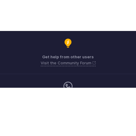
Get help from other users
Visit the Community Forum
Monday - Friday (9:00 AM to 6:00 PM)
US +1 8443165544
UK +44 8000856099
Australia +61 1800911076