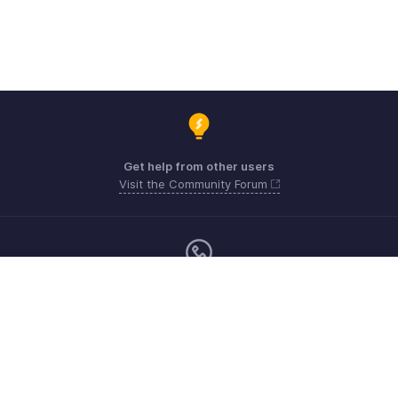
Get help from other users
Visit the Community Forum
Monday - Friday (9:00 AM to 6:00 PM)
US +1 8443165544
UK +44 8000856099
Australia +61 1800911076