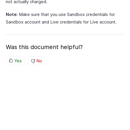
not actually charged.
Note
: Make sure that you use Sandbox credentials for
Sandbox account and Live credentials for Live account.
Was this document helpful?
Yes
No