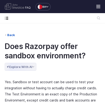
BH
FAQ
Back
Does Razorpay offer
sandbox environment?
Explore With AI
Yes. Sandbox or test account can be used to test your
integration without having to actually charge credit cards.
The Test Environment is an exact copy of the Production
Environment, except credit cards and bank accounts are