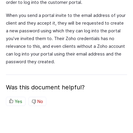
order to log into the customer portal.
When you send a portal invite to the email address of your
client and they accept it, they will be requested to create
a new password using which they can log into the portal
you’ve invited them to. Their Zoho credentials has no
relevance to this, and even clients without a Zoho account
can log into your portal using their email address and the
password they created.
Was this document helpful?
Yes
No