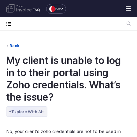
BH
FAQ
Back
My client is unable to log
in to their portal using
Zoho credentials. What’s
the issue?
Explore With AI
No, your client’s zoho credentials are not to be used in