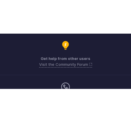
Get help from other users
Visit the Community Forum
Monday - Friday (9:00 AM to 6:00 PM)
US +1 8443165544
UK +44 8000856099
Australia +61 1800911076