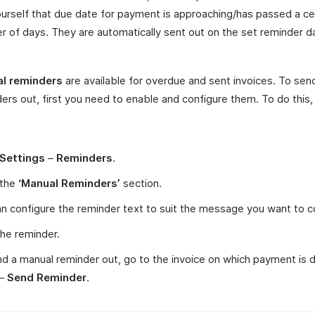
urself that due date for payment is approaching/has passed a ce
 of days. They are automatically sent out on the set reminder da
l reminders
are available for overdue and sent invoices. To sen
ers out, first you need to enable and configure them. To do this,
Settings
–
Reminders
.
 the
‘Manual Reminders’
section.
n configure the reminder text to suit the message you want to c
he reminder.
d a manual reminder out, go to the invoice on which payment is d
–
Send Reminder
.