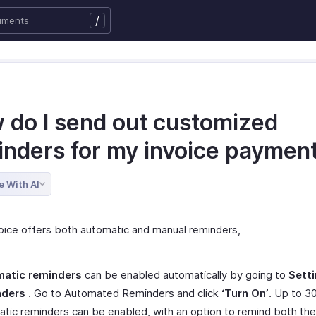
/
 do I send out customized
inders for my invoice paymen
e With AI
oice offers both automatic and manual reminders,
atic reminders
can be enabled automatically by going to
Sett
nders
. Go to Automated Reminders and click
‘Turn On’
. Up to 3
tic reminders can be enabled, with an option to remind both th