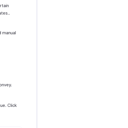
rtain
tes..
d manual
onvey.
ue. Click