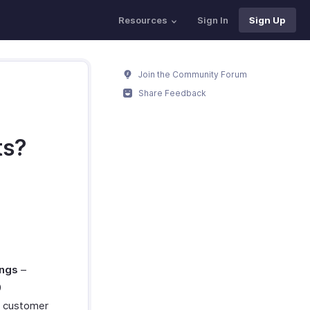
Resources
Sign In
Sign Up
Join the Community Forum
Share Feedback
ts?
ings
–
0
e customer