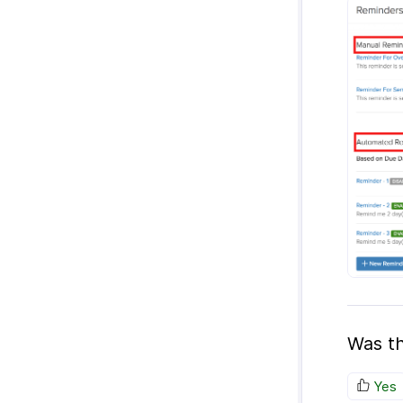
Was th
Yes