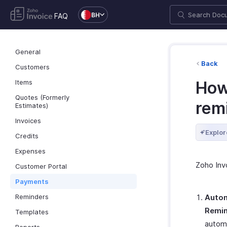
BH
FAQ
General
Back
Customers
Items
How
Quotes (Formerly
rem
Estimates)
Invoices
Explor
Credits
Expenses
Zoho Inv
Customer Portal
Payments
Reminders
Autom
Remi
Templates
automa