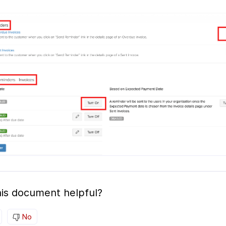
is document helpful?
No