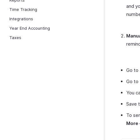
Reports
and yo
Time Tracking
number
Integrations
Year End Accounting
Manua
Taxes
remind
Go to
Go to
You ca
Save t
To sen
More