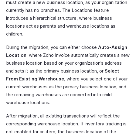
must create a new business location, as your organization
currently has no branches. The Locations feature
introduces a hierarchical structure, where business
locations act as parents and warehouse locations as
children.
During the migration, you can either choose
Auto-Assign
Location
, where Zoho Invoice automatically creates a new
business location based on your organization’s address
and sets it as the primary business location, or
Select
From Existing Warehouse
, where you select one of your
current warehouses as the primary business location, and
the remaining warehouses are converted into child
warehouse locations.
After migration, all existing transactions will reflect the
corresponding warehouse location. If inventory tracking is
not enabled for an item, the business location of the