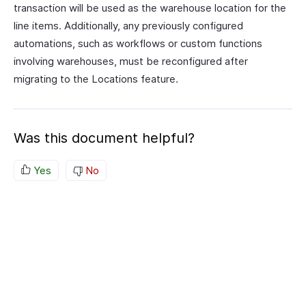
transaction will be used as the warehouse location for the
line items. Additionally, any previously configured
automations, such as workflows or custom functions
involving warehouses, must be reconfigured after
migrating to the Locations feature.
Was this document helpful?
Yes
No