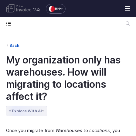
BH
FAQ
Back
My organization only has
warehouses. How will
migrating to locations
affect it?
Explore With AI
Once you migrate from
Warehouses
to
Locations
, you