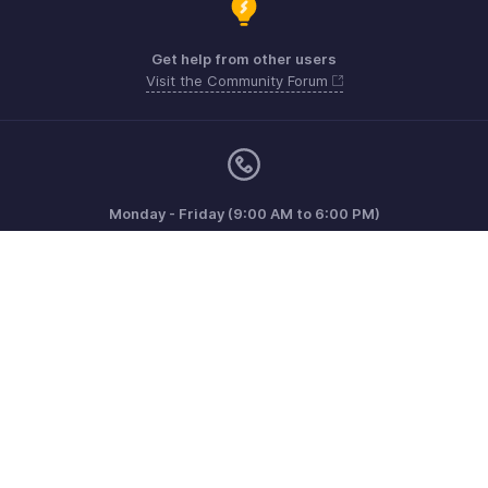
Get help from other users
Visit the Community Forum
Monday - Friday (9:00 AM to 6:00 PM)
US +1 8443165544
UK +44 8000856099
Australia +61 1800911076
Need more help? Email us at
support@zohoinvoice.com