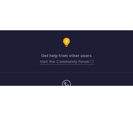
Get help from other users
Visit the Community Forum
Monday - Friday (9:00 AM to 6:00 PM)
US +1 8443165544
UK +44 8000856099
Australia +61 1800911076