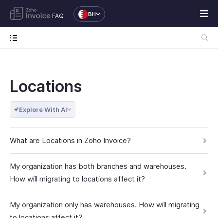
BH
FAQ
Locations
Explore With AI
What are Locations in Zoho Invoice?
My organization has both branches and warehouses.
How will migrating to locations affect it?
My organization only has warehouses. How will migrating
to locations affect it?