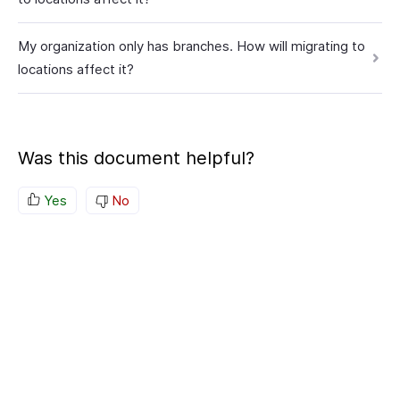
My organization only has branches. How will migrating to
locations affect it?
Was this document helpful?
Yes
No