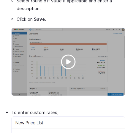
Select round off value if applicable and enter a
description.
Click on
Save
.
To enter custom rates,