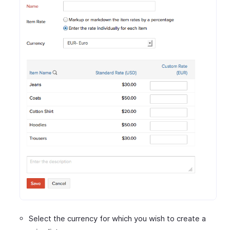
Select the currency for which you wish to create a