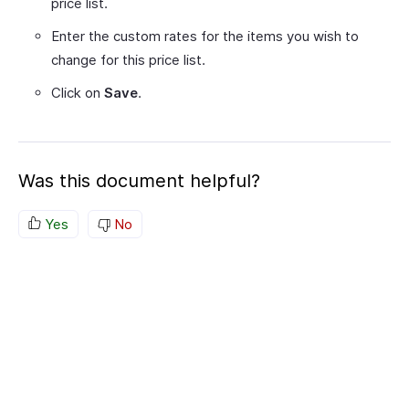
price list.
Enter the custom rates for the items you wish to
change for this price list.
Click on
Save
.
Was this document helpful?
Yes
No