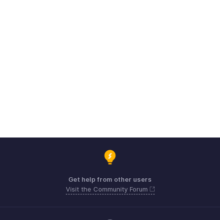
Get help from other users
Visit the Community Forum