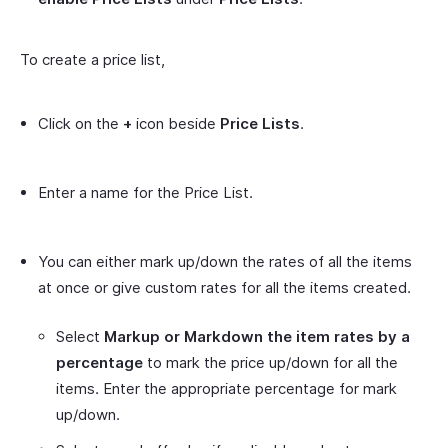
To create a price list,
Click on the
+
icon beside
Price Lists
.
Enter a name for the Price List.
You can either mark up/down the rates of all the items
at once or give custom rates for all the items created.
Select
Markup or Markdown the item rates by a
percentage
to mark the price up/down for all the
items. Enter the appropriate percentage for mark
up/down.