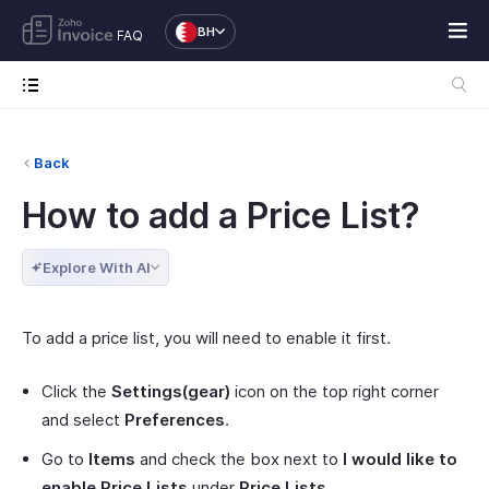
BH
FAQ
Back
How to add a Price List?
Explore With AI
To add a price list, you will need to enable it first.
Click the
Settings(gear)
icon on the top right corner
and select
Preferences
.
Go to
Items
and check the box next to
I would like to
enable Price Lists
under
Price Lists
.