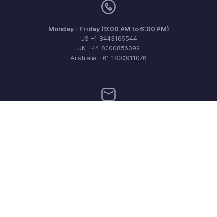
Monday - Friday (9:00 AM to 6:00 PM)
US +1 8443165544
UK +44 8000856099
Australia +61 1800911076
Need more help? Email us at
support@zohoinvoice.com
Get the app on iOS, Android and Windows