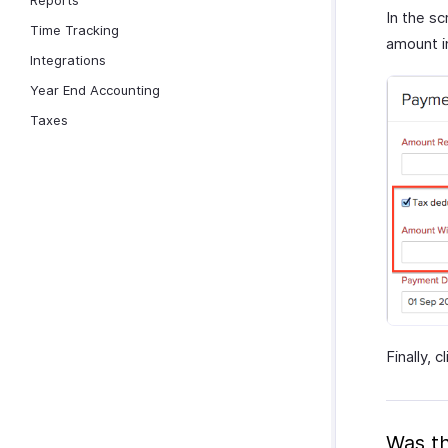
Reports
In the sc
Time Tracking
amount i
Integrations
Year End Accounting
Taxes
Finally, c
Was th