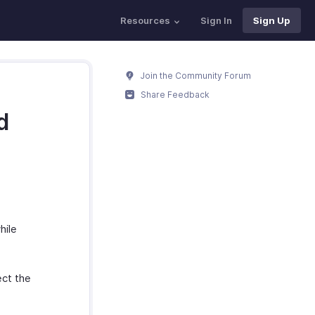
Resources
Sign In
Sign Up
Join the Community Forum
Share Feedback
d
hile
ct the