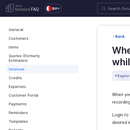
BH
FAQ
General
Back
Customers
Items
Wher
Quotes (Formerly
whi
Estimates)
Invoices
Explor
Credits
Expenses
When you
Customer Portal
recordin
Payments
Reminders
Login to
Templates
desired i