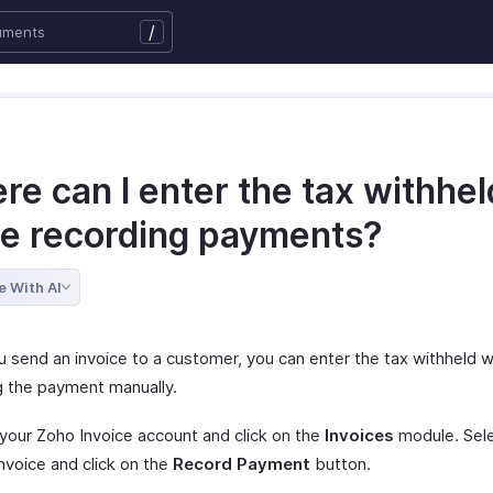
/
e can I enter the tax withhel
le recording payments?
e With AI
 send an invoice to a customer, you can enter the tax withheld w
g the payment manually.
 your Zoho Invoice account and click on the
Invoices
module. Sele
nvoice and click on the
Record Payment
button.