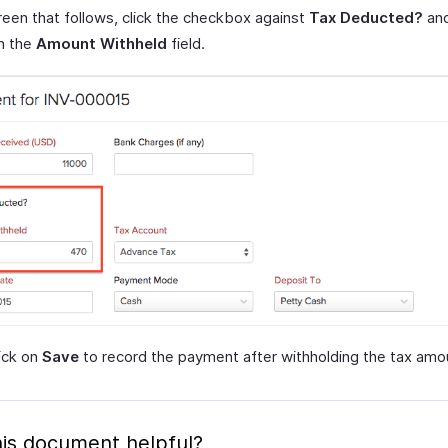
reen that follows, click the checkbox against
Tax Deducted?
and
n the
Amount Withheld
field.
lick on
Save
to record the payment after withholding the tax amo
is document helpful?