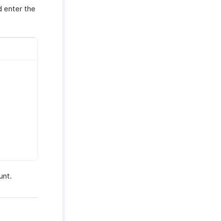
 enter the
unt.