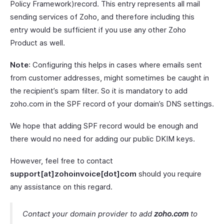
Policy Framework)record. This entry represents all mail
sending services of Zoho, and therefore including this
entry would be sufficient if you use any other Zoho
Product as well.
Note
: Configuring this helps in cases where emails sent
from customer addresses, might sometimes be caught in
the recipient’s spam filter. So it is mandatory to add
zoho.com in the SPF record of your domain’s DNS settings.
We hope that adding SPF record would be enough and
there would no need for adding our public DKIM keys.
However, feel free to contact
support[at]zohoinvoice[dot]com
should you require
any assistance on this regard.
Contact your domain provider to add
zoho.com
to