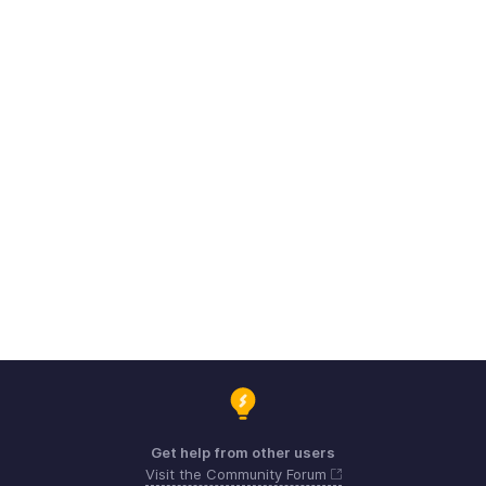
Get help from other users
Visit the Community Forum