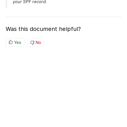
your SPF record.
Was this document helpful?
Yes
No