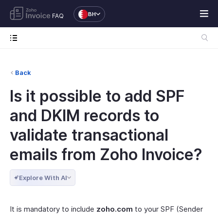
BH
FAQ
Back
Is it possible to add SPF
and DKIM records to
validate transactional
emails from Zoho Invoice?
Explore With AI
It is mandatory to include
zoho.com
to your SPF (Sender