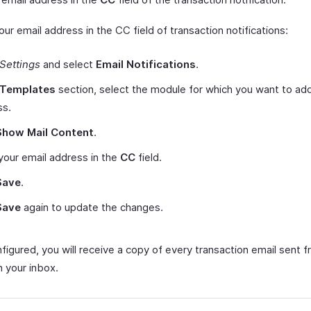
ur email address in the CC field of transaction notifications:
Settings
and select
Email Notifications
.
Templates
section, select the module for which you want to add
ss.
Show Mail Content
.
your email address in the
CC
field.
Save
.
Save
again to update the changes.
igured, you will receive a copy of every transaction email sent f
n your inbox.