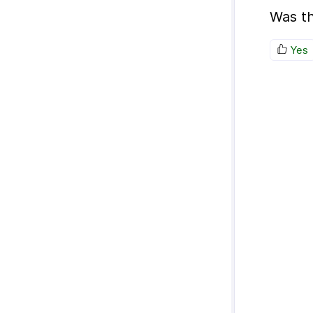
Was th
Yes