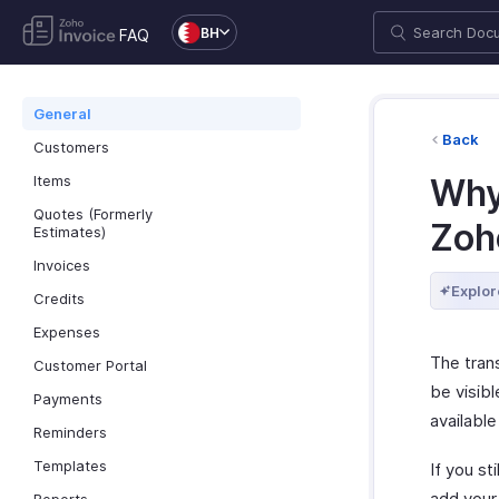
BH
FAQ
General
Back
Customers
Items
Why
Quotes (Formerly
Zoh
Estimates)
Invoices
Explor
Credits
Expenses
The tran
Customer Portal
be visibl
Payments
available
Reminders
Templates
If you st
add your