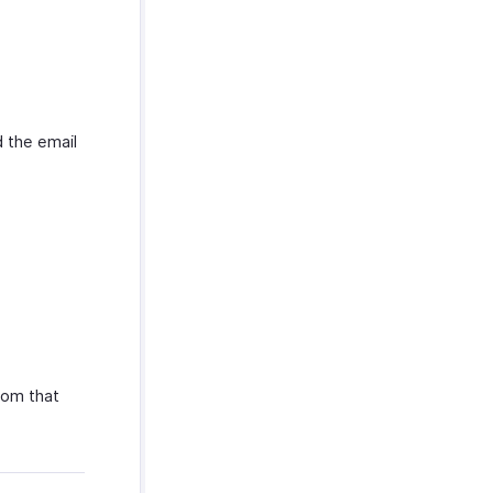
 the email
rom that