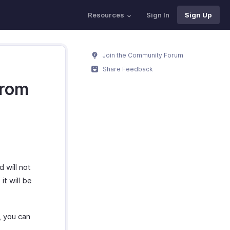
Resources
Sign In
Sign Up
Join the Community Forum
Share Feedback
from
 will not
it will be
l, you can