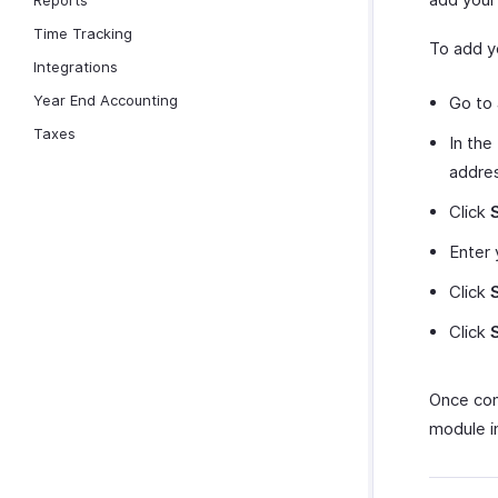
Reports
Time Tracking
To add yo
Integrations
Year End Accounting
Go to
Taxes
In the
addre
Click
Enter 
Click
Click
Once conf
module i