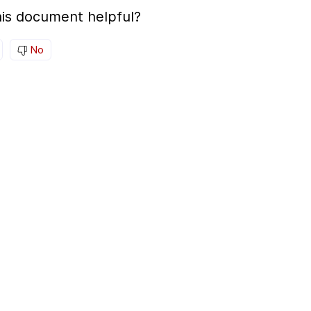
is document helpful?
No