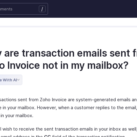
/
 are transaction emails sent 
o Invoice not in my mailbox?
e With AI
sactions sent from Zoho Invoice are system-generated emails and
e in your mailbox. However, when a customer replies to the email, 
 in your mailbox.
ill wish to receive the sent transaction emails in your inbox as wel
 email address in the
CC
field of the transaction notification.