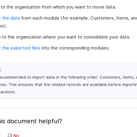
 to the organization from which you want to move data.
 the data
from each module (for example, Customers, Items, an
es).
 to the organization where you want to consolidate your data.
 the exported files
into the corresponding modules.
:
s recommended to import data in the following order: Customers, Items,
ices. This ensures that the related records are available before importi
sactions.
is document helpful?
No