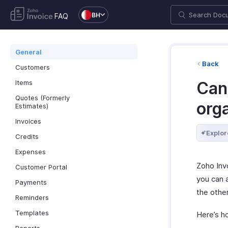
BH
FAQ
General
Back
Customers
Items
Can
Quotes (Formerly
orga
Estimates)
Invoices
Explor
Credits
Expenses
Zoho Inv
Customer Portal
you can a
Payments
the other
Reminders
Templates
Here’s h