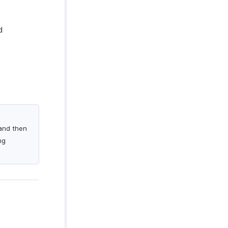
d
 and then
ng