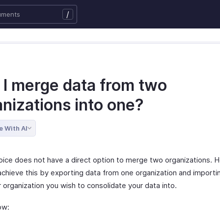
/
 I merge data from two
nizations into one?
e With AI
oice does not have a direct option to merge two organizations. 
chieve this by exporting data from one organization and importing
 organization you wish to consolidate your data into.
ow: