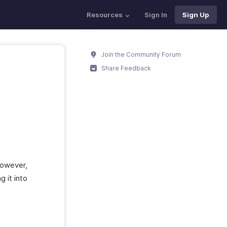
Resources
Sign In
Sign Up
Join the Community Forum
Share Feedback
However,
 it into