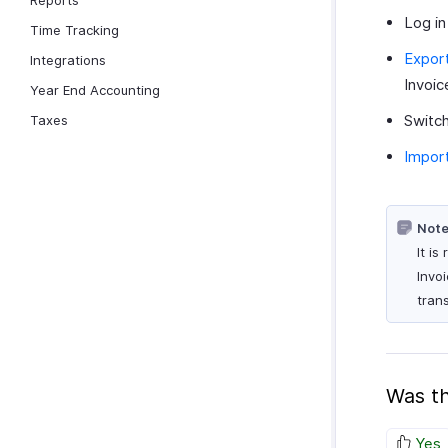
Reports
Log in
Time Tracking
Export
Integrations
Invoic
Year End Accounting
Switch
Taxes
Import
Note
It i
Invo
tran
Was th
Yes