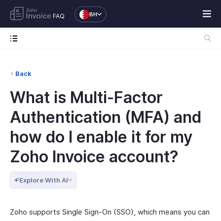
BH
FAQ
Back
What is Multi-Factor
Authentication (MFA) and
how do I enable it for my
Zoho Invoice account?
Explore With AI
Zoho supports Single Sign-On (SSO), which means you can