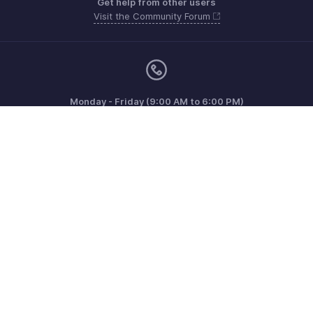
Get help from other users
Visit the Community Forum
Monday - Friday (9:00 AM to 6:00 PM)
US +1 8443165544
UK +44 8000856099
Australia +61 1800911076
Need more help? Email us at
support@zohoinvoice.com