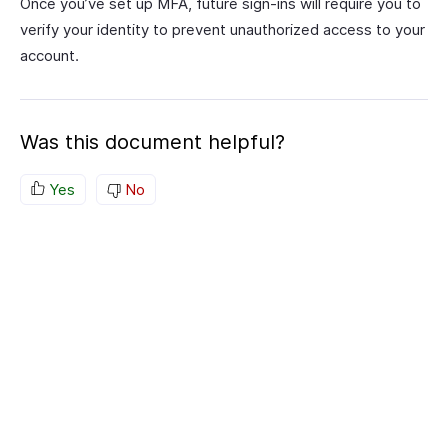
Once you’ve set up MFA, future sign-ins will require you to
verify your identity to prevent unauthorized access to your
account.
Was this document helpful?
Yes
No