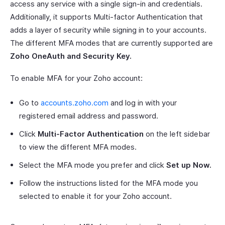
access any service with a single sign-in and credentials.
Additionally, it supports Multi-factor Authentication that
adds a layer of security while signing in to your accounts.
The different MFA modes that are currently supported are
Zoho OneAuth and Security Key.
To enable MFA for your Zoho account:
Go to
accounts.zoho.com
and log in with your
registered email address and password.
Click
Multi-Factor Authentication
on the left sidebar
to view the different MFA modes.
Select the MFA mode you prefer and click
Set up Now.
Follow the instructions listed for the MFA mode you
selected to enable it for your Zoho account.