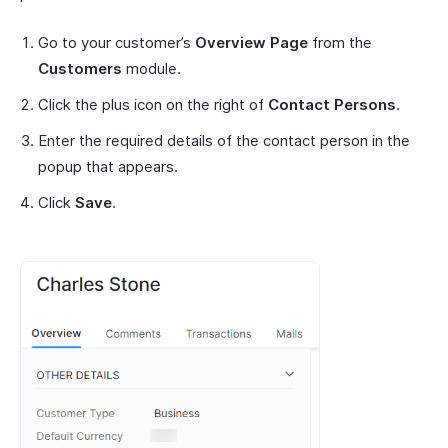
Go to your customer’s
Overview Page
from the
Customers
module.
Click the plus icon on the right of
Contact Persons
.
Enter the required details of the contact person in the
popup that appears.
Click
Save
.