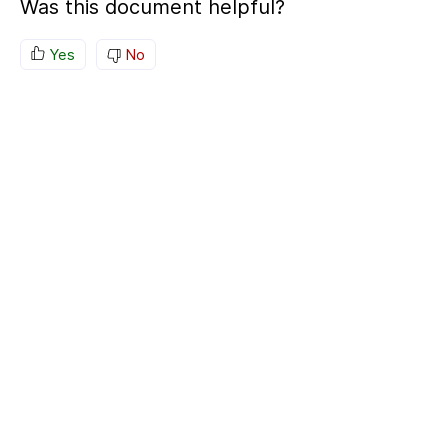
Was this document helpful?
Yes
No