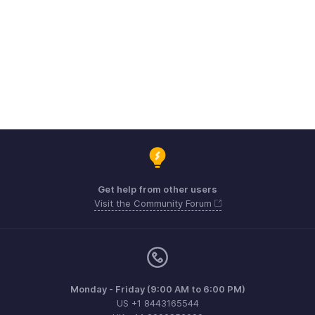
Get help from other users
Visit the Community Forum
Monday - Friday (9:00 AM to 6:00 PM)
US +1 8443165544