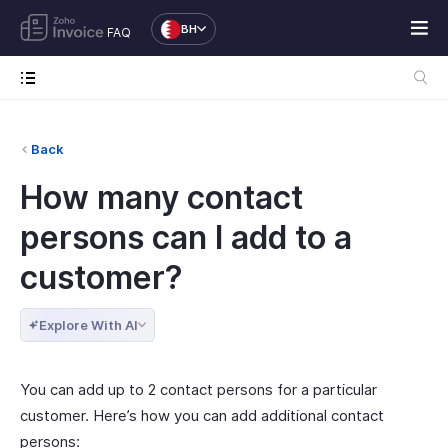
BH
FAQ
Back
How many contact
persons can I add to a
customer?
Explore With AI
You can add up to 2 contact persons for a particular
customer. Here’s how you can add additional contact
persons: